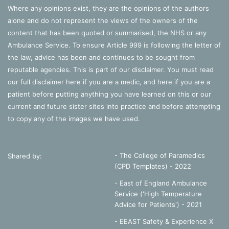
muscles’ amongst others, you can ‘voluntarily exhale
Where any opinions exist, they are the opinions of the authors
forcefully’ (Goldberg, 2014: 51).
alone and do not represent the views of the owners of the
content that has been quoted or summarised, the NHS or any
Either way, this process creates
more pressure because
Ambulance Service. To ensure Article 999 is following the letter of
there is now less volume
(less space) for air particles to
the law, advice has been and continues to be sought from
move around. Following the laws described above, air
reputable agencies. This is part of our disclaimer. You must read
moves from an area of high pressure (the lungs) to an area
our full disclaimer
here
if you are a medic, and
here
if you are a
of low pressure (outside) (Collison et al, 2002: 57; Watson,
patient before putting anything you have learned on this or our
2014).
current and future sister sites into practice and before attempting
to copy any of the images we have used.
It’s intuitive that this change in pressure and lack of
equilibrium (Watson, 2014) will ensure that the process
repeats itself. Each time the diaphragm contracts, the
- The College of Paramedics
Shared by:
volume changes so the pressure changes. Air flows inside.
(CPD Templates) - 2022
Then there’s too much pressure and less volume as the
- East of England Ambulance
diaphragm is returning to shape (Goldberg, 2014). So air
Service ('High Temperature
flows out. Then the diaphragm contracts again…
Advice for Patients') - 2021
- EEAST Safety & Experience X