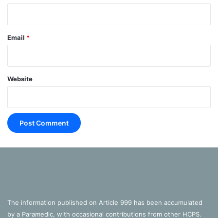
Expiration –
Normally
Email
*
Website
This is ‘largely passive’, frequently happening ‘without any
muscle action’ when relaxed. The contracted diaphragm
simply ‘springs back into shape’ (Goldberg, 2014: 51).
The information published on Article 999 has been accumulated
However, using the ‘external and internal intercostal
by a Paramedic, with occasional contributions from other HCPS.