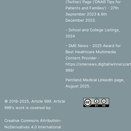
References
(Twitter) Page ('DNAR Tips for
Patients and Families') - 27th
September 2023 & 6th
December 2023.
Baker, D. n.d.
Emergency and Transport Ventilation: an
-
School and College Listings,
introductory guide,
Smiths Medical International Limited:
2024
Bedfordshire
- SME News - 2025 Award for
Best Healthcare Multimedia
Collison, P. et al, 2002.
Nelson Modular Science: 2
, Nelson
Content Provider -
Thornes Ltd: Cheltenham.
https://smenews.digital/winners/art
999/
Goldberg, S. 2014.
Clinical Physiology made ridiculously
Pentland Medical LinkedIn page,
simple,
MedMaster: Miami.
August 2025.
Rice University, 2016.
The Process of Breathing
, Available
© 2016-2025, Article 999. Article
Online:
999's work is covered by:
https://opentextbc.ca/anatomyandphysiology/chapter/22-
3-the-process-of-breathing/ (Accessed 01/11/2017)
Creative Commons Attribution-
NoDerivatives 4.0 International