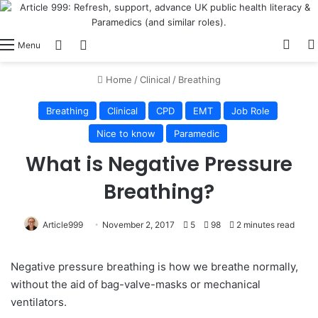
View
Switch skin
Log In
Menu
Home
/
Clinical
/
Breathing
Breathing
Clinical
CPD
EMT
Job Role
Nice to know
Paramedic
What is Negative Pressure
Breathing?
Article999
November 2, 2017
5
98
2 minutes read
Negative pressure breathing is how we breathe normally,
without the aid of bag-valve-masks or mechanical
ventilators.