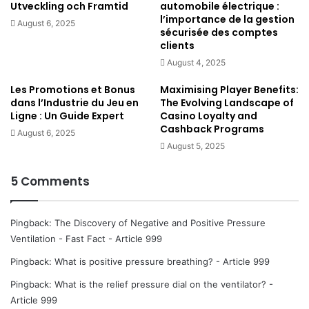
Utveckling och Framtid
automobile électrique :
more space = more volume
l’importance de la gestion
August 6, 2025
less space = less volume
sécurisée des comptes
clients
more volume = less pressure
August 4, 2025
less volume = more pressure
Les Promotions et Bonus
Maximising Player Benefits:
Tightly squeezed particles in little volume cause a lot
dans l’Industrie du Jeu en
The Evolving Landscape of
of pressure
Ligne : Un Guide Expert
Casino Loyalty and
Cashback Programs
Free moving particles in a lot of volume cause less
August 6, 2025
August 5, 2025
pressure
5 Comments
Why does negative pressure cause inspiration?
This has to do with the laws of
thermodynamics
. ‘For
Pingback:
The Discovery of Negative and Positive Pressure
anything to happen, energy has to move or flow or change’
Ventilation - Fast Fact - Article 999
and ‘energy has an absolute unfailing tendency to go from
Pingback:
What is positive pressure breathing? - Article 999
“more concentrated” to “less concentrated”‘ (Watson,
2014).
Pingback:
What is the relief pressure dial on the ventilator? -
Article 999