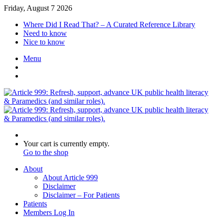
Friday, August 7 2026
Where Did I Read That? – A Curated Reference Library
Need to know
Nice to know
Menu
Switch
skin
Log
In
Search
for
View
Your cart is currently empty.
your
Go to the shop
shopping
About
cart
About Article 999
Disclaimer
Disclaimer – For Patients
Patients
Members Log In