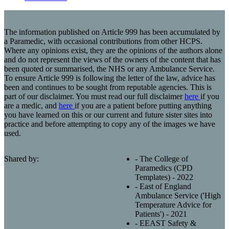
The information published on Article 999 has been accumulated by
a Paramedic, with occasional contributions from other HCPS.
Where any opinions exist, they are the opinions of the authors alone
and do not represent the views of the owners of the content that has
been quoted or summarised, the NHS or any Ambulance Service.
To ensure Article 999 is following the letter of the law, advice has
been and continues to be sought from reputable agencies. This is
part of our disclaimer. You must read our full disclaimer
here
if you
are a medic, and
here
if you are a patient before putting anything
you have learned on this or our current and future sister sites into
practice and before attempting to copy any of the images we have
used.
Shared by:
- The College of
Paramedics (CPD
Templates) - 2022
- East of England
Ambulance Service ('High
Temperature Advice for
Patients') - 2021
- EEAST Safety &