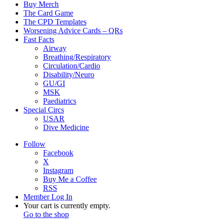
Buy Merch
The Card Game
The CPD Templates
Worsening Advice Cards – QRs
Fast Facts
Airway
Breathing/Respiratory
Circulation/Cardio
Disability/Neuro
GU/GI
MSK
Paediatrics
Special Circs
USAR
Dive Medicine
Follow
Facebook
X
Instagram
Buy Me a Coffee
RSS
Member Log In
View
Your cart is currently empty.
your
Go to the shop