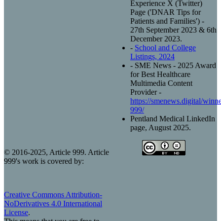
Experience X (Twitter)
Page ('DNAR Tips for
Patients and Families') -
27th September 2023 & 6th
December 2023.
-
School and College
Listings, 2024
- SME News - 2025 Award
for Best Healthcare
Multimedia Content
Provider -
https://smenews.digital/winner
999/
Pentland Medical LinkedIn
page, August 2025.
© 2016-2025, Article 999. Article
999's work is covered by:
Creative Commons Attribution-
NoDerivatives 4.0 International
License
.