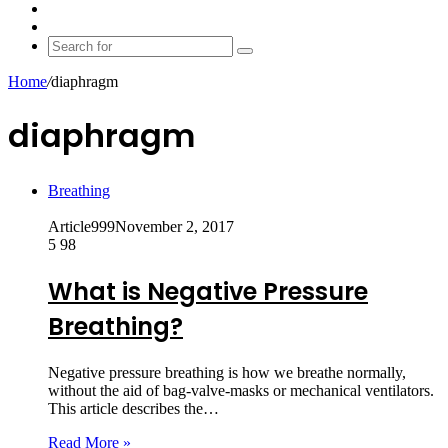
shopping
Random
cart
Article
Switch
skin
Search
for
Home
/
diaphragm
diaphragm
Breathing
Article999
November 2, 2017
5
98
What is Negative Pressure
Breathing?
Negative pressure breathing is how we breathe normally,
without the aid of bag-valve-masks or mechanical ventilators.
This article describes the…
Read More »