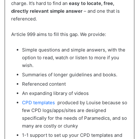
charge. It’s hard to find an
easy to locate, free,
directly relevant simple answer
– and one that is
referenced.
Article 999 aims to fill this gap. We provide:
Simple questions and simple answers, with the
option to read, watch or listen to more if you
wish.
Summaries of longer guidelines and books.
Referenced content
An expanding library of videos
CPD templates
produced by Louise because so
few CPD logs/apps/sites are designed
specifically for the needs of Paramedics, and so
many are costly or clunky
1-1 support to set up your CPD templates and