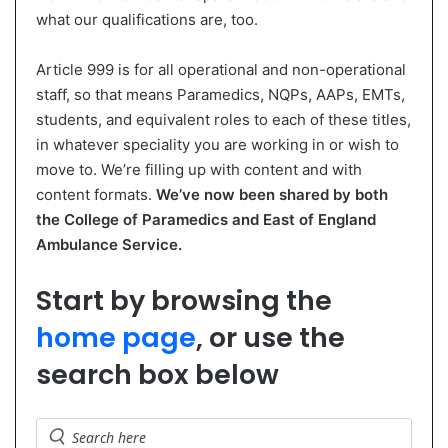
what our qualifications are, too.
Article 999 is for all operational and non-operational
staff, so that means Paramedics, NQPs, AAPs, EMTs,
students, and equivalent roles to each of these titles,
in whatever speciality you are working in or wish to
move to. We’re filling up with content and with
content formats.
We’ve now been shared by both
the College of Paramedics and East of England
Ambulance Service.
Start by browsing the
home page
, or use the
search box below