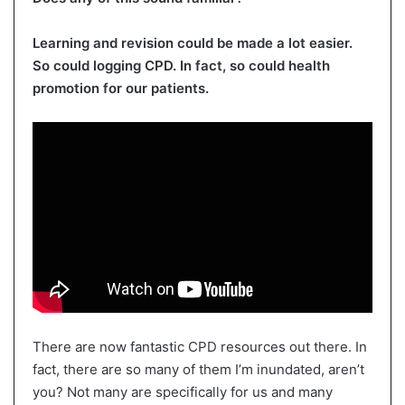
Learning and revision could be made a lot easier.
So could logging CPD. In fact, so could health
promotion for our patients.
There are now fantastic CPD resources out there. In
fact, there are so many of them I’m inundated, aren’t
you? Not many are specifically for us and many