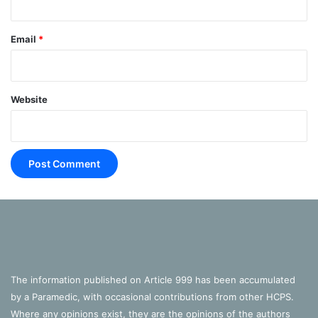
Email
*
Website
The information published on Article 999 has been accumulated
by a Paramedic, with occasional contributions from other HCPS.
Where any opinions exist, they are the opinions of the authors