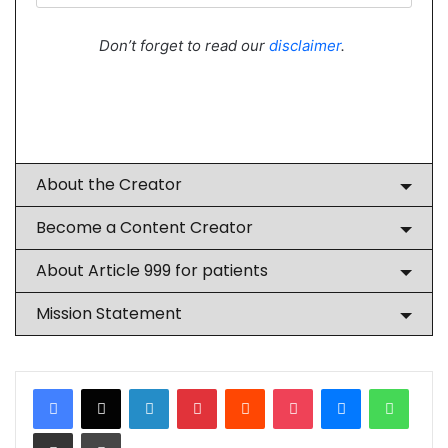
Don’t forget to read our
disclaimer
.
About the Creator
Become a Content Creator
About Article 999 for patients
Mission Statement
LinkedIn
Pinterest
Reddit
Pocket
Messenger
Whats
Share via Email
Print