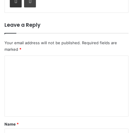
Leave a Reply
Your email address will not be published.
Required fields are
marked
*
C
o
m
m
e
n
t
*
Name
*