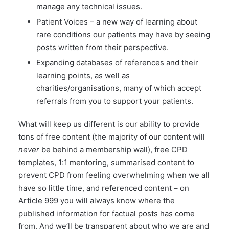
manage any technical issues.
Patient Voices – a new way of learning about
rare conditions our patients may have by seeing
posts written from their perspective.
Expanding databases of references and their
learning points, as well as
charities/organisations, many of which accept
referrals from you to support your patients.
What will keep us different is our ability to provide
tons of free content (the majority of our content will
never
be behind a membership wall), free CPD
templates, 1:1 mentoring, summarised content to
prevent CPD from feeling overwhelming when we all
have so little time, and referenced content – on
Article 999 you will always know where the
published information for factual posts has come
from. And we’ll be transparent about who we are and