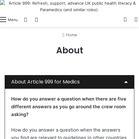
View
Switch skin
Log In
Menu
Home
About
About Article 999 for Medics
How do you answer a question when there are five
different answers as you go around the crew room
asking?
How do you answer a question when the answers
you find are relevant to guidelines in other countries,