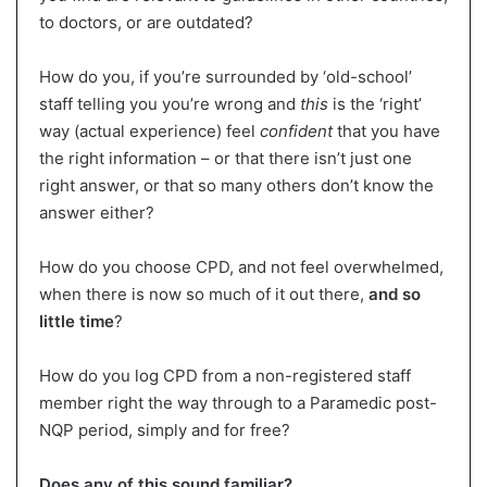
to doctors, or are outdated?
How do you, if you’re surrounded by ‘old-school’
staff telling you you’re wrong and
this
is the ‘right’
way (actual experience) feel
confident
that you have
the right information – or that there isn’t just one
right answer, or that so many others don’t know the
answer either?
How do you choose CPD, and not feel overwhelmed,
when there is now so much of it out there,
and so
little time
?
How do you log CPD from a non-registered staff
member right the way through to a Paramedic post-
NQP period, simply and for free?
Does any of this sound familiar?