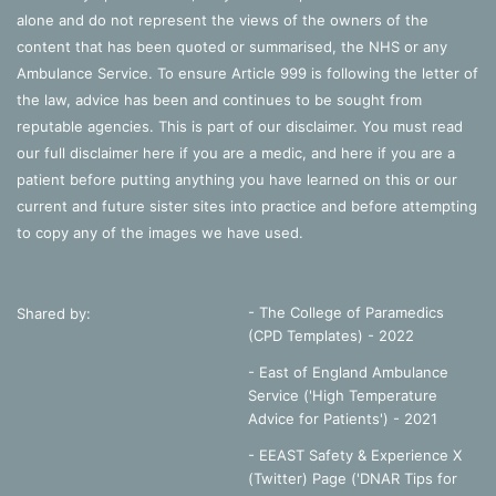
alone and do not represent the views of the owners of the
content that has been quoted or summarised, the NHS or any
Ambulance Service. To ensure Article 999 is following the letter of
the law, advice has been and continues to be sought from
reputable agencies. This is part of our disclaimer. You must read
our full disclaimer
here
if you are a medic, and
here
if you are a
patient before putting anything you have learned on this or our
current and future sister sites into practice and before attempting
to copy any of the images we have used.
- The College of Paramedics
Shared by:
(CPD Templates) - 2022
- East of England Ambulance
Service ('High Temperature
Advice for Patients') - 2021
- EEAST Safety & Experience X
(Twitter) Page ('DNAR Tips for