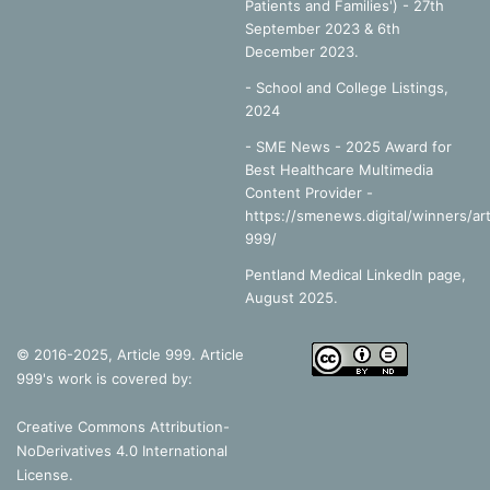
Patients and Families') - 27th
September 2023 & 6th
December 2023.
-
School and College Listings,
2024
- SME News - 2025 Award for
Best Healthcare Multimedia
Content Provider -
https://smenews.digital/winners/art
999/
Pentland Medical LinkedIn page,
August 2025.
© 2016-2025, Article 999. Article
999's work is covered by:
Creative Commons Attribution-
NoDerivatives 4.0 International
License
.