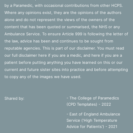
by a Paramedic, with occasional contributions from other HCPS.
Where any opinions exist, they are the opinions of the authors
alone and do not represent the views of the owners of the
content that has been quoted or summarised, the NHS or any
Ambulance Service. To ensure Article 999 is following the letter of
the law, advice has been and continues to be sought from
reputable agencies. This is part of our disclaimer. You must read
our full disclaimer
here
if you are a medic, and
here
if you are a
patient before putting anything you have learned on this or our
current and future sister sites into practice and before attempting
to copy any of the images we have used.
- The College of Paramedics
Shared by:
(CPD Templates) - 2022
- East of England Ambulance
Service ('High Temperature
Advice for Patients') - 2021