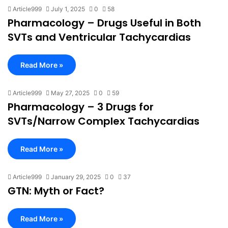
Article999
July 1, 2025
0
58
Pharmacology – Drugs Useful in Both
SVTs and Ventricular Tachycardias
Read More »
Article999
May 27, 2025
0
59
Pharmacology – 3 Drugs for
SVTs/Narrow Complex Tachycardias
Read More »
Article999
January 29, 2025
0
37
GTN: Myth or Fact?
Read More »