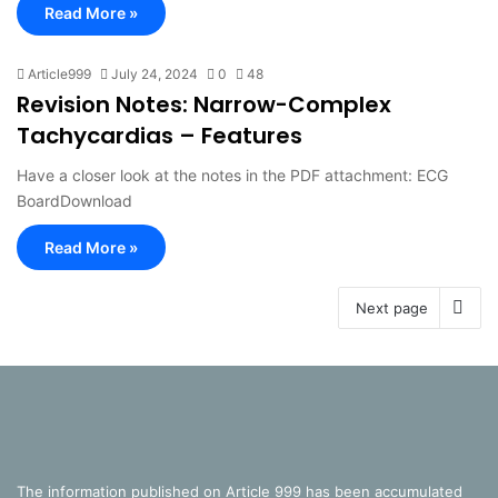
Read More »
Article999
July 24, 2024
0
48
Revision Notes: Narrow-Complex
Tachycardias – Features
Have a closer look at the notes in the PDF attachment: ECG
BoardDownload
Read More »
Next page
The information published on Article 999 has been accumulated