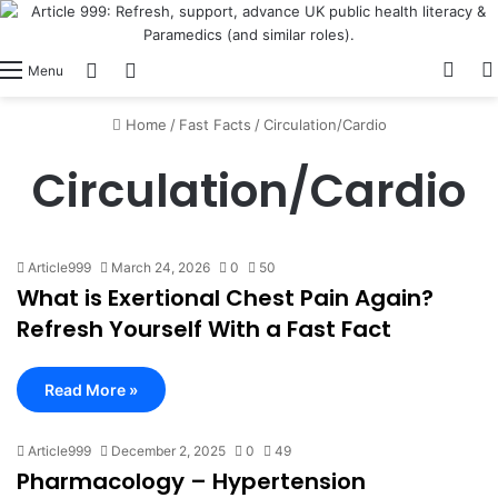
View
Switch skin
Log In
Menu
Home
/
Fast Facts
/
Circulation/Cardio
Circulation/Cardio
Article999
March 24, 2026
0
50
What is Exertional Chest Pain Again?
Refresh Yourself With a Fast Fact
Read More »
Article999
December 2, 2025
0
49
Pharmacology – Hypertension