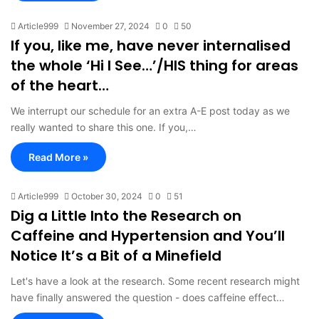
Article999
November 27, 2024
0
50
If you, like me, have never internalised
the whole ‘Hi I See…’/HIS thing for areas
of the heart…
We interrupt our schedule for an extra A-E post today as we
really wanted to share this one. If you,…
Read More »
Article999
October 30, 2024
0
51
Dig a Little Into the Research on
Caffeine and Hypertension and You’ll
Notice It’s a Bit of a Minefield
Let's have a look at the research. Some recent research might
have finally answered the question - does caffeine effect…