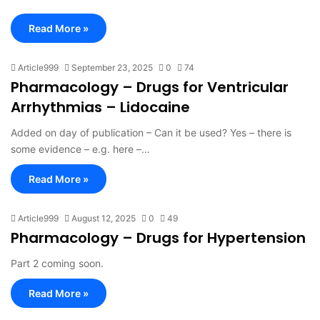
Read More »
Article999
September 23, 2025
0
74
Pharmacology – Drugs for Ventricular
Arrhythmias – Lidocaine
Added on day of publication – Can it be used? Yes – there is
some evidence – e.g. here –…
Read More »
Article999
August 12, 2025
0
49
Pharmacology – Drugs for Hypertension
Part 2 coming soon.
Read More »