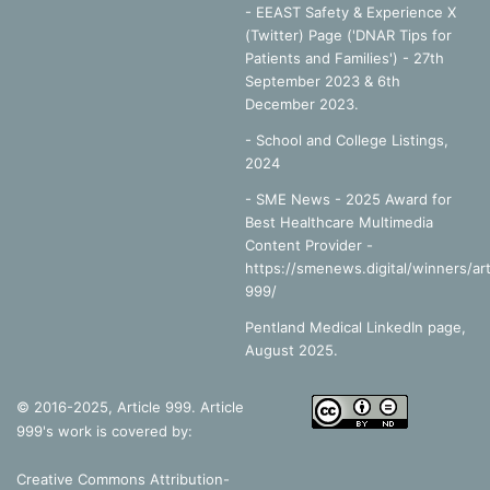
- EEAST Safety & Experience X
(Twitter) Page ('DNAR Tips for
Patients and Families') - 27th
September 2023 & 6th
December 2023.
-
School and College Listings,
2024
- SME News - 2025 Award for
Best Healthcare Multimedia
Content Provider -
https://smenews.digital/winners/art
999/
Pentland Medical LinkedIn page,
August 2025.
© 2016-2025, Article 999. Article
999's work is covered by:
Creative Commons Attribution-