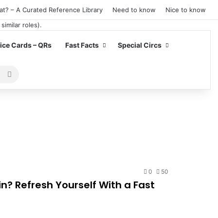
at? – A Curated Reference Library
Need to know
Nice to know
ce Cards – QRs
Fast Facts
Special Circs
Search
for
0
50
n? Refresh Yourself With a Fast