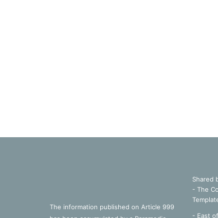
Shared 
- The Co
Templat
The information published on Article 999
- East o