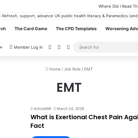
Where Did I Read Th
rch
The Card Game
The CPD Templates
Worsening Advi
View your shopping cart
Random Article
Switch skin
ow
Member Log In
Home
/
Job Role
/
EMT
EMT
Article999
March 24, 2026
What is Exertional Chest Pain Agai
Fact