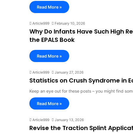
Read More »
Article999
February 10, 2026
Why Do Infants Have Such High Re
the EPALS Book
Read More »
Article999
January 27, 2026
Statistics on Crush Syndrome in 
Keep an eye out for these posts – you might find so
Read More »
Article999
January 13, 2026
Revise the Traction Splint Applica