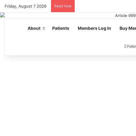
Friday, August 7 2026
Read Now
About
Patients
Members Log In
Buy Me
Foll