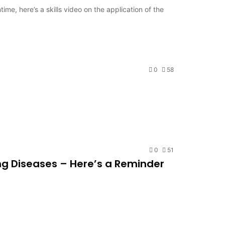
me, here’s a skills video on the application of the
0
58
0
51
ung Diseases – Here’s a Reminder