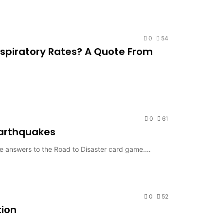
0
54
spiratory Rates? A Quote From
0
61
Earthquakes
me answers to the Road to Disaster card game.…
0
52
tion