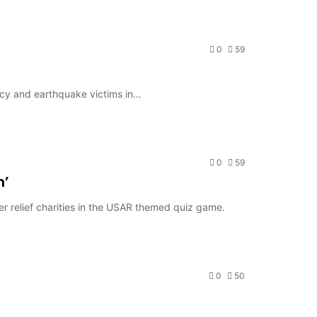
0
59
ncy and earthquake victims in…
0
59
h’
er relief charities in the USAR themed quiz game.
0
50