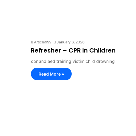
Article999
January 6, 2026
Refresher – CPR in Children
cpr and aed training victim child drowning
Read More »