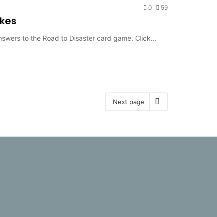
0
59
akes
answers to the Road to Disaster card game. Click…
Next page