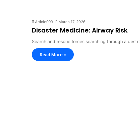
Article999
March 17, 2026
Disaster Medicine: Airway Risk
Search and rescue forces searching through a destr
Read More »