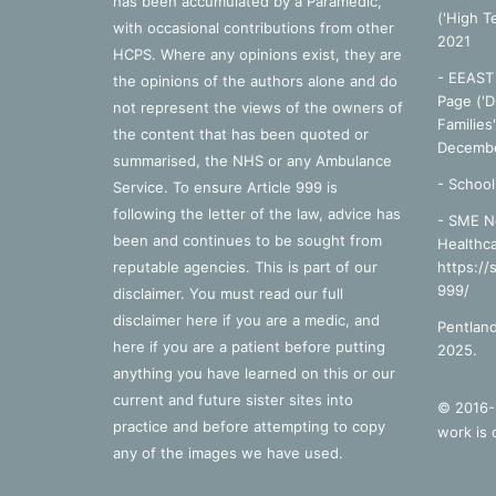
has been accumulated by a Paramedic,
('High T
with occasional contributions from other
2021
HCPS. Where any opinions exist, they are
- EEAST 
the opinions of the authors alone and do
Page ('D
not represent the views of the owners of
Families
the content that has been quoted or
Decembe
summarised, the NHS or any Ambulance
-
School
Service. To ensure Article 999 is
following the letter of the law, advice has
- SME N
been and continues to be sought from
Healthca
reputable agencies. This is part of our
https://
999/
disclaimer. You must read our full
disclaimer
here
if you are a medic, and
Pentland
here
if you are a patient before putting
2025.
anything you have learned on this or our
current and future sister sites into
© 2016-2
practice and before attempting to copy
work is 
any of the images we have used.