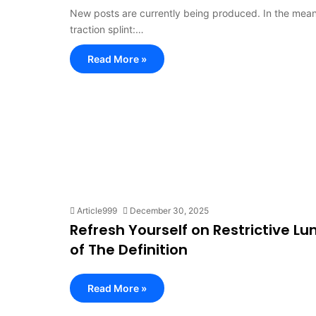
New posts are currently being produced. In the meanti
traction splint:…
Read More »
Article999
December 30, 2025
Refresh Yourself on Restrictive L
of The Definition
Read More »