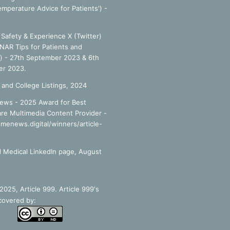
emperature Advice for Patients') -
Safety & Experience X (Twitter)
NAR Tips for Patients and
') - 27th September 2023 & 6th
r 2023.
 and College Listings, 2024
ews - 2025 Award for Best
re Multimedia Content Provider -
smenews.digital/winners/article-
 Medical LinkedIn page, August
025, Article 999. Article 999's
covered by: