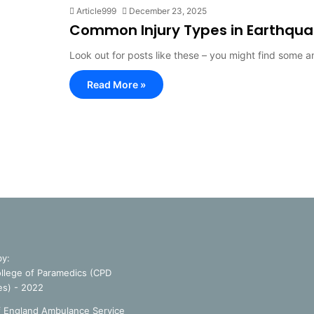
Article999
December 23, 2025
Common Injury Types in Earthqu
Look out for posts like these – you might find some 
Read More »
by:
llege of Paramedics (CPD
es) - 2022
f England Ambulance Service