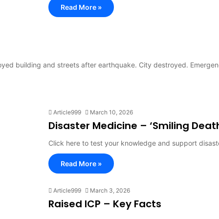
Read More »
oyed building and streets after earthquake. City destroyed. Emerge
Article999
March 10, 2026
Disaster Medicine – ‘Smiling Deat
Click here to test your knowledge and support disast
Read More »
Article999
March 3, 2026
Raised ICP – Key Facts