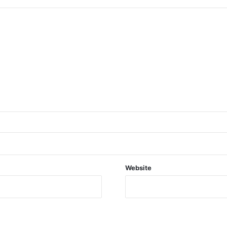
Website