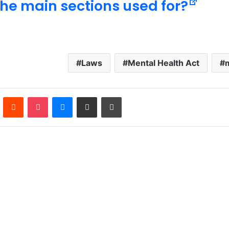
the main sections used for?
Laws
Mental Health Act
n
Pinterest
Reddit
Pocket
Messenger
Share via Email
Print