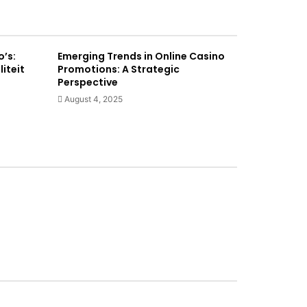
o’s:
Emerging Trends in Online Casino
liteit
Promotions: A Strategic
Perspective
August 4, 2025