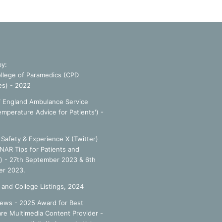
by:
llege of Paramedics (CPD
es) - 2022
f England Ambulance Service
emperature Advice for Patients') -
Safety & Experience X (Twitter)
NAR Tips for Patients and
') - 27th September 2023 & 6th
r 2023.
 and College Listings, 2024
ews - 2025 Award for Best
re Multimedia Content Provider -