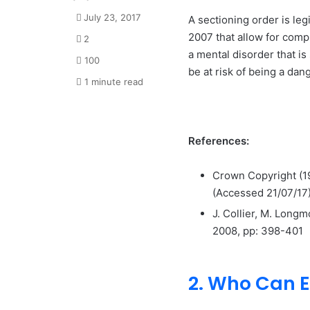
July 23, 2017
A sectioning order is leg
2007 that allow for compu
2
a mental disorder that is
100
be at risk of being a dan
1 minute read
References:
Crown Copyright (
(Accessed 21/07/17
J. Collier, M. Longm
2008, pp: 398-401
2. Who Can E