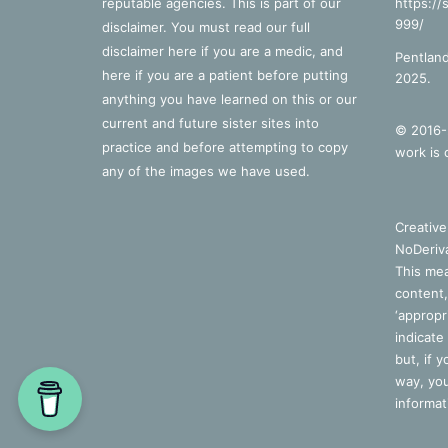
reputable agencies. This is part of our
https://
999/
disclaimer. You must read our full
disclaimer
here
if you are a medic, and
Pentland
here
if you are a patient before putting
2025.
anything you have learned on this or our
current and future sister sites into
© 2016-2
practice and before attempting to copy
work is 
any of the images we have used.
Creativ
NoDeriva
This mea
content,
‘appropri
indicate
but, if 
way, you
informat