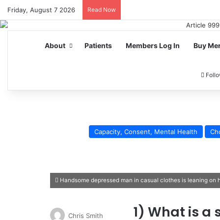
Friday, August 7 2026
Read Now
About
Patients
Members Log In
Buy Me
Foll
Capacity, Consent, Mental Health
Ch
Handsome depressed man in casual clothes is leaning on his
1) What is a 
Chris Smith