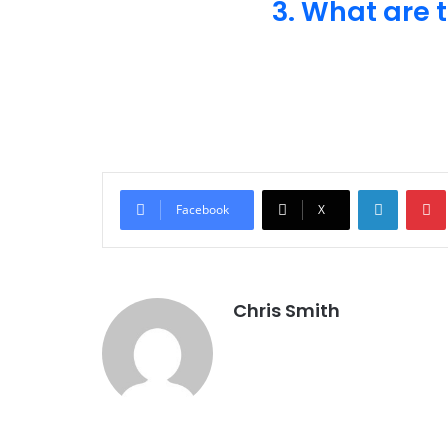
3. What are 
LinkedI
Facebook
X
Chris Smith