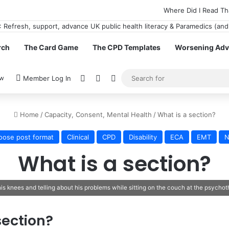
Where Did I Read Th
rch
The Card Game
The CPD Templates
Worsening Advi
View your shopping cart
Random Article
Switch skin
ow
Member Log In
Home
/
Capacity, Consent, Mental Health
/
What is a section?
oose post format
Clinical
CPD
Disability
ECA
EMT
N
What is a section?
 knees and telling about his problems while sitting on the couch at the psychoth
section?