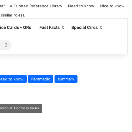
at? – A Curated Reference Library
Need to know
Nice to know
ce Cards – QRs
Fast Facts
Special Circs
Search
for
eed to know
Paramedic
summary
erapist. Doctor in focus