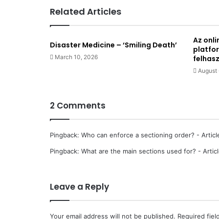
Related Articles
Az onli
Disaster Medicine – ‘Smiling Death’
platfo
March 10, 2026
felhas
August 
2 Comments
Pingback:
Who can enforce a sectioning order? - Articl
Pingback:
What are the main sections used for? - Artic
Leave a Reply
Your email address will not be published.
Required fie