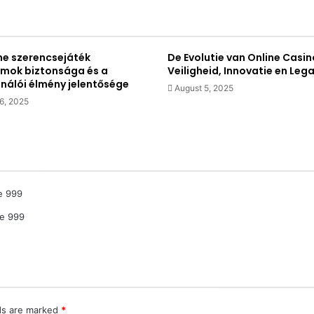
ne szerencsejáték
De Evolutie van Online Casin
rmok biztonsága és a
Veiligheid, Innovatie en Lega
ználói élmény jelentősége
August 5, 2025
6, 2025
e 999
le 999
lds are marked
*