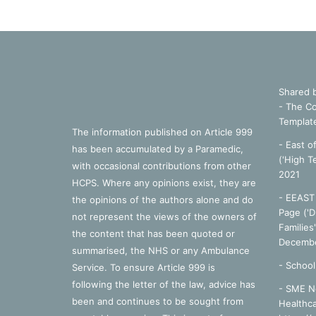
Shared 
- The Co
Templat
The information published on Article 999
- East o
has been accumulated by a Paramedic,
('High T
with occasional contributions from other
2021
HCPS. Where any opinions exist, they are
- EEAST 
the opinions of the authors alone and do
Page ('D
not represent the views of the owners of
Families
the content that has been quoted or
Decembe
summarised, the NHS or any Ambulance
-
School
Service. To ensure Article 999 is
following the letter of the law, advice has
- SME N
been and continues to be sought from
Healthca