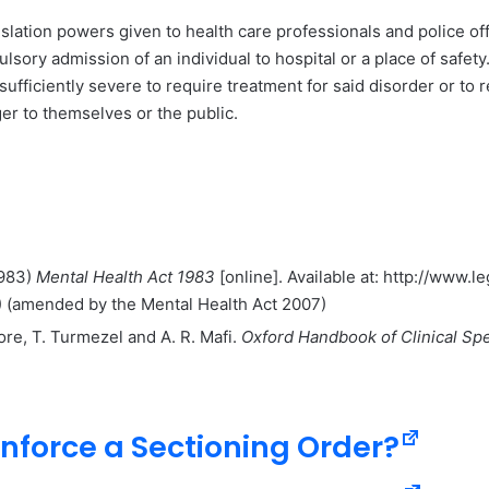
islation powers given to health care professionals and police of
lsory admission of an individual to hospital or a place of safety
 sufficiently severe to require treatment for said disorder or to
ger to themselves or the public.
1983)
Mental Health Act 1983
[online]. Available at: http://www.
) (amended by the Mental Health Act 2007)
ore, T. Turmezel and A. R. Mafi.
Oxford Handbook of Clinical Spe
nforce a Sectioning Order?