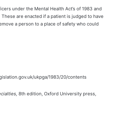
ficers under the Mental Health Act’s of 1983 and
. These are enacted if a patient is judged to have
 remove a person to a place of safety who could
legislation.gov.uk/ukpga/1983/20/contents
cialties,
8th edition, Oxford University press,