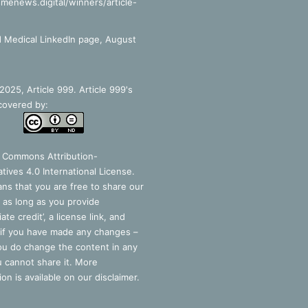
smenews.digital/winners/article-
 Medical LinkedIn page, August
025, Article 999. Article 999's
covered by:
e Commons Attribution-
tives 4.0 International License
.
ns that you are free to share our
 as long as you provide
ate credit’, a license link, and
 if you have made any changes –
you do change the content in any
 cannot share it. More
ion is available on our disclaimer.