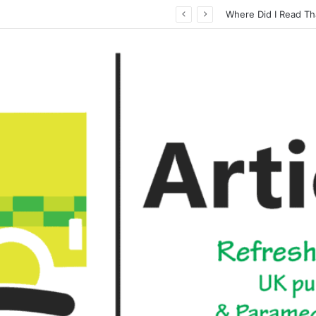
How Casinos Not on GamStop Offer Different gaming Options for Gamblers
Where Did I Read Th