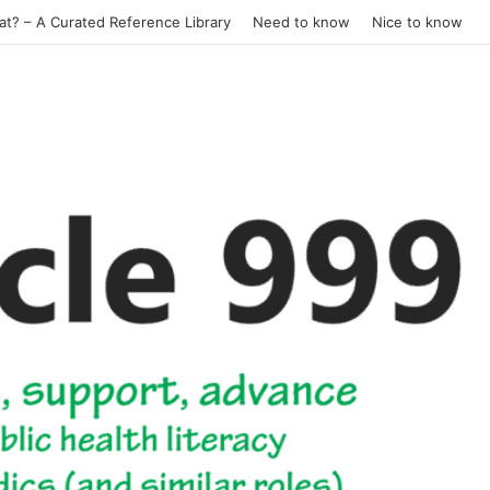
at? – A Curated Reference Library
Need to know
Nice to know