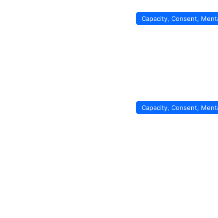
Capacity, Consent, Ment
Capacity, Consent, Ment