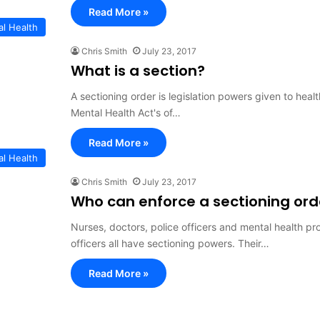
Read More »
al Health
Chris Smith
July 23, 2017
What is a section?
A sectioning order is legislation powers given to heal
Mental Health Act's of…
Read More »
al Health
Chris Smith
July 23, 2017
Who can enforce a sectioning ord
Nurses, doctors, police officers and mental health p
officers all have sectioning powers. Their…
Read More »