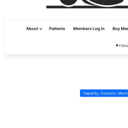
About
Patients
Members Log In
Buy Me
Follo
Capacity, Consent, Ment