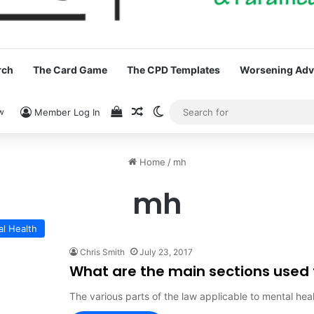
rch
The Card Game
The CPD Templates
Worsening Advi
View your shopping cart
Random Article
Switch skin
w
Member Log In
Home
/
mh
mh
al Health
Chris Smith
July 23, 2017
What are the main sections used 
The various parts of the law applicable to mental hea