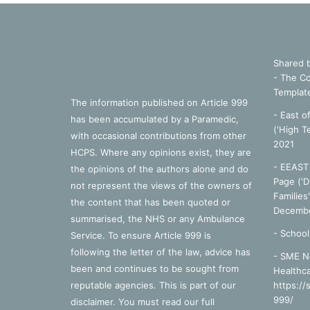
Shared 
- The Co
Templat
The information published on Article 999
- East o
has been accumulated by a Paramedic,
('High T
with occasional contributions from other
2021
HCPS. Where any opinions exist, they are
- EEAST 
the opinions of the authors alone and do
Page ('D
not represent the views of the owners of
Families
the content that has been quoted or
Decembe
summarised, the NHS or any Ambulance
-
School
Service. To ensure Article 999 is
following the letter of the law, advice has
- SME N
been and continues to be sought from
Healthca
reputable agencies. This is part of our
https://
999/
disclaimer. You must read our full