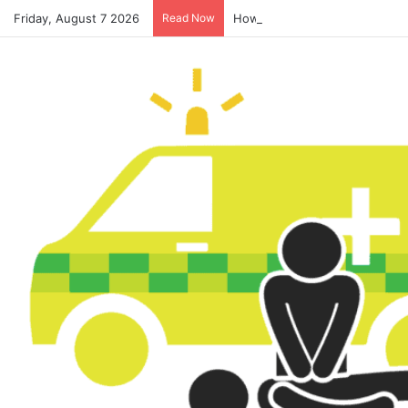
Friday, August 7 2026
Read Now