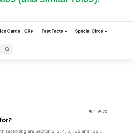
ce Cards – QRs
Fast Facts
Special Circs
Search
for
2
70
for?
lth sectioning are Section 2, 3, 4, 5, 135 and 136…