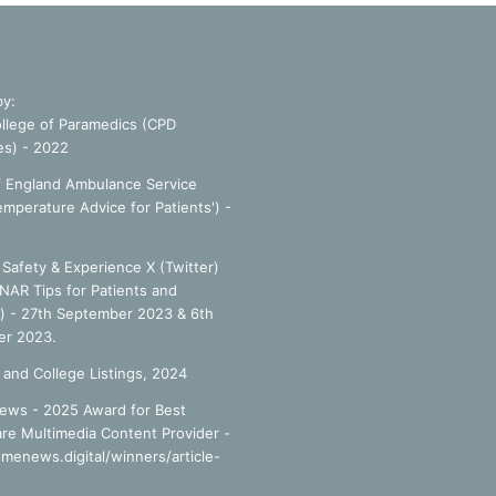
by:
llege of Paramedics (CPD
es) - 2022
f England Ambulance Service
emperature Advice for Patients') -
Safety & Experience X (Twitter)
NAR Tips for Patients and
') - 27th September 2023 & 6th
r 2023.
 and College Listings, 2024
ews - 2025 Award for Best
re Multimedia Content Provider -
smenews.digital/winners/article-