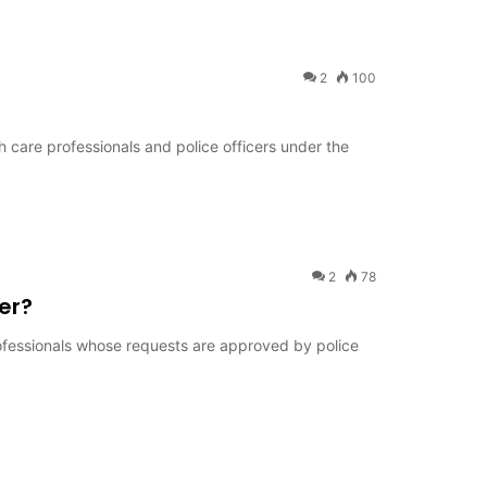
2
100
th care professionals and police officers under the
2
78
er?
rofessionals whose requests are approved by police