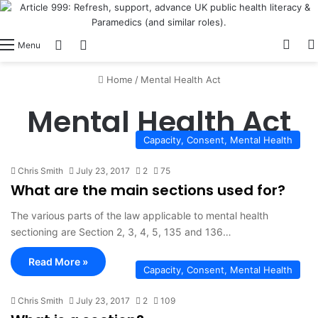
View
Switch skin
Log In
Menu
Home
/
Mental Health Act
Mental Health Act
Capacity, Consent, Mental Health
Chris Smith
July 23, 2017
2
75
What are the main sections used for?
The various parts of the law applicable to mental health
sectioning are Section 2, 3, 4, 5, 135 and 136…
Read More »
Capacity, Consent, Mental Health
Chris Smith
July 23, 2017
2
109