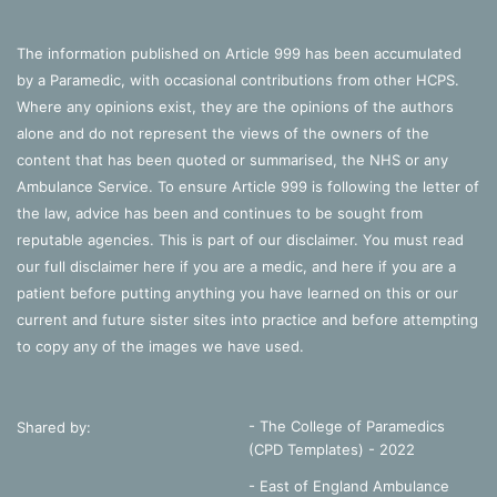
The information published on Article 999 has been accumulated
by a Paramedic, with occasional contributions from other HCPS.
Where any opinions exist, they are the opinions of the authors
alone and do not represent the views of the owners of the
content that has been quoted or summarised, the NHS or any
Ambulance Service. To ensure Article 999 is following the letter of
the law, advice has been and continues to be sought from
reputable agencies. This is part of our disclaimer. You must read
our full disclaimer
here
if you are a medic, and
here
if you are a
patient before putting anything you have learned on this or our
current and future sister sites into practice and before attempting
to copy any of the images we have used.
- The College of Paramedics
Shared by:
(CPD Templates) - 2022
- East of England Ambulance