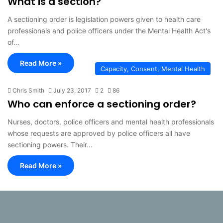
What is a section?
A sectioning order is legislation powers given to health care
professionals and police officers under the Mental Health Act's
of…
Read More »
Capacity, Consent, Mental Health
Chris Smith
July 23, 2017
2
86
Who can enforce a sectioning order?
Nurses, doctors, police officers and mental health professionals
whose requests are approved by police officers all have
sectioning powers. Their…
Read More »