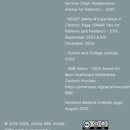
Service ('High Temperature
Advice for Patients') - 2021
- EEAST Safety & Experience X
(Twitter) Page ('DNAR Tips for
Patients and Families') - 27th
September 2023 & 6th
December 2023.
-
School and College Listings,
2024
- SME News - 2025 Award for
Best Healthcare Multimedia
Content Provider -
https://smenews.digital/winners/art
999/
Pentland Medical LinkedIn page,
August 2025.
© 2016-2025, Article 999. Article