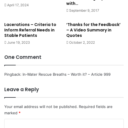
hospital if the patient was transported there.
with…
April 17, 2024
September 9, 2017
Conclusions
Lacerations – Criteria to
‘Thanks for the Feedback’
Inform Referral Needs in
– A Video Summary in
Stable Patients
Quotes
June 19, 2023
October 2, 2022
One Comment
‘the benefits of epinephrine that
were identified in our trial are
Pingback:
In-Water Rescue Breaths – Worth it? – Article 999
small, since they would result in 1
extra survivor for every 112
Leave a Reply
patients treated. This number is
less than the minimal clinically
Your email address will not be published.
Required fields are
marked
important difference that has been
*
29,30
defined in previous studies.
C