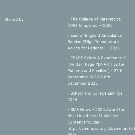
Perkins, G.D. et al, 2018. A randomized trial of epinephrine
in out-of-hospital cardiac arrest.
New England Journal of
Medicine.
doi: 10.1056/NEJMoa1806842
- The College of Paramedics
Shared by:
(CPD Templates) - 2022
Warwick Clinical Trials Unit, 2018. Available Online:
- East of England Ambulance
https://warwick.ac.uk/fac/med/research/ctu/trials/critical/p
Service ('High Temperature
aramedic2/faqs/ (Accessed 19/07/18)
Advice for Patients') - 2021
- EEAST Safety & Experience X
(Twitter) Page ('DNAR Tips for
Patients and Families') - 27th
September 2023 & 6th
adrenaline
cardiac arrest
cpr
December 2023.
resus
rosc
-
School and College Listings,
2024
- SME News - 2025 Award for
Best Healthcare Multimedia
Content Provider -
https://smenews.digital/winners/art
999/