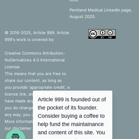
Pentland Medical LinkedIn page,
August 2025.
© 2016-2025, Article 999. Article
999's work is covered by:
Creative Commons Attribution-
NoDerivatives 4.0 International
License
.
This means that you are free to
share our content, as long as
you provide ‘appropriate credit’, a
license link, and indicate if you
have made any changes – but, if
you do change the content in
any way, you cannot share it.
More information is available on
our disclaimer.