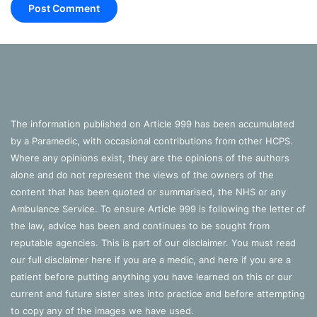
patient’s co-morbitities that weren’t already
considered in the study
More information
Warwick’s Clinical Trials Unit have produced an infographic
with more information
here
.
The information published on Article 999 has been accumulated
by a Paramedic, with occasional contributions from other HCPS.
View the University of Warwick’s press release
here
.
Where any opinions exist, they are the opinions of the authors
alone and do not represent the views of the owners of the
content that has been quoted or summarised, the NHS or any
References
Ambulance Service. To ensure Article 999 is following the letter of
the law, advice has been and continues to be sought from
NIHR, 2018.
Investigating the role of adrenaline in cardiac
reputable agencies. This is part of our disclaimer. You must read
arrest
. Available Online:
our full disclaimer
here
if you are a medic, and
here
if you are a
https://www.nihr.ac.uk/news/investigating-the-role-of-
patient before putting anything you have learned on this or our
adrenaline-in-cardiac-arrest/8931 (Accessed 19/07/18)
current and future sister sites into practice and before attempting
to copy any of the images we have used.