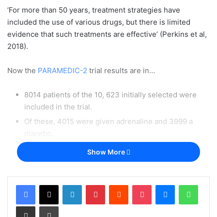
‘For more than 50 years, treatment strategies have
included the use of various drugs, but there is limited
evidence that such treatments are effective’ (Perkins et al,
2018).
Now the
PARAMEDIC-2
trial results are in…
8014 patients of the 10, 623 initially selected were
included in the trial.
Of these, 4015 were given adrenaline and 3999 a
placebo.
Of those who were given adrenaline and survived
Show More
until discharge, 39 (31.0%) out of 126 patients had a
‘severe neurological impairment’ and of those who
were given the placebo, the same was true for ’16 of
LinkedIn
Pinterest
Reddit
Pocket
Messenger
Whats
90 patients [17.8%]’
Share via Email
Print
(Perkins et al, 2018).