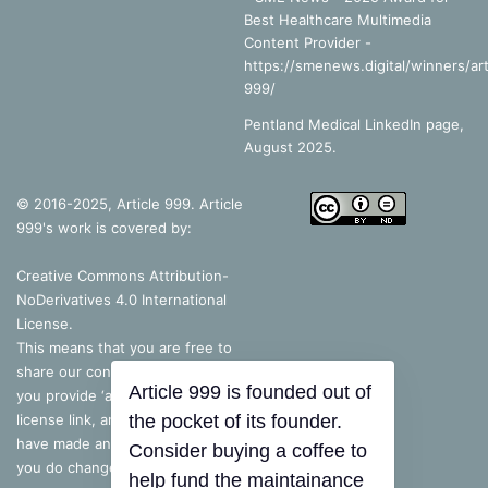
Best Healthcare Multimedia
Content Provider -
https://smenews.digital/winners/art
999/
Pentland Medical LinkedIn page,
August 2025.
© 2016-2025, Article 999. Article
999's work is covered by:
Creative Commons Attribution-
NoDerivatives 4.0 International
License
.
This means that you are free to
share our content, as long as
you provide ‘appropriate credit’, a
license link, and indicate if you
Article 999 is founded out of
have made any changes – but, if
the pocket of its founder.
you do change the content in
Consider buying a coffee to