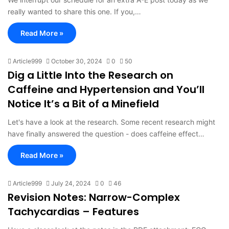
really wanted to share this one. If you,…
Read More »
Article999
October 30, 2024
0
50
Dig a Little Into the Research on
Caffeine and Hypertension and You’ll
Notice It’s a Bit of a Minefield
Let's have a look at the research. Some recent research might
have finally answered the question - does caffeine effect…
Read More »
Article999
July 24, 2024
0
46
Revision Notes: Narrow-Complex
Tachycardias – Features