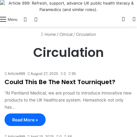
View
Switch skin
Log In
Menu
Home
/
Clinical
/
Circulation
Circulation
Article999
August 27, 2025
0
95
Could This Be The Next Tourniquet?
“At Pentland Medical, we are proud to introduce innovative new
products to the UK healthcare system. Hemashock not only
has…
Read More »
Article999
April 15, 2025
0
46