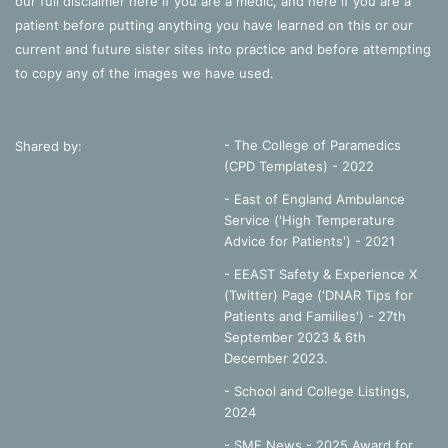
our full disclaimer
here
if you are a medic, and
here
if you are a
patient before putting anything you have learned on this or our
current and future sister sites into practice and before attempting
to copy any of the images we have used.
- The College of Paramedics
Shared by:
(CPD Templates) - 2022
- East of England Ambulance
Service ('High Temperature
Advice for Patients') - 2021
- EEAST Safety & Experience X
(Twitter) Page ('DNAR Tips for
Patients and Families') - 27th
September 2023 & 6th
December 2023.
-
School and College Listings,
2024
- SME News - 2025 Award for