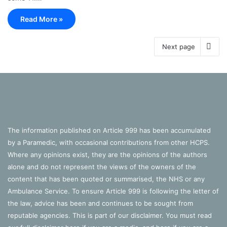
Read More »
Next page
The information published on Article 999 has been accumulated
by a Paramedic, with occasional contributions from other HCPS.
Where any opinions exist, they are the opinions of the authors
alone and do not represent the views of the owners of the
content that has been quoted or summarised, the NHS or any
Ambulance Service. To ensure Article 999 is following the letter of
the law, advice has been and continues to be sought from
reputable agencies. This is part of our disclaimer. You must read