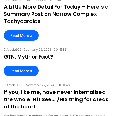
A Little More Detail For Today – Here’s a
Summary Post on Narrow Complex
Tachycardias
Read More »
Article999
January 29, 2025
0
35
GTN: Myth or Fact?
Read More »
Article999
November 27, 2024
0
48
If you, like me, have never internalised
the whole ‘Hi I See…’/HIS thing for areas
of the heart…
We interrupt our schedule for an extra A-E post today as we