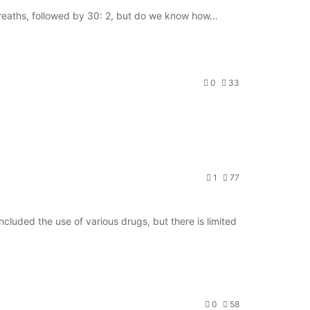
 breaths, followed by 30: 2, but do we know how…
0
33
1
77
cluded the use of various drugs, but there is limited
0
58