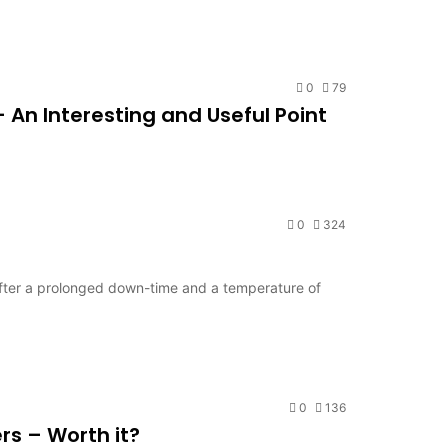
0
79
An Interesting and Useful Point
0
324
fter a prolonged down-time and a temperature of
0
136
rs – Worth it?