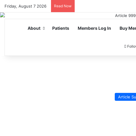
Friday, August 7 2026
Read Now
About
Patients
Members Log In
Buy Me
Foll
Article 