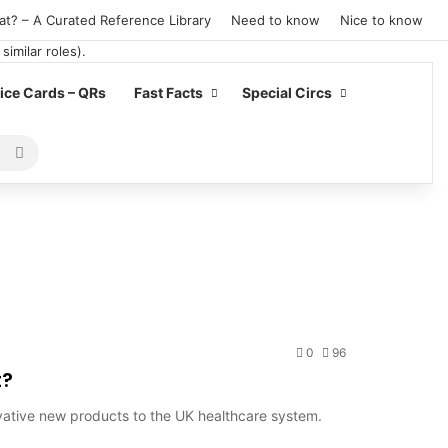
at? – A Curated Reference Library
Need to know
Nice to know
ce Cards – QRs
Fast Facts
Special Circs
Search
for
0
96
t?
vative new products to the UK healthcare system.