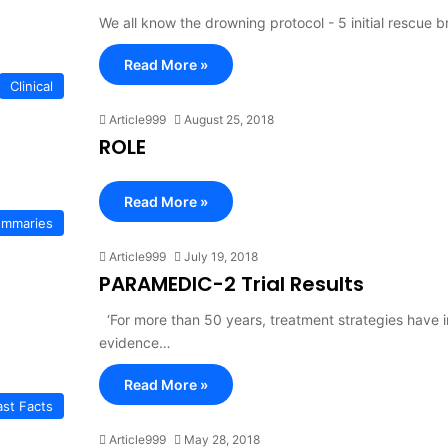
We all know the drowning protocol - 5 initial rescue
Read More »
Clinical
Article999
August 25, 2018
ROLE
Read More »
Summaries
Article999
July 19, 2018
PARAMEDIC-2 Trial Results
‘For more than 50 years, treatment strategies have in
evidence…
Read More »
ast Facts
Article999
May 28, 2018