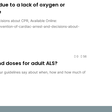
 due to a lack of oxygen or
e
isions about CPR, Available Online:
revention-of-cardiac-arrest-and-decisions-about-
0
56
d doses for adult ALS?
our guidelines say about when, how and how much of