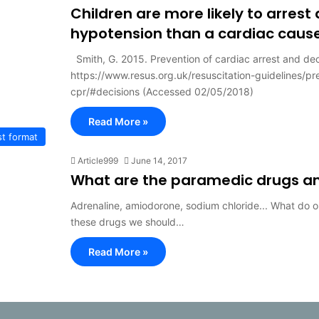
Children are more likely to arrest
hypotension than a cardiac caus
Smith, G. 2015. Prevention of cardiac arrest and dec
https://www.resus.org.uk/resuscitation-guidelines/p
cpr/#decisions (Accessed 02/05/2018)
Read More »
t format
Article999
June 14, 2017
What are the paramedic drugs an
Adrenaline, amiodorone, sodium chloride... What do 
these drugs we should…
Read More »