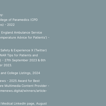
by:
llege of Paramedics (CPD
es) - 2022
f England Ambulance Service
emperature Advice for Patients') -
Safety & Experience X (Twitter)
NAR Tips for Patients and
') - 27th September 2023 & 6th
r 2023.
 and College Listings, 2024
ews - 2025 Award for Best
re Multimedia Content Provider -
smenews.digital/winners/article-
 Medical LinkedIn page, August