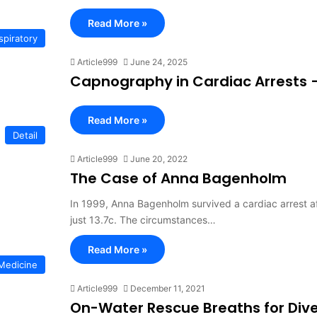
Read More »
spiratory
Article999
June 24, 2025
Capnography in Cardiac Arrests – 
Read More »
Detail
Article999
June 20, 2022
The Case of Anna Bagenholm
In 1999, Anna Bagenholm survived a cardiac arrest a
just 13.7c. The circumstances…
Read More »
Medicine
Article999
December 11, 2021
On-Water Rescue Breaths for Dive