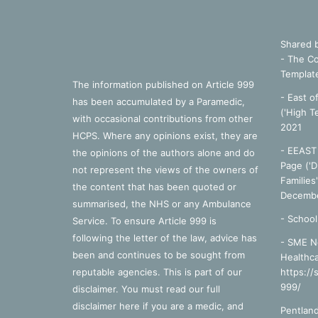
Shared 
- The Co
Templat
The information published on Article 999
- East o
has been accumulated by a Paramedic,
('High T
with occasional contributions from other
2021
HCPS. Where any opinions exist, they are
- EEAST 
the opinions of the authors alone and do
Page ('D
not represent the views of the owners of
Families
the content that has been quoted or
Decembe
summarised, the NHS or any Ambulance
-
School
Service. To ensure Article 999 is
following the letter of the law, advice has
- SME N
been and continues to be sought from
Healthca
reputable agencies. This is part of our
https://
999/
disclaimer. You must read our full
disclaimer
here
if you are a medic, and
Pentland