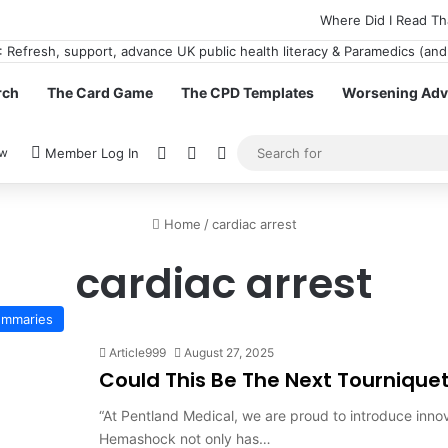
Where Did I Read Th
rch
The Card Game
The CPD Templates
Worsening Advi
View your shopping cart
Random Article
Switch skin
ow
Member Log In
Home
/
cardiac arrest
cardiac arrest
Summaries
Article999
August 27, 2025
Could This Be The Next Tournique
“At Pentland Medical, we are proud to introduce inno
Hemashock not only has…