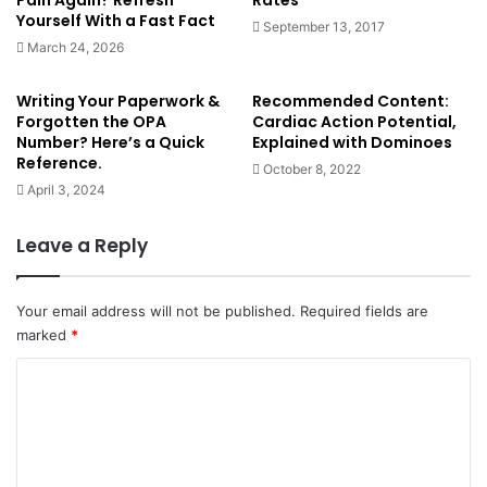
Pain Again? Refresh
Rates
Vitiligo (segmental and non-segmental) due to the
Yourself With a Fast Fact
September 13, 2017
lack of melanin, causes ‘pale patches of skin’ (Douglas
March 24, 2026
et al, 2013: 46); non-segmental vitiligo ‘is thought to
be an autoimmune condition’ (
NHS – Vitiligo
)
Writing Your Paperwork &
Recommended Content:
Forgotten the OPA
Cardiac Action Potential,
Albinism (Douglas et al, 2013: 46)
Number? Here’s a Quick
Explained with Dominoes
Reference.
October 8, 2022
Discoloration of the hands/nails/eyelids:
April 3, 2024
Leave a Reply
Photo above demonstrates reynauds (Source: Adobe
Stock)
13. White discoloration of nails – 6 of 155 HIV patients in a
Your email address will not be published.
Required fields are
marked
*
1998 study had this, amongst other more prevalent
changes of their nails –
C
https://jamanetwork.com/journals/jamadermatology/fullarti
o
cle/189490
m
m
14. Anaemia – ‘pallor of the conjunctiva, palm, nail beds or