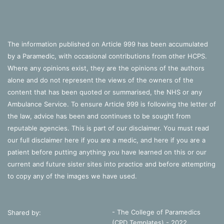
anaemia
end of bed assessment
examination
grey
MI
pale
The information published on Article 999 has been accumulated
by a Paramedic, with occasional contributions from other HCPS.
reynaud
rigor mortis
shock
Where any opinions exist, they are the opinions of the authors
SOB
vitiligo
alone and do not represent the views of the owners of the
content that has been quoted or summarised, the NHS or any
Ambulance Service. To ensure Article 999 is following the letter of
the law, advice has been and continues to be sought from
reputable agencies. This is part of our disclaimer. You must read
our full disclaimer
here
if you are a medic, and
here
if you are a
patient before putting anything you have learned on this or our
current and future sister sites into practice and before attempting
to copy any of the images we have used.
- The College of Paramedics
Shared by:
(CPD Templates) - 2022