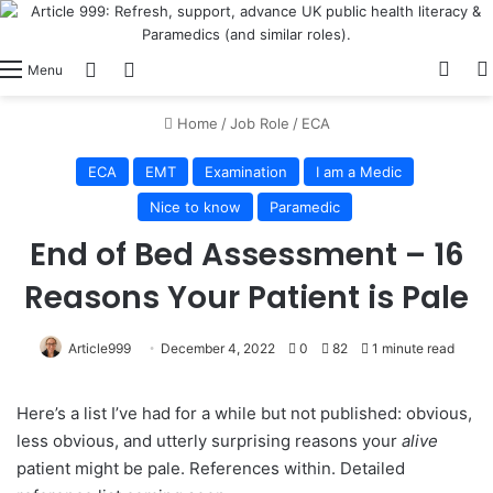
View
Switch skin
Log In
Menu
Home
/
Job Role
/
ECA
ECA
EMT
Examination
I am a Medic
Nice to know
Paramedic
End of Bed Assessment – 16
Reasons Your Patient is Pale
Article999
December 4, 2022
0
82
1 minute read
Here’s a list I’ve had for a while but not published: obvious,
less obvious, and utterly surprising reasons your
alive
patient might be pale. References within. Detailed