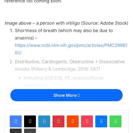
reference list coming soon.
Image above – a person with vitiligo (Source: Adobe Stock)
Shortness of breath (which may also be due to
anaemia) –
https://www.ncbi.nlm.nih.gov/pmc/articles/PMC29961
60/
Distributive, Cardiogenic, Obstructive + Dissociative
shocks (Pilbery & Lethbridge, 2016: 247)
Including SOB/DIB, PE, pneumothorax,
anaphylaxis
Lung disease, leading to central cyanosis (Douglas et
Show More
al, 2013: 45) including asthma and COPD
(exacerbations & chronic)
LinkedIn
Pinterest
Reddit
Pocket
Messenger
Whats
Acute myocardial infarction –
https://patient.info/doctor/acute-myocardial-infarction
Share via Email
Print