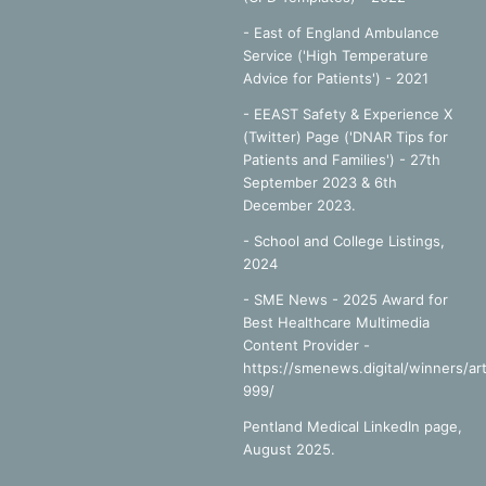
- East of England Ambulance
Service ('High Temperature
Advice for Patients') - 2021
- EEAST Safety & Experience X
(Twitter) Page ('DNAR Tips for
Patients and Families') - 27th
September 2023 & 6th
December 2023.
-
School and College Listings,
2024
- SME News - 2025 Award for
Best Healthcare Multimedia
Content Provider -
https://smenews.digital/winners/art
999/
Pentland Medical LinkedIn page,
August 2025.