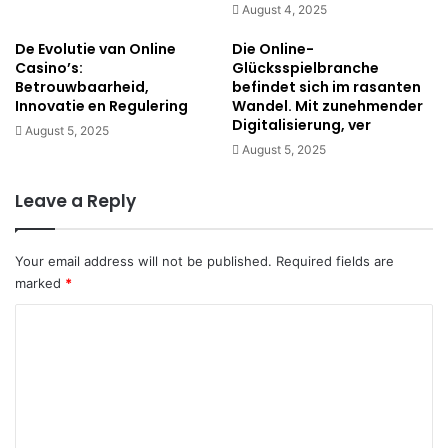
August 4, 2025
De Evolutie van Online
Die Online-
Casino’s:
Glücksspielbranche
Betrouwbaarheid,
befindet sich im rasanten
Innovatie en Regulering
Wandel. Mit zunehmender
Digitalisierung, ver
August 5, 2025
August 5, 2025
Leave a Reply
Your email address will not be published.
Required fields are
marked
*
C
o
m
m
e