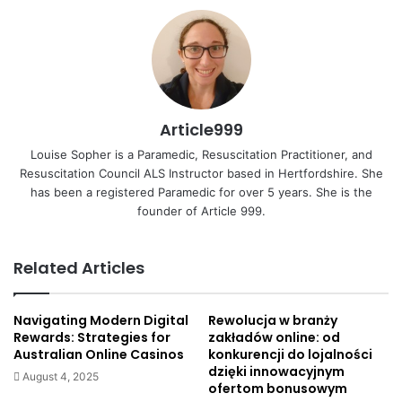
Article999
Louise Sopher is a Paramedic, Resuscitation Practitioner, and
Resuscitation Council ALS Instructor based in Hertfordshire. She
has been a registered Paramedic for over 5 years. She is the
founder of Article 999.
Related Articles
Navigating Modern Digital
Rewolucja w branży
Rewards: Strategies for
zakładów online: od
Australian Online Casinos
konkurencji do lojalności
dzięki innowacyjnym
August 4, 2025
ofertom bonusowym