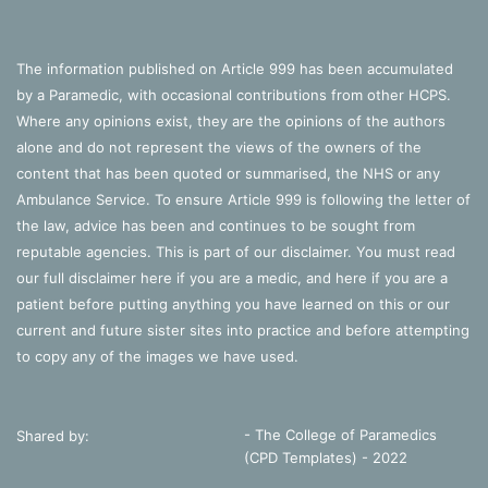
The information published on Article 999 has been accumulated
by a Paramedic, with occasional contributions from other HCPS.
Where any opinions exist, they are the opinions of the authors
alone and do not represent the views of the owners of the
content that has been quoted or summarised, the NHS or any
Ambulance Service. To ensure Article 999 is following the letter of
the law, advice has been and continues to be sought from
reputable agencies. This is part of our disclaimer. You must read
our full disclaimer
here
if you are a medic, and
here
if you are a
patient before putting anything you have learned on this or our
current and future sister sites into practice and before attempting
to copy any of the images we have used.
- The College of Paramedics
Shared by:
(CPD Templates) - 2022