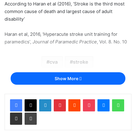
According to Haran et al (2016), ‘Stroke is the third most
common cause of death and largest cause of adult
disability’
Haran et al, 2016, ‘Hyperacute stroke unit training for
paramedics’,
Journal of Paramedic Practice
, Vol. 8. No. 10
cva
stroke
Show More
LinkedIn
Pinterest
Reddit
Pocket
Messenger
Whats
Share via Email
Print