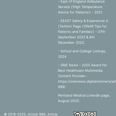
- East of England Ambulance
Service ('High Temperature
Advice for Patients') - 2021
- EEAST Safety & Experience X
(Twitter) Page ('DNAR Tips for
Patients and Families') - 27th
September 2023 & 6th
December 2023.
-
School and College Listings,
2024
- SME News - 2025 Award for
Best Healthcare Multimedia
Content Provider -
https://smenews.digital/winners/art
999/
Pentland Medical LinkedIn page,
August 2025.
© 2016-2025, Article 999. Article