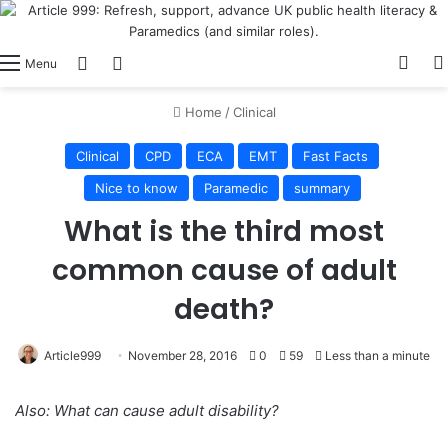
View
Switch skin
Log In
Menu
Home
/
Clinical
Clinical
CPD
ECA
EMT
Fast Facts
Nice to know
Paramedic
summary
What is the third most
common cause of adult
death?
Article999
November 28, 2016
0
59
Less than a minute
Also: What can cause adult disability?