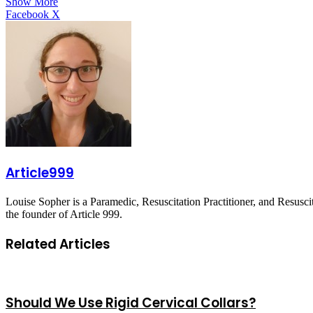
Show More
LinkedIn
Pinterest
Reddit
Pocket
Messenger
Messenger
WhatsApp
Share
Print
Facebook
X
via
Email
Article999
Louise Sopher is a Paramedic, Resuscitation Practitioner, and Resusci
the founder of Article 999.
Related Articles
Should We Use Rigid Cervical Collars?