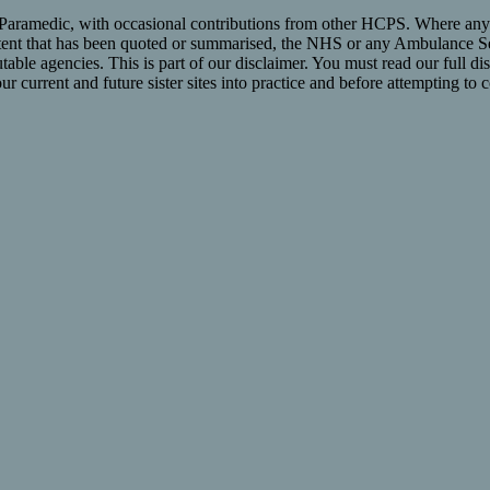
aramedic, with occasional contributions from other HCPS. Where any op
ntent that has been quoted or summarised, the NHS or any Ambulance Ser
table agencies. This is part of our disclaimer. You must read our full d
ur current and future sister sites into practice and before attempting t