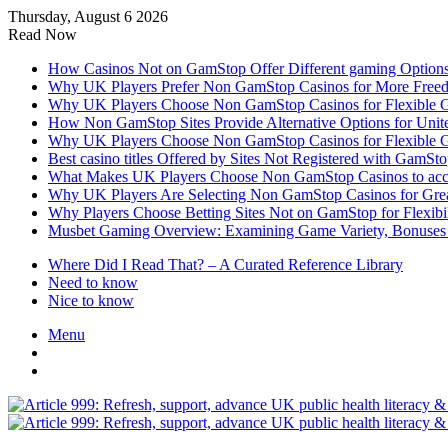
Thursday, August 6 2026
Read Now
How Casinos Not on GamStop Offer Different gaming Options
Why UK Players Prefer Non GamStop Casinos for More Free
Why UK Players Choose Non GamStop Casinos for Flexible 
How Non GamStop Sites Provide Alternative Options for Uni
Why UK Players Choose Non GamStop Casinos for Flexible 
Best casino titles Offered by Sites Not Registered with GamSt
What Makes UK Players Choose Non GamStop Casinos to acc
Why UK Players Are Selecting Non GamStop Casinos for Gre
Why Players Choose Betting Sites Not on GamStop for Flexibil
Musbet Gaming Overview: Examining Game Variety, Bonuses
Where Did I Read That? – A Curated Reference Library
Need to know
Nice to know
Menu
Switch
skin
Log
In