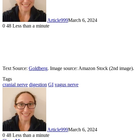
Article999
March 6, 2024
0
48
Less than a minute
Text Source:
Goldberg
. Image source: Amazon Stock (2nd image).
Tags
cranial nerve
digestion
GI
vagus nerve
Article999
March 6, 2024
0
48
Less than a minute