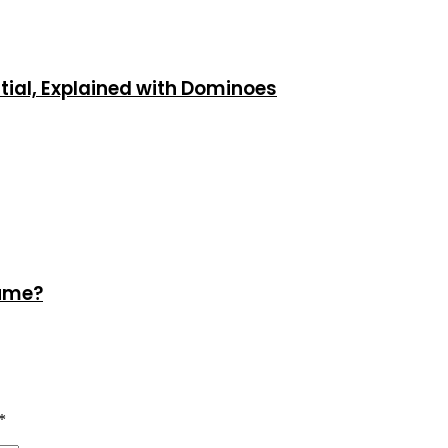
ial, Explained with Dominoes
lume?
*