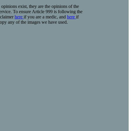
inions exist, they are the opinions of the
vice. To ensure Article 999 is following the
isclaimer
here
if you are a medic, and
here
if
o copy any of the images we have used.