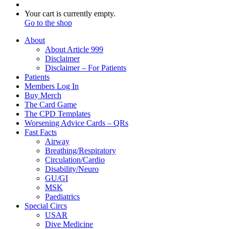
Search
for
View
Your cart is currently empty.
your
Go to the shop
shopping
About
cart
About Article 999
Disclaimer
Disclaimer – For Patients
Patients
Members Log In
Buy Merch
The Card Game
The CPD Templates
Worsening Advice Cards – QRs
Fast Facts
Airway
Breathing/Respiratory
Circulation/Cardio
Disability/Neuro
GU/GI
MSK
Paediatrics
Special Circs
USAR
Dive Medicine