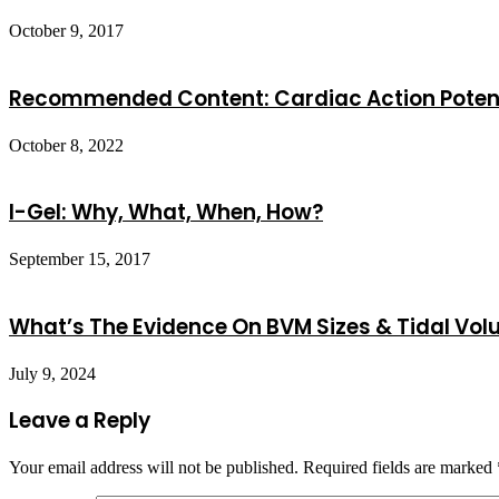
October 9, 2017
Recommended Content: Cardiac Action Potent
October 8, 2022
I-Gel: Why, What, When, How?
September 15, 2017
What’s The Evidence On BVM Sizes & Tidal Vo
July 9, 2024
Leave a Reply
Your email address will not be published.
Required fields are marked