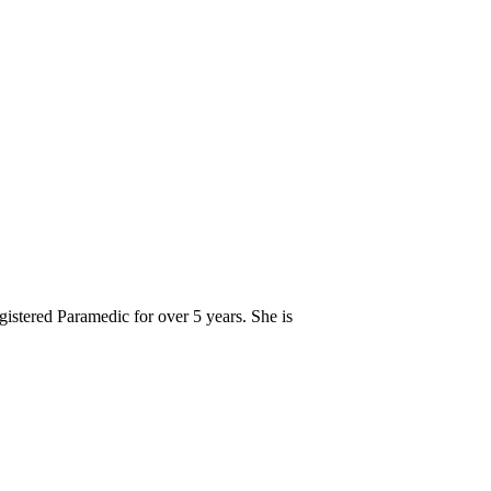
gistered Paramedic for over 5 years. She is