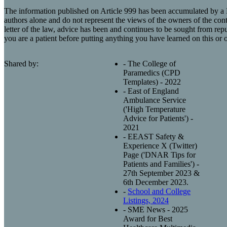
The information published on Article 999 has been accumulated by a P
authors alone and do not represent the views of the owners of the co
letter of the law, advice has been and continues to be sought from repu
you are a patient before putting anything you have learned on this or o
Shared by:
- The College of
Paramedics (CPD
Templates) - 2022
- East of England
Ambulance Service
('High Temperature
Advice for Patients') -
2021
- EEAST Safety &
Experience X (Twitter)
Page ('DNAR Tips for
Patients and Families') -
27th September 2023 &
6th December 2023.
-
School and College
Listings, 2024
- SME News - 2025
Award for Best