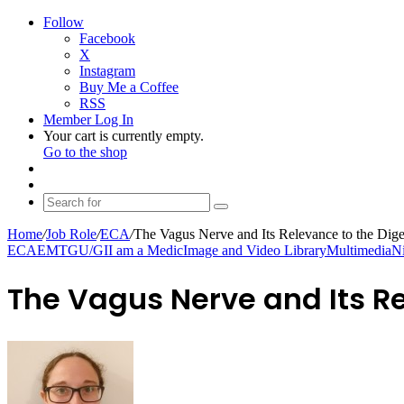
Follow
Facebook
X
Instagram
Buy Me a Coffee
RSS
Member Log In
View
Your cart is currently empty.
your
Go to the shop
shopping
Random
cart
Article
Switch
skin
Search
for
Home
/
Job Role
/
ECA
/
The Vagus Nerve and Its Relevance to the Dige
ECA
EMT
GU/GI
I am a Medic
Image and Video Library
Multimedia
N
The Vagus Nerve and Its R