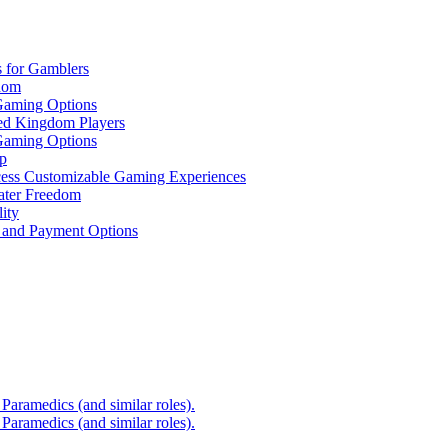
 for Gamblers
dom
Gaming Options
ted Kingdom Players
Gaming Options
op
ess Customizable Gaming Experiences
ater Freedom
ity
 and Payment Options