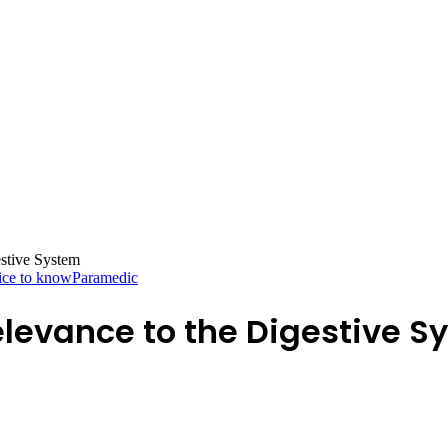
stive System
ice to know
Paramedic
elevance to the Digestive S