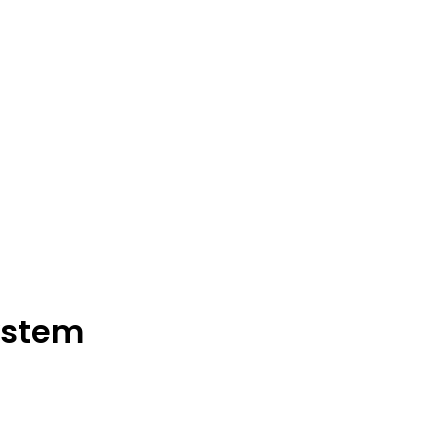
ystem