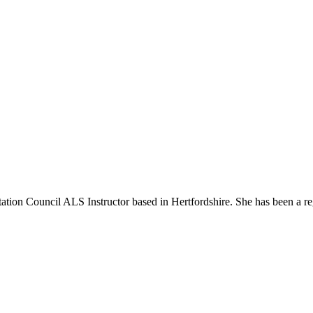
tation Council ALS Instructor based in Hertfordshire. She has been a re