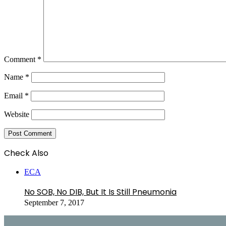
Comment
*
Name
*
Email
*
Website
Check Also
Close
ECA
No SOB, No DIB, But It Is Still Pneumonia
September 7, 2017