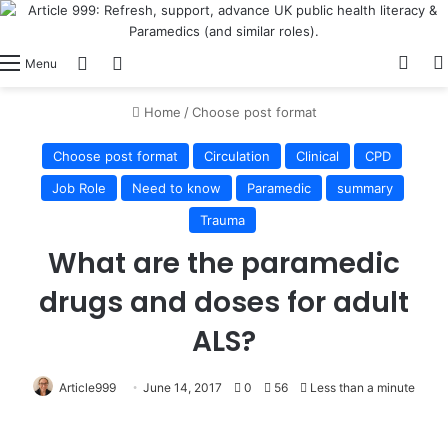
View
Switch skin
Log In
Menu
Home
/
Choose post format
Choose post format
Circulation
Clinical
CPD
Job Role
Need to know
Paramedic
summary
Trauma
What are the paramedic
drugs and doses for adult
ALS?
Article999
June 14, 2017
0
56
Less than a minute