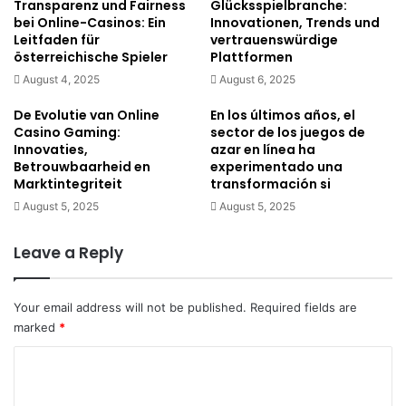
Transparenz und Fairness
Glücksspielbranche:
bei Online-Casinos: Ein
Innovationen, Trends und
Leitfaden für
vertrauenswürdige
österreichische Spieler
Plattformen
August 4, 2025
August 6, 2025
De Evolutie van Online
En los últimos años, el
Casino Gaming:
sector de los juegos de
Innovaties,
azar en línea ha
Betrouwbaarheid en
experimentado una
Marktintegriteit
transformación si
August 5, 2025
August 5, 2025
Leave a Reply
Your email address will not be published.
Required fields are
marked
*
C
o