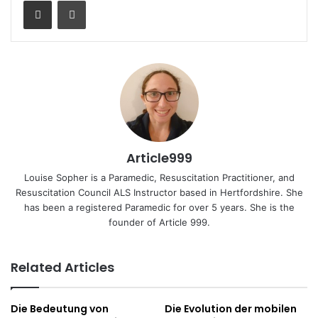
Share via Email
Print
Article999
Louise Sopher is a Paramedic, Resuscitation Practitioner, and
Resuscitation Council ALS Instructor based in Hertfordshire. She
has been a registered Paramedic for over 5 years. She is the
founder of Article 999.
Related Articles
Die Bedeutung von
Die Evolution der mobilen