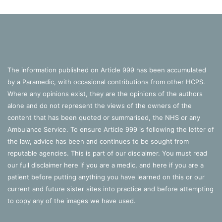
The information published on Article 999 has been accumulated
by a Paramedic, with occasional contributions from other HCPS.
Where any opinions exist, they are the opinions of the authors
alone and do not represent the views of the owners of the
content that has been quoted or summarised, the NHS or any
Ambulance Service. To ensure Article 999 is following the letter of
the law, advice has been and continues to be sought from
reputable agencies. This is part of our disclaimer. You must read
our full disclaimer
here
if you are a medic, and
here
if you are a
patient before putting anything you have learned on this or our
current and future sister sites into practice and before attempting
to copy any of the images we have used.