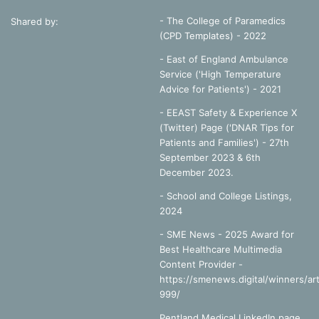
- The College of Paramedics
Shared by:
(CPD Templates) - 2022
- East of England Ambulance
Service ('High Temperature
Advice for Patients') - 2021
- EEAST Safety & Experience X
(Twitter) Page ('DNAR Tips for
Patients and Families') - 27th
September 2023 & 6th
December 2023.
-
School and College Listings,
2024
- SME News - 2025 Award for
Best Healthcare Multimedia
Content Provider -
https://smenews.digital/winners/art
999/
Pentland Medical LinkedIn page,