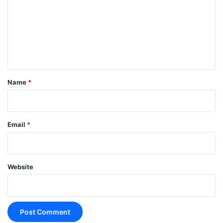
m
m
e
n
t
*
Name
*
Email
*
Website