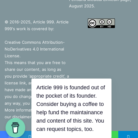
August 2025.
© 2016-2025, Article 999. Article
999's work is covered by:
Creative Commons Attribution-
NoDerivatives 4.0 International
License
.
This means that you are free to
share our content, as long as
you provide ‘appropriate credit’, a
license link, and indicate if you
have made any changes – but, if
you do change the content in
Article 999 is founded out of
any way, you cannot share it.
the pocket of its founder.
More information is available on
Consider buying a coffee to
our disclaimer.
help fund the maintainance
and content of this site. You
can request topics, too.