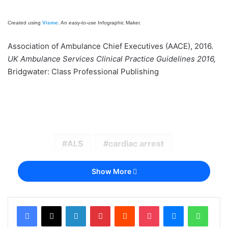
Created using
Visme
. An easy-to-use Infographic Maker.
Association of Ambulance Chief Executives (AACE), 2016.
UK Ambulance Services Clinical Practice Guidelines 2016,
Bridgwater: Class Professional Publishing
ALS
cardiac arrest
Show More
LinkedIn
Pinterest
Reddit
Pocket
Messenger
Whats