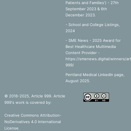
Patients and Families') - 27th
September 2023 & 6th
December 2023.
-
School and College Listings,
2024
- SME News - 2025 Award for
Best Healthcare Multimedia
Content Provider -
https://smenews.digital/winners/art
999/
Pentland Medical LinkedIn page,
August 2025.
© 2016-2025, Article 999. Article
999's work is covered by:
Creative Commons Attribution-
NoDerivatives 4.0 International
License
.