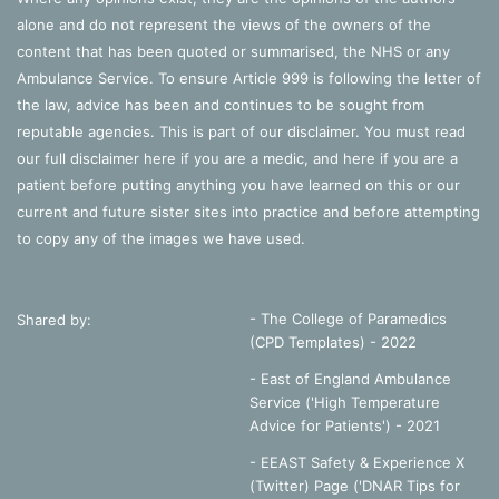
alone and do not represent the views of the owners of the
content that has been quoted or summarised, the NHS or any
Ambulance Service. To ensure Article 999 is following the letter of
the law, advice has been and continues to be sought from
reputable agencies. This is part of our disclaimer. You must read
our full disclaimer
here
if you are a medic, and
here
if you are a
patient before putting anything you have learned on this or our
current and future sister sites into practice and before attempting
to copy any of the images we have used.
- The College of Paramedics
Shared by:
(CPD Templates) - 2022
- East of England Ambulance
Service ('High Temperature
Advice for Patients') - 2021
- EEAST Safety & Experience X
(Twitter) Page ('DNAR Tips for