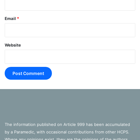
Email
*
Website
The information published on Article 999 has been accumulated
by a Paramedic, with occasional contributions from other HCPS.
Where any opinions exist, they are the opinions of the authors