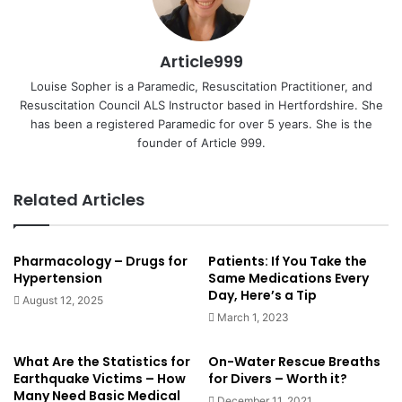
Article999
Louise Sopher is a Paramedic, Resuscitation Practitioner, and
Resuscitation Council ALS Instructor based in Hertfordshire. She
has been a registered Paramedic for over 5 years. She is the
founder of Article 999.
Related Articles
Pharmacology – Drugs for
Patients: If You Take the
Hypertension
Same Medications Every
Day, Here’s a Tip
August 12, 2025
March 1, 2023
What Are the Statistics for
On-Water Rescue Breaths
Earthquake Victims – How
for Divers – Worth it?
Many Need Basic Medical
December 11, 2021