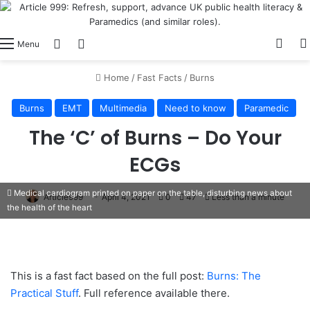
View
Switch skin
Log In
Menu
Home
/
Fast Facts
/
Burns
Burns
EMT
Multimedia
Need to know
Paramedic
The ‘C’ of Burns – Do Your
ECGs
Medical cardiogram printed on paper on the table, disturbing news about
Article999
April 4, 2021
0
47
Less than a minute
the health of the heart
This is a fast fact based on the full post:
Burns: The
Practical Stuff
. Full reference available there.