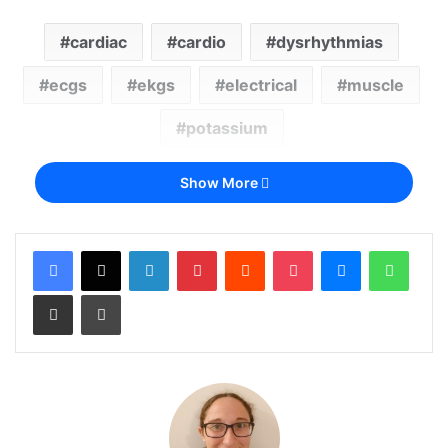
cardiac
cardio
dysrhythmias
ecgs
ekgs
electrical
muscle
potassium
Show More
LinkedIn
Pinterest
Reddit
Pocket
Messenger
Whats
Share via Email
Print