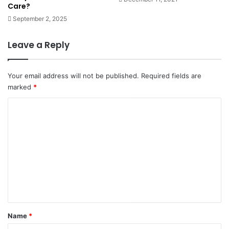
Care?
September 2, 2025
Leave a Reply
Your email address will not be published.
Required fields are
marked
*
C
o
m
m
e
n
t
*
Name
*