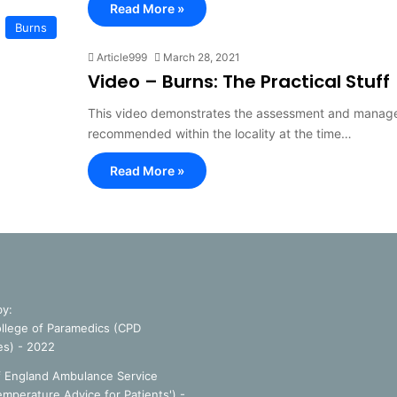
Read More »
Burns
Article999
March 28, 2021
Video – Burns: The Practical Stuff
This video demonstrates the assessment and managem
recommended within the locality at the time…
Read More »
by:
llege of Paramedics (CPD
es) - 2022
f England Ambulance Service
emperature Advice for Patients') -