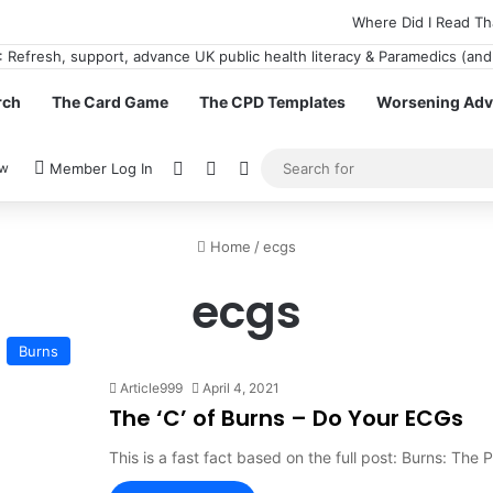
Where Did I Read Th
rch
The Card Game
The CPD Templates
Worsening Advi
View your shopping cart
Random Article
Switch skin
ow
Member Log In
Home
/
ecgs
ecgs
Burns
Article999
April 4, 2021
The ‘C’ of Burns – Do Your ECGs
This is a fast fact based on the full post: Burns: The P