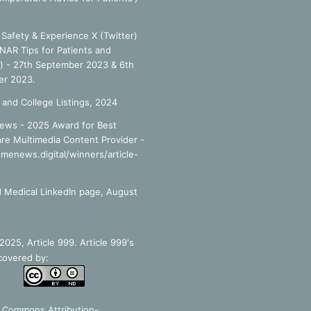
Safety & Experience X (Twitter)
NAR Tips for Patients and
') - 27th September 2023 & 6th
r 2023.
 and College Listings, 2024
ews - 2025 Award for Best
re Multimedia Content Provider -
smenews.digital/winners/article-
 Medical LinkedIn page, August
025, Article 999. Article 999's
covered by:
e Commons Attribution-