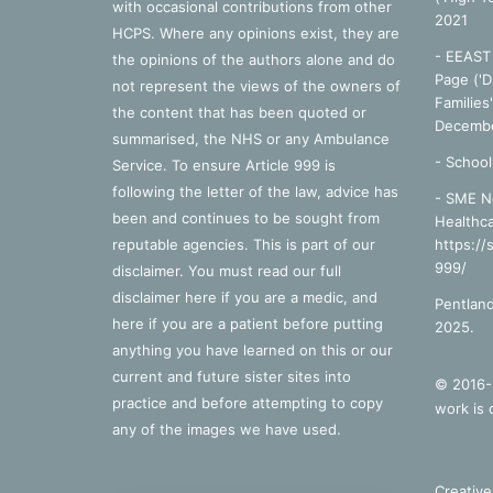
with occasional contributions from other
2021
HCPS. Where any opinions exist, they are
- EEAST 
the opinions of the authors alone and do
Page ('D
not represent the views of the owners of
Families
the content that has been quoted or
Decembe
summarised, the NHS or any Ambulance
-
School
Service. To ensure Article 999 is
following the letter of the law, advice has
- SME N
been and continues to be sought from
Healthca
reputable agencies. This is part of our
https://
999/
disclaimer. You must read our full
disclaimer
here
if you are a medic, and
Pentland
here
if you are a patient before putting
2025.
anything you have learned on this or our
current and future sister sites into
© 2016-2
practice and before attempting to copy
work is 
any of the images we have used.
Creativ