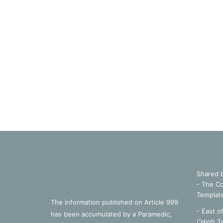
Shared 
- The Co
Templat
The information published on Article 999
- East o
has been accumulated by a Paramedic,
('High T