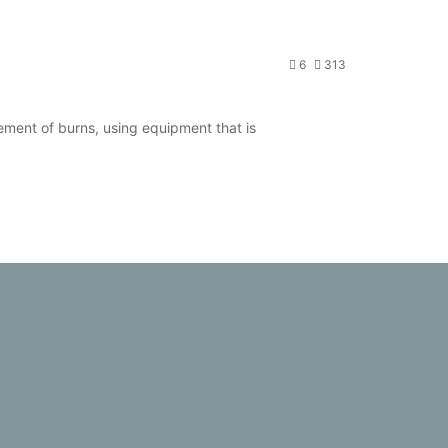
6
313
ent of burns, using equipment that is