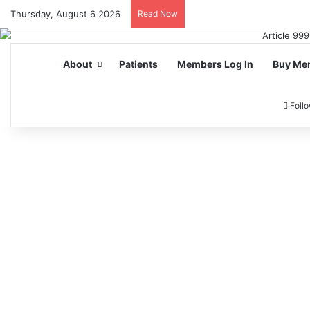
Thursday, August 6 2026
Read Now
About
Patients
Members Log In
Buy Me
Foll