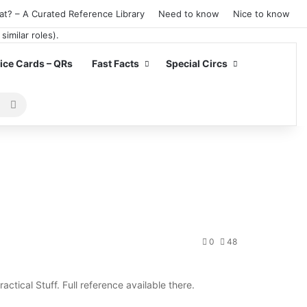
at? – A Curated Reference Library
Need to know
Nice to know
ce Cards – QRs
Fast Facts
Special Circs
Search
for
0
48
ractical Stuff. Full reference available there.