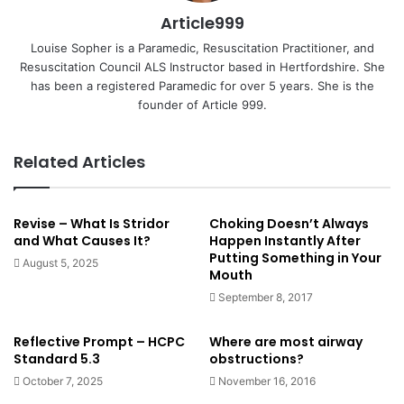
Article999
Louise Sopher is a Paramedic, Resuscitation Practitioner, and
Resuscitation Council ALS Instructor based in Hertfordshire. She
has been a registered Paramedic for over 5 years. She is the
founder of Article 999.
Related Articles
Revise – What Is Stridor
Choking Doesn’t Always
and What Causes It?
Happen Instantly After
Putting Something in Your
August 5, 2025
Mouth
September 8, 2017
Reflective Prompt – HCPC
Where are most airway
Standard 5.3
obstructions?
October 7, 2025
November 16, 2016