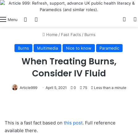
View
Switch skin
Log In
Menu
Home
/
Fast Facts
/
Burns
Burns
Multimedia
Nice to know
Paramedic
When Treating Burns,
Consider IV Fluid
Article999
April 5, 2021
0
75
Less than a minute
This is a fast fact based on
this post
. Full reference
available there.