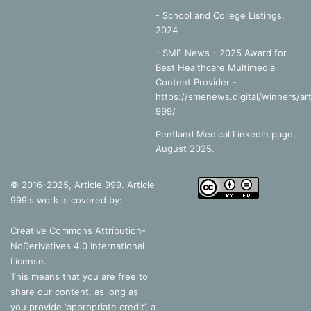
-
School and College Listings,
2024
- SME News - 2025 Award for
Best Healthcare Multimedia
Content Provider -
https://smenews.digital/winners/art
999/
Pentland Medical LinkedIn page,
August 2025.
© 2016-2025, Article 999. Article
999's work is covered by:
Creative Commons Attribution-
NoDerivatives 4.0 International
License
.
This means that you are free to
share our content, as long as
you provide ‘appropriate credit’, a