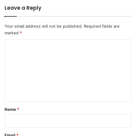
Leave a Reply
Your email address will not be published.
Required fields are
marked
*
C
o
m
m
e
n
t
*
Name
*
Email
*