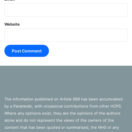
Website
The information published on Article 999 has been accumulated
by a Paramedic, with occasional contributions from other HCPS.
Where any opinions exist, they are the opinions of the authors
alone and do not represent the views of the owners of the
content that has been quoted or summarised, the NHS or any