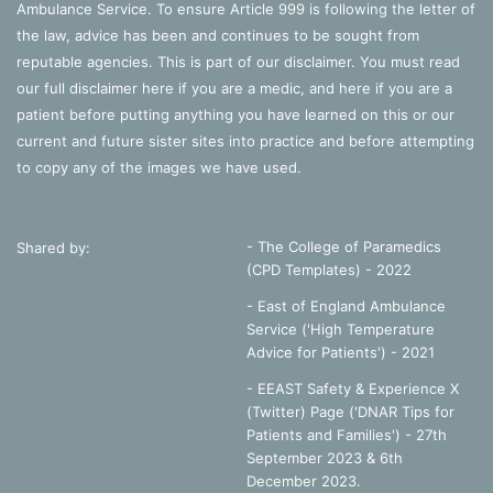
Ambulance Service. To ensure Article 999 is following the letter of
the law, advice has been and continues to be sought from
reputable agencies. This is part of our disclaimer. You must read
our full disclaimer
here
if you are a medic, and
here
if you are a
patient before putting anything you have learned on this or our
current and future sister sites into practice and before attempting
to copy any of the images we have used.
- The College of Paramedics
Shared by:
(CPD Templates) - 2022
- East of England Ambulance
Service ('High Temperature
Advice for Patients') - 2021
- EEAST Safety & Experience X
(Twitter) Page ('DNAR Tips for
Patients and Families') - 27th
September 2023 & 6th
December 2023.