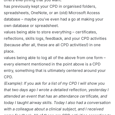
has previously kept your CPD in organised folders,
spreadsheets, OneNote, or an (old) Microsoft Access
database – maybe you’ve even had a go at making your
own database or spreadsheet.
values being able to store everything – certificates,
reflections, skills logs, feedback, and your CPD activities
(because after all, these are all CPD activities!) in one
place.
values being able to log all of the above from one form –
every element mentioned in the point above is a CPD
entry, something that is ultimately centered around your
CPD.
(Example): If you ask for a list of my CPD I will show you
that two days ago I wrote a detailed reflection, yesterday I
attended an event that has an attendance certificate, and
today I taught airway skills. Today I also had a conversation
with a colleague about a clinical subject, and I received