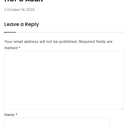
October 18, 2025
Leave a Reply
Your email address will not be published.
Required fields are
marked
*
C
o
m
m
e
n
t
*
Name
*