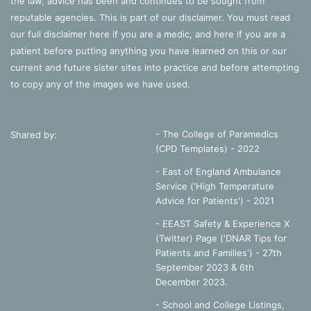
the law, advice has been and continues to be sought from
reputable agencies. This is part of our disclaimer. You must read
our full disclaimer
here
if you are a medic, and
here
if you are a
patient before putting anything you have learned on this or our
current and future sister sites into practice and before attempting
to copy any of the images we have used.
- The College of Paramedics
Shared by:
(CPD Templates) - 2022
- East of England Ambulance
Service ('High Temperature
Advice for Patients') - 2021
- EEAST Safety & Experience X
(Twitter) Page ('DNAR Tips for
Patients and Families') - 27th
September 2023 & 6th
December 2023.
-
School and College Listings,