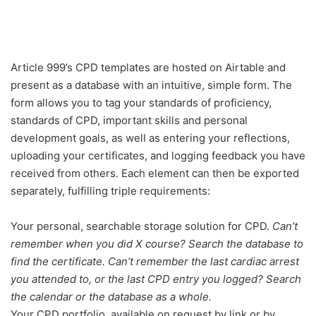
Article 999’s CPD templates are hosted on Airtable and
present as a database with an intuitive, simple form. The
form allows you to tag your standards of proficiency,
standards of CPD, important skills and personal
development goals, as well as entering your reflections,
uploading your certificates, and logging feedback you have
received from others. Each element can then be exported
separately, fulfilling triple requirements:
Your personal, searchable storage solution for CPD.
Can’t
remember when you did X course? Search the database to
find the certificate. Can’t
remember the last cardiac arrest
you attended to, or the last CPD entry you logged? Search
the calendar or the database as a whole.
Your CPD portfolio, available on request by link or by