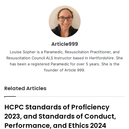
Email
Article999
Louise Sopher is a Paramedic, Resuscitation Practitioner, and
Resuscitation Council ALS Instructor based in Hertfordshire. She
has been a registered Paramedic for over 5 years. She is the
founder of Article 999.
Related Articles
HCPC Standards of Proficiency
2023, and Standards of Conduct,
Performance, and Ethics 2024