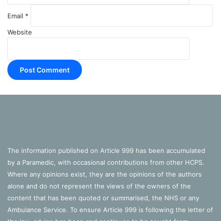
Email
*
Website
The information published on Article 999 has been accumulated
by a Paramedic, with occasional contributions from other HCPS.
Where any opinions exist, they are the opinions of the authors
alone and do not represent the views of the owners of the
content that has been quoted or summarised, the NHS or any
Ambulance Service. To ensure Article 999 is following the letter of