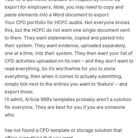
export for employers.
Note, you
may need to copy and
paste elements into a Word document to export.
Your CPD portfolio for HCPC audits. Not everyone knows
this, but the HCPC do not want one single document sent
to them. They want statements, copied and pasted into
their
system. They want evidence, uploaded
separately,
one at a time, into their system.
They then want your list of
CPD activities uploaded on its own – and they don’t want to
read everything. So it’s worthwhile for you to
store
everything, then when it comes to actually submitting,
simply tick next to the entries you want to ‘feature’ – and
export those.
I’ll admit, Article 999’s templates probably aren’t a solution
for everyone. They are best for you if you are someone
who:
has not found a CPD template or storage solution that
offers everything that you want.