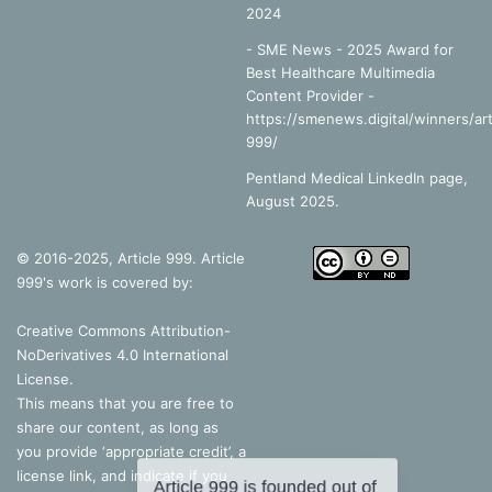
2024
- SME News - 2025 Award for
Best Healthcare Multimedia
Content Provider -
https://smenews.digital/winners/art
999/
Pentland Medical LinkedIn page,
August 2025.
© 2016-2025, Article 999. Article
999's work is covered by:
Creative Commons Attribution-
NoDerivatives 4.0 International
License
.
This means that you are free to
share our content, as long as
you provide ‘appropriate credit’, a
license link, and indicate if you