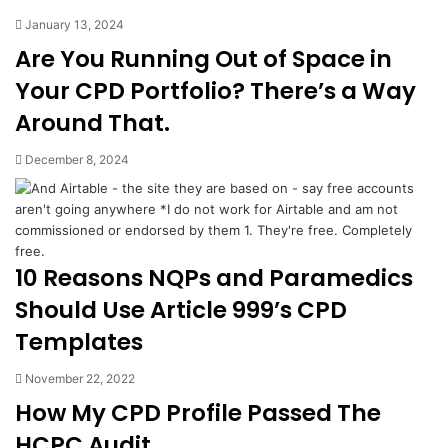
January 13, 2024
Are You Running Out of Space in
Your CPD Portfolio? There’s a Way
Around That.
December 8, 2024
10 Reasons NQPs and Paramedics
Should Use Article 999’s CPD
Templates
November 22, 2022
How My CPD Profile Passed The
HCPC Audit