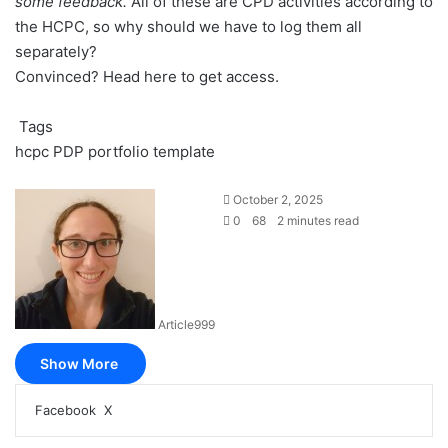
some feedback.
All of these are CPD activities according to
the HCPC, so why should we have to log them all
separately?
Convinced?
Head here to get access
.
Tags
hcpc
PDP
portfolio
template
October 2, 2025
0
68
2 minutes read
Article999
Show More
LinkedIn
Pinterest
Reddit
Pocket
Messenger
Messenger
WhatsApp
Share
Print
Facebook
X
via