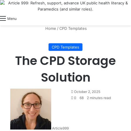
View
Switch skin
Log In
Menu
Home
/
CPD Templates
CPD Templates
The CPD Storage
Solution
October 2, 2025
0
68
2 minutes read
Article999