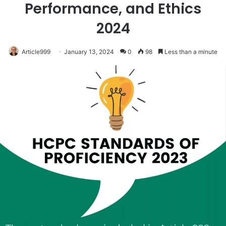
Performance, and Ethics
2024
Article999
January 13, 2024
0
98
Less than a minute