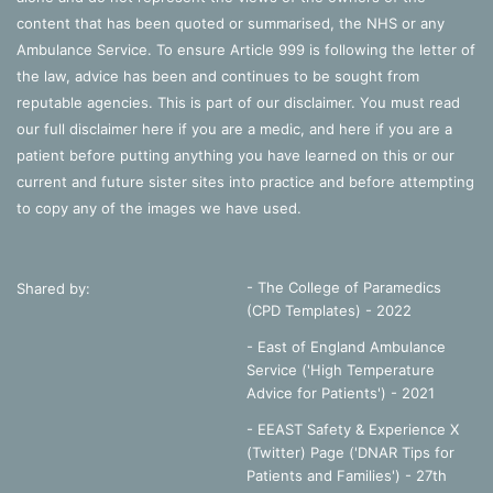
content that has been quoted or summarised, the NHS or any
Ambulance Service. To ensure Article 999 is following the letter of
conduct
ethics
hcpc
portfolio
the law, advice has been and continues to be sought from
reputable agencies. This is part of our disclaimer. You must read
professional
proficiency
standards
our full disclaimer
here
if you are a medic, and
here
if you are a
patient before putting anything you have learned on this or our
current and future sister sites into practice and before attempting
to copy any of the images we have used.
- The College of Paramedics
Shared by:
(CPD Templates) - 2022
- East of England Ambulance
Service ('High Temperature
Advice for Patients') - 2021
- EEAST Safety & Experience X
(Twitter) Page ('DNAR Tips for
Patients and Families') - 27th