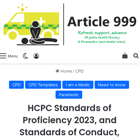
View
Switch skin
Log In
Menu
Home
/
CPD
CPD
CPD Templates
I am a Medic
Need to know
Paramedic
HCPC Standards of
Proficiency 2023, and
Standards of Conduct,