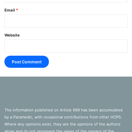
Email
*
Website
The information published on Article 999 has been accumulated
by a Paramedic, with occasional contributions from other HCPS.
*Posts may initially be every other Monday until a regular
Where any opinions exist, they are the opinions of the authors
schedule is met.
alone and do not represent the views of the owners of the