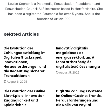
Louise Sopher is a Paramedic, Resuscitation Practitioner, and
Resuscitation Council ALS Instructor based in Hertfordshire. She
has been a registered Paramedic for over 5 years. She is the
founder of Article 999.
Related Articles
Die Evolution der
Innovatív digitális
Zahlungsabwicklung im
megoldások az
Digitalen Glücksspiel:
energiaszektorban: A
Innovationen,
fenntarthatóság és
Herausforderungen und
digitalizáció összhangja
die Bedeutung sicherer
August 5, 2025
Transaktionen
August 6, 2025
Die Evolution der Online
Digitale Zahlungssysteme
Slot-Spiele: Innovation,
im Online-Casino: Trends,
Zugänglichkeit und
Herausforderungen und
Spielerlebnis
die Rolle von PayPal