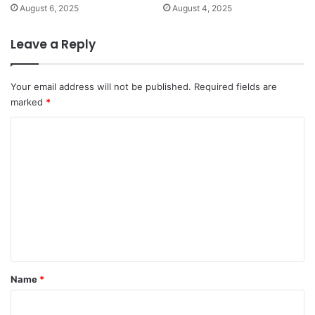
August 6, 2025
August 4, 2025
Leave a Reply
Your email address will not be published.
Required fields are
marked
*
C
o
m
m
e
n
t
*
Name
*