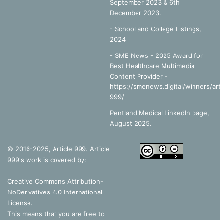
September 2023 & 6th
December 2023.
-
School and College Listings,
2024
- SME News - 2025 Award for
Best Healthcare Multimedia
Content Provider -
https://smenews.digital/winners/art
999/
Pentland Medical LinkedIn page,
August 2025.
© 2016-2025, Article 999. Article
999's work is covered by:
Creative Commons Attribution-
NoDerivatives 4.0 International
License
.
This means that you are free to