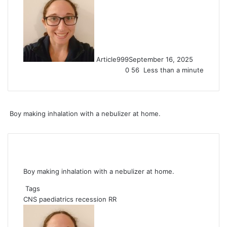
Article999
September 16, 2025
0
56
Less than a minute
Boy making inhalation with a nebulizer at home.
Boy making inhalation with a nebulizer at home.
Tags
CNS
paediatrics
recession
RR