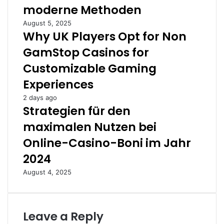
moderne Methoden
August 5, 2025
Why UK Players Opt for Non
GamStop Casinos for
Customizable Gaming
Experiences
2 days ago
Strategien für den
maximalen Nutzen bei
Online-Casino-Boni im Jahr
2024
August 4, 2025
Leave a Reply