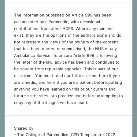
The information published on Article 999 has been
accumulated by a Paramedic, with occasional
contributions from other HCPS. Where any opinions
exist, they are the opinions of the authors alone and do
not represent the views of the owners of the content
that has been quoted or summarised, the NHS or any
Ambulance Service. To ensure Article 999 is following
the letter of the law, advice has been and continues to
be sought from reputable agencies. This is part of our
disclaimer. You must read our full disclaimer
here
if you
are a medic, and
here
if you are a patient before putting
anything you have learned on this or our current and
future sister sites into practice and before attempting to
copy any of the images we have used.
Shared by:
- The College of Paramedics (CPD Templates) - 2022