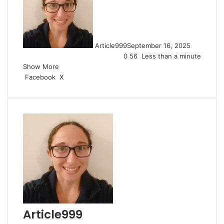
Article999
September 16, 2025
0
56
Less than a minute
Show More
LinkedIn
Pinterest
Reddit
Pocket
Messenger
Messenger
WhatsApp
Share
Print
Facebook
X
via
Email
Article999