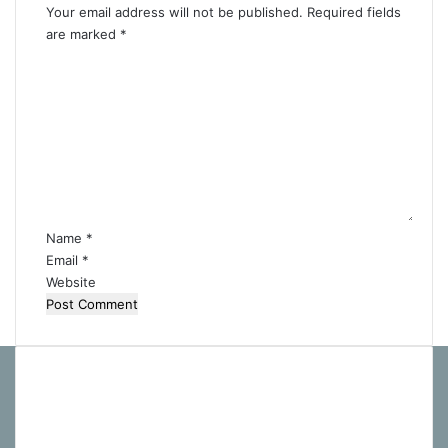
Your email address will not be published.
Required fields
are marked
*
C
o
m
m
e
n
t
*
Name
*
Email
*
Website