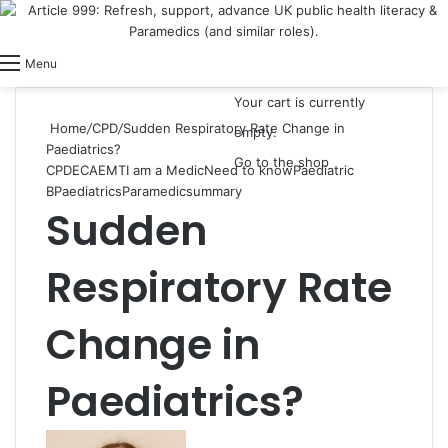
View your shopping cart
Switch skin
Log In
Menu
Your cart is currently
Home
/
CPD
/
Sudden Respiratory Rate Change in
empty.
Paediatrics?
Go to the shop
CPD
ECA
EMT
I am a Medic
Need to know
Paediatric
B
Paediatrics
Paramedic
summary
Sudden
Respiratory Rate
Change in
Paediatrics?