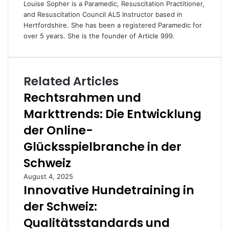
Louise Sopher is a Paramedic, Resuscitation Practitioner,
and Resuscitation Council ALS Instructor based in
Hertfordshire. She has been a registered Paramedic for
over 5 years. She is the founder of Article 999.
Related Articles
Rechtsrahmen und
Markttrends: Die Entwicklung
der Online-
Glücksspielbranche in der
Schweiz
August 4, 2025
Innovative Hundetraining in
der Schweiz:
Qualitätsstandards und