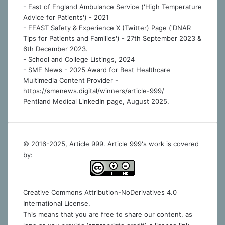
- East of England Ambulance Service ('High Temperature
Advice for Patients') - 2021
- EEAST Safety & Experience X (Twitter) Page ('DNAR
Tips for Patients and Families') - 27th September 2023 &
6th December 2023.
-
School and College Listings, 2024
- SME News - 2025 Award for Best Healthcare
Multimedia Content Provider -
https://smenews.digital/winners/article-999/
Pentland Medical LinkedIn page, August 2025.
© 2016-2025, Article 999. Article 999's work is covered
by:
Creative Commons Attribution-NoDerivatives 4.0
International License
.
This means that you are free to share our content, as