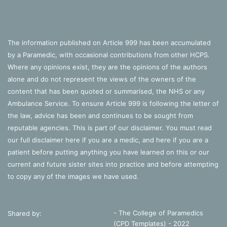
The information published on Article 999 has been accumulated
by a Paramedic, with occasional contributions from other HCPS.
Where any opinions exist, they are the opinions of the authors
alone and do not represent the views of the owners of the
content that has been quoted or summarised, the NHS or any
Ambulance Service. To ensure Article 999 is following the letter of
the law, advice has been and continues to be sought from
reputable agencies. This is part of our disclaimer. You must read
our full disclaimer
here
if you are a medic, and
here
if you are a
patient before putting anything you have learned on this or our
current and future sister sites into practice and before attempting
to copy any of the images we have used.
- The College of Paramedics
Shared by:
(CPD Templates) - 2022