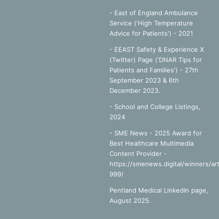
- East of England Ambulance
Service ('High Temperature
Advice for Patients') - 2021
- EEAST Safety & Experience X
(Twitter) Page ('DNAR Tips for
Patients and Families') - 27th
September 2023 & 6th
December 2023.
-
School and College Listings,
2024
- SME News - 2025 Award for
Best Healthcare Multimedia
Content Provider -
https://smenews.digital/winners/art
999/
Pentland Medical LinkedIn page,
August 2025.