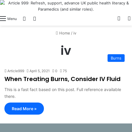
View
Switch skin
Log In
Menu
Home
/
iv
iv
Burns
Article999
April 5, 2021
0
75
When Treating Burns, Consider IV Fluid
This is a fast fact based on this post. Full reference available
there.
Read More »