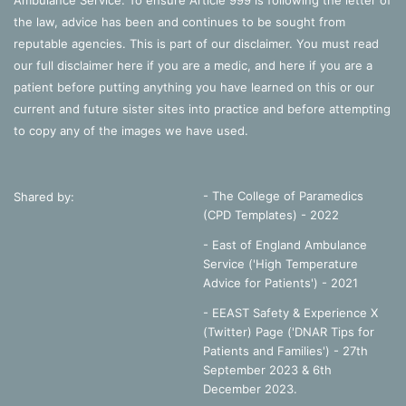
Ambulance Service. To ensure Article 999 is following the letter of
the law, advice has been and continues to be sought from
reputable agencies. This is part of our disclaimer. You must read
our full disclaimer
here
if you are a medic, and
here
if you are a
patient before putting anything you have learned on this or our
current and future sister sites into practice and before attempting
to copy any of the images we have used.
- The College of Paramedics
Shared by:
(CPD Templates) - 2022
- East of England Ambulance
Service ('High Temperature
Advice for Patients') - 2021
- EEAST Safety & Experience X
(Twitter) Page ('DNAR Tips for
Patients and Families') - 27th
September 2023 & 6th
December 2023.