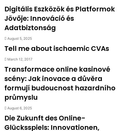
Digitális Eszközök és Platformok
Jövője: Innováció és
Adatbiztonság
August 5, 2025
Tell me about ischaemic CVAs
March 12, 2017
Transformace online kasinové
scény: Jak inovace a důvěra
formují budoucnost hazardního
průmyslu
August 6, 2025
Die Zukunft des Online-
Glücksspiels: Innovationen,