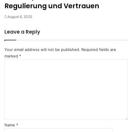
Regulierung und Vertrauen
August 6, 2025
Leave a Reply
Your email address will not be published.
Required fields are
marked
*
C
o
m
m
e
n
t
*
Name
*