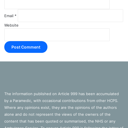
Email
*
Website
The information published on Article 999 has been accumulated
by a Paramedic, with occasional contributions from other HCPS.
Where any opinions exist, they are the opinions of the authors
alone and do not represent the views of the owners of the
content that has been quoted or summarised, the NHS or any