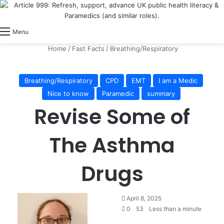
View
Switch skin
Log In
Menu
Home
/
Fast Facts
/
Breathing/Respiratory
Breathing/Respiratory
CPD
EMT
I am a Medic
Nice to know
Paramedic
summary
Revise Some of
The Asthma
Drugs
April 8, 2025
0
53
Less than a minute