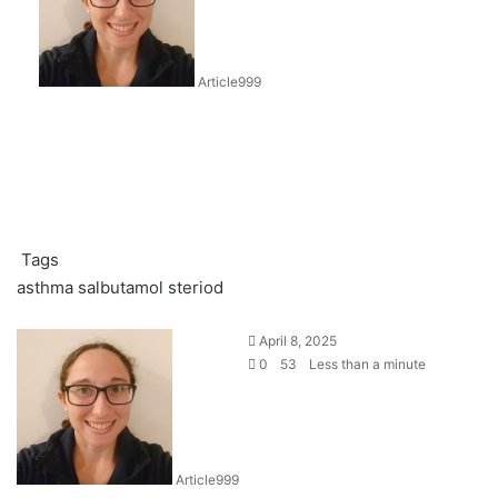
Article999
Tags
asthma
salbutamol
steriod
April 8, 2025
0
53
Less than a minute
Article999