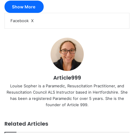
Show More
LinkedIn
Pinterest
Reddit
Pocket
Messenger
Messenger
WhatsApp
Share
Print
Facebook
X
via
Email
Article999
Louise Sopher is a Paramedic, Resuscitation Practitioner, and
Resuscitation Council ALS Instructor based in Hertfordshire. She
has been a registered Paramedic for over 5 years. She is the
founder of Article 999.
Related Articles