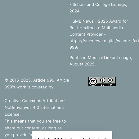
-
School and College Listings,
2024
- SME News - 2025 Award for
Best Healthcare Multimedia
Content Provider -
https://smenews.digital/winners/art
999/
Pentland Medical LinkedIn page,
August 2025.
© 2016-2025, Article 999. Article
999's work is covered by:
Creative Commons Attribution-
NoDerivatives 4.0 International
License
.
This means that you are free to
share our content, as long as
you provide ‘appropriate credit’, a