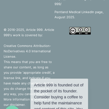
999/
Pentland Medical LinkedIn page,
August 2025.
© 2016-2025, Article 999. Article
999's work is covered by:
Creative Commons Attribution-
NoDerivatives 4.0 International
License
.
This means that you are free to
share our content, as long as
you provide ‘appropriate credit’, a
license link, and indicate if you
have made any changes – but, if
you do change the content in
any way, you cannot share it.
More information is available on
our disclaimer.