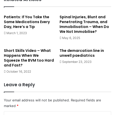
id=production/maleAdult/normal_heart_beat_conduction_s
ystem&lang=en&ref=share (normal function)
Patients: If You Take the
Spinal Injuries, Blunt and
Same Medications Every
Penetrating Trauma, and
This post has been peer reviewed by at least one other
Day, Here’s a Tip
Immobilisation – When Do
Paramedic.
We Not Immobilise?
March 1, 2023
May 6, 2025
cardiac
heart
heart condition
Short Skills Video – What
The demarcation line in
Happens When We
unwell paediatrics
lbbb
left bundle branch block
Squeeze the BVM too Hard
September 23, 2023
and Fast?
October 16, 2022
Leave a Reply
Your email address will not be published.
Required fields are
marked
*