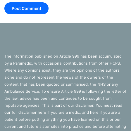
The information published on Article 999 has been accumulated
by a Paramedic, with occasional contributions from other HCPS.
Where any opinions exist, they are the opinions of the authors
alone and do not represent the views of the owners of the
content that has been quoted or summarised, the NHS or any
Ambulance Service. To ensure Article 999 is following the letter of
the law, advice has been and continues to be sought from
reputable agencies. This is part of our disclaimer. You must read
our full disclaimer
here
if you are a medic, and
here
if you are a
patient before putting anything you have learned on this or our
current and future sister sites into practice and before attempting