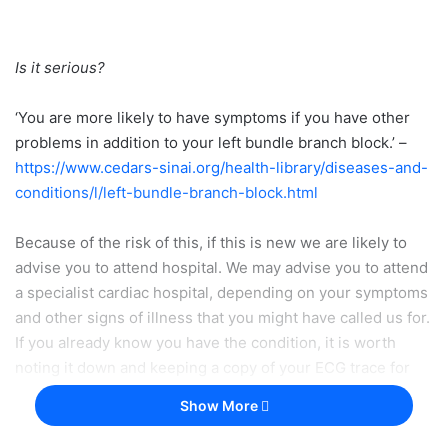
Is it serious?
‘You are more likely to have symptoms if you have other
problems in addition to your left bundle branch block.’ –
https://www.cedars-sinai.org/health-library/diseases-and-
conditions/l/left-bundle-branch-block.html
Because of the risk of this, if this is new we are likely to
advise you to attend hospital. We may advise you to attend
a specialist cardiac hospital, depending on your symptoms
and other signs of illness that you might have called us for.
If you already know you have the condition, it is worth
noting it down and keeping a copy of your ECG trace for
any future queries.
Show More
If you are a healthcare professional and you are reading