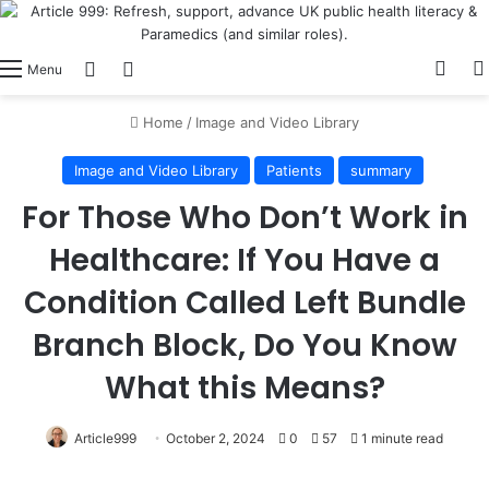
View
Switch skin
Log In
Menu
Home
/
Image and Video Library
Image and Video Library
Patients
summary
For Those Who Don’t Work in
Healthcare: If You Have a
Condition Called Left Bundle
Branch Block, Do You Know
What this Means?
Article999
October 2, 2024
0
57
1 minute read