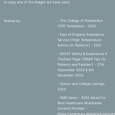
to copy any of the images we have used.
- The College of Paramedics
Shared by:
(CPD Templates) - 2022
- East of England Ambulance
Service ('High Temperature
Advice for Patients') - 2021
- EEAST Safety & Experience X
(Twitter) Page ('DNAR Tips for
Patients and Families') - 27th
September 2023 & 6th
December 2023.
-
School and College Listings,
2024
- SME News - 2025 Award for
Best Healthcare Multimedia
Content Provider -
https://smenews.digital/winners/art