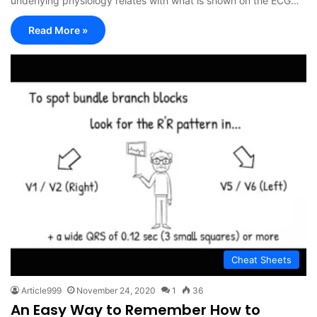
underlying physiology relates with what is shown on the ECG…
Read More »
Cheat Sheets
Article999
November 24, 2020
1
36
An Easy Way to Remember How to