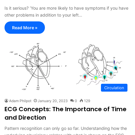
Is it serious? ‘You are more likely to have symptoms if you have
other problems in addition to your left…
Read More »
Circulation
Adam Philpot
January 20, 2023
0
129
ECG Concepts: The Importance of Time
and Direction
Pattern recognition can only go so far. Understanding how the