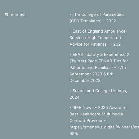
- The College of Paramedics
Shared by:
(CPD Templates) - 2022
- East of England Ambulance
Service ('High Temperature
Advice for Patients') - 2021
- EEAST Safety & Experience X
(Twitter) Page ('DNAR Tips for
Patients and Families') - 27th
September 2023 & 6th
December 2023.
-
School and College Listings,
2024
- SME News - 2025 Award for
Best Healthcare Multimedia
Content Provider -
https://smenews.digital/winners/art
999/