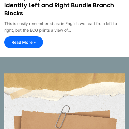
Identify Left and Right Bundle Branch
Blocks
This is easily remembered as: in English we read from left to
right, but the ECG prints a view of…
Read More »