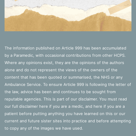
The information published on Article 999 has been accumulated
by a Paramedic, with occasional contributions from other HCPS.
Where any opinions exist, they are the opinions of the authors
alone and do not represent the views of the owners of the
content that has been quoted or summarised, the NHS or any
Ambulance Service. To ensure Article 999 is following the letter of
the law, advice has been and continues to be sought from
reputable agencies. This is part of our disclaimer. You must read
our full disclaimer
here
if you are a medic, and
here
if you are a
patient before putting anything you have learned on this or our
current and future sister sites into practice and before attempting
to copy any of the images we have used.