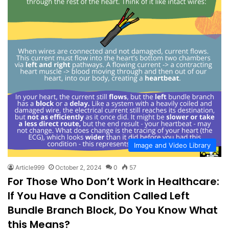
Image and Video Library
Article999
October 2, 2024
0
57
For Those Who Don’t Work in Healthcare:
If You Have a Condition Called Left
Bundle Branch Block, Do You Know What
this Means?