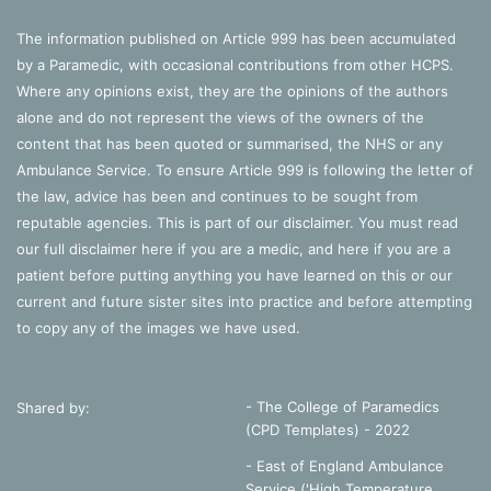
The information published on Article 999 has been accumulated
by a Paramedic, with occasional contributions from other HCPS.
Where any opinions exist, they are the opinions of the authors
alone and do not represent the views of the owners of the
content that has been quoted or summarised, the NHS or any
Ambulance Service. To ensure Article 999 is following the letter of
the law, advice has been and continues to be sought from
reputable agencies. This is part of our disclaimer. You must read
our full disclaimer
here
if you are a medic, and
here
if you are a
patient before putting anything you have learned on this or our
current and future sister sites into practice and before attempting
to copy any of the images we have used.
- The College of Paramedics
Shared by:
(CPD Templates) - 2022
- East of England Ambulance
Service ('High Temperature