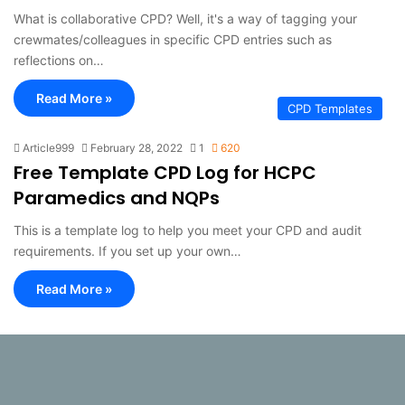
What is collaborative CPD? Well, it's a way of tagging your
crewmates/colleagues in specific CPD entries such as
reflections on…
Read More »
CPD Templates
Article999
February 28, 2022
1
620
Free Template CPD Log for HCPC
Paramedics and NQPs
This is a template log to help you meet your CPD and audit
requirements. If you set up your own…
Read More »