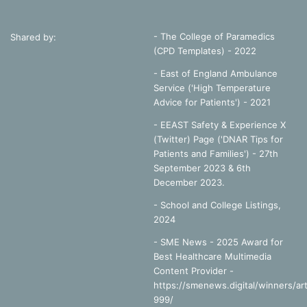
- The College of Paramedics
Shared by:
(CPD Templates) - 2022
- East of England Ambulance
Service ('High Temperature
Advice for Patients') - 2021
- EEAST Safety & Experience X
(Twitter) Page ('DNAR Tips for
Patients and Families') - 27th
September 2023 & 6th
December 2023.
-
School and College Listings,
2024
- SME News - 2025 Award for
Best Healthcare Multimedia
Content Provider -
https://smenews.digital/winners/art
999/