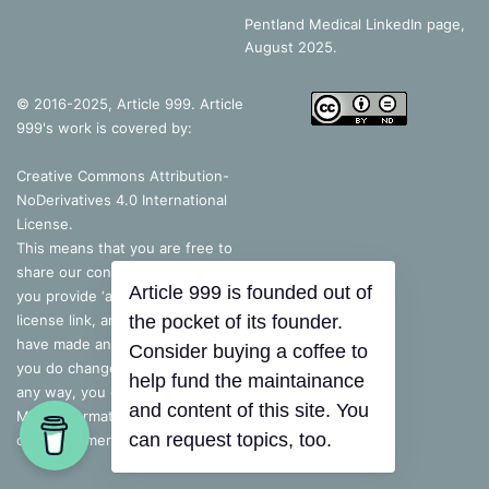
Pentland Medical LinkedIn page,
August 2025.
© 2016-2025, Article 999. Article
999's work is covered by:
Creative Commons Attribution-
NoDerivatives 4.0 International
License
.
This means that you are free to
share our content, as long as
Article 999 is founded out of
you provide ‘appropriate credit’, a
license link, and indicate if you
the pocket of its founder.
have made any changes – but, if
Consider buying a coffee to
you do change the content in
help fund the maintainance
any way, you cannot share it.
and content of this site. You
More information is available on
can request topics, too.
our disclaimer.