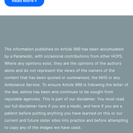
Read More »
The information published on Article 999 has been accumulated
by a Paramedic, with occasional contributions from other HCPS.
Where any opinions exist, they are the opinions of the authors
alone and do not represent the views of the owners of the
content that has been quoted or summarised, the NHS or any
Ambulance Service. To ensure Article 999 is following the letter of
the law, advice has been and continues to be sought from
reputable agencies. This is part of our disclaimer. You must read
our full disclaimer
here
if you are a medic, and
here
if you are a
patient before putting anything you have learned on this or our
current and future sister sites into practice and before attempting
to copy any of the images we have used.