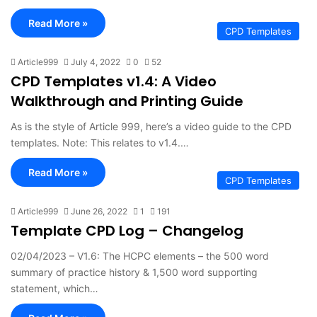
Read More »
CPD Templates
Article999
July 4, 2022
0
52
CPD Templates v1.4: A Video
Walkthrough and Printing Guide
As is the style of Article 999, here’s a video guide to the CPD
templates. Note: This relates to v1.4.…
Read More »
CPD Templates
Article999
June 26, 2022
1
191
Template CPD Log – Changelog
02/04/2023 – V1.6: The HCPC elements – the 500 word
summary of practice history & 1,500 word supporting
statement, which…