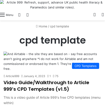
View
Switch skin
Log In
Menu
Home
/
cpd template
cpd template
CPD Templates
Article999
January 4, 2023
1
75
Video Guide/Walkthrough to Article
999’s CPD Templates (v1.5)
This is a video guide of Article 999's free CPD templates (menu
within)