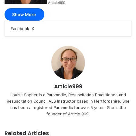
Article999
Show More
LinkedIn
Pinterest
Reddit
Pocket
Messenger
Messenger
WhatsApp
Share
Print
Facebook
X
via
Email
Article999
Louise Sopher is a Paramedic, Resuscitation Practitioner, and
Resuscitation Council ALS Instructor based in Hertfordshire. She
has been a registered Paramedic for over 5 years. She is the
founder of Article 999.
Related Articles