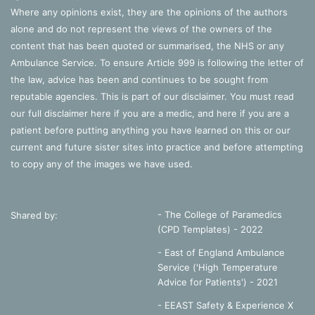
Where any opinions exist, they are the opinions of the authors
alone and do not represent the views of the owners of the
content that has been quoted or summarised, the NHS or any
Ambulance Service. To ensure Article 999 is following the letter of
the law, advice has been and continues to be sought from
reputable agencies. This is part of our disclaimer. You must read
our full disclaimer
here
if you are a medic, and
here
if you are a
patient before putting anything you have learned on this or our
current and future sister sites into practice and before attempting
to copy any of the images we have used.
- The College of Paramedics
Shared by:
(CPD Templates) - 2022
- East of England Ambulance
Service ('High Temperature
Advice for Patients') - 2021
- EEAST Safety & Experience X