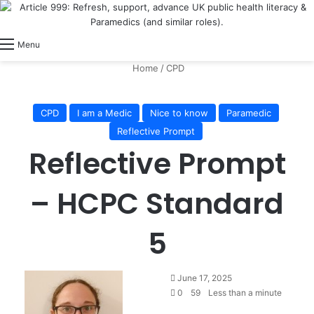
View
Switch skin
Log In
Menu
Home
/
CPD
CPD
I am a Medic
Nice to know
Paramedic
Reflective Prompt
Reflective Prompt
– HCPC Standard
5
June 17, 2025
0
59
Less than a minute