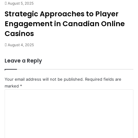
August 5, 2025
Strategic Approaches to Player
Engagement in Canadian Online
Casinos
August 4, 2025
Leave a Reply
Your email address will not be published.
Required fields are
marked
*
C
o
m
m
e
n
t