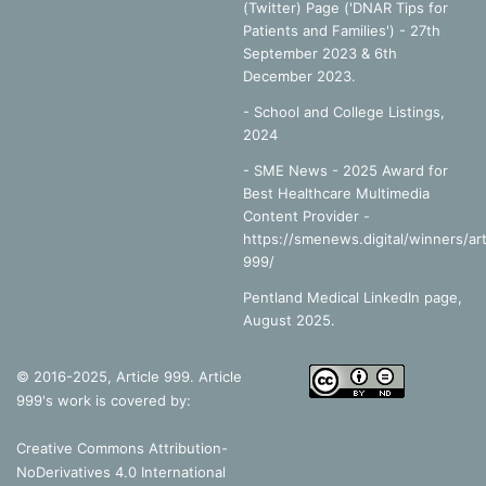
(Twitter) Page ('DNAR Tips for
Patients and Families') - 27th
September 2023 & 6th
December 2023.
-
School and College Listings,
2024
- SME News - 2025 Award for
Best Healthcare Multimedia
Content Provider -
https://smenews.digital/winners/art
999/
Pentland Medical LinkedIn page,
August 2025.
© 2016-2025, Article 999. Article
999's work is covered by:
Creative Commons Attribution-
NoDerivatives 4.0 International