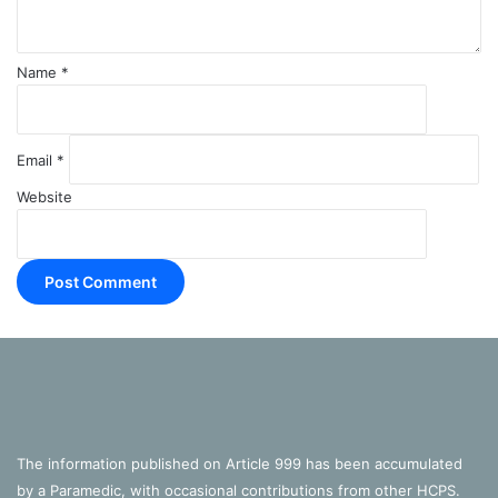
*
Name
*
Email
*
Website
The information published on Article 999 has been accumulated
by a Paramedic, with occasional contributions from other HCPS.