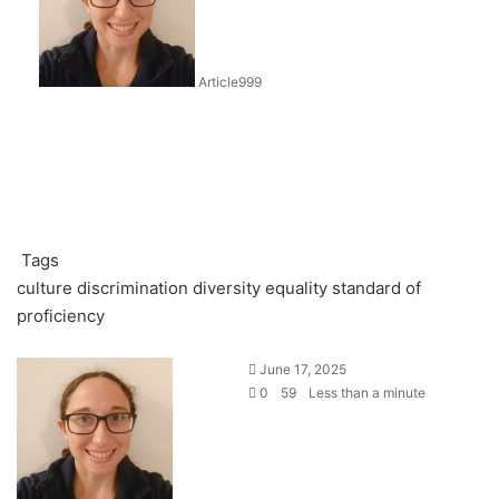
Article999
Tags
culture
discrimination
diversity
equality
standard of
proficiency
June 17, 2025
0
59
Less than a minute