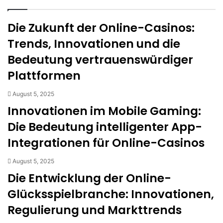
Die Zukunft der Online-Casinos:
Trends, Innovationen und die
Bedeutung vertrauenswürdiger
Plattformen
August 5, 2025
Innovationen im Mobile Gaming:
Die Bedeutung intelligenter App-
Integrationen für Online-Casinos
August 5, 2025
Die Entwicklung der Online-
Glücksspielbranche: Innovationen,
Regulierung und Markttrends