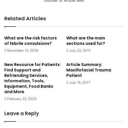
founder of Article 999.
Related Articles
What are the risk factors
What are the main
of febrile convulsions?
sections used for?
November 15, 2016
July 23, 2017
New Resource for Patients:
Article Summary:
Find Support and
Maxillofacial Trauma
Befriending Services,
Patient
Information, Tools,
July 18, 2017
Equipment, Food Banks
and More
February 22, 2023
Leave a Reply