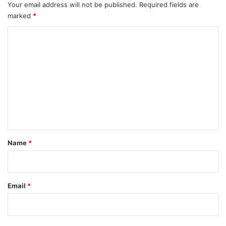
Your email address will not be published.
Required fields are
marked
*
C
o
m
m
e
n
t
*
Name
*
Email
*