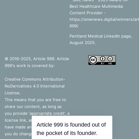
Best Healthcare Multimedia
Content Provider -
https://smenews.digital/winners/art
999/
Pentland Medical LinkedIn page,
August 2025.
© 2016-2025, Article 999. Article
999's work is covered by:
Creative Commons Attribution-
NoDerivatives 4.0 International
License
.
This means that you are free to
share our content, as long as
you provide ‘appropriate credit’, a
license link, and indicate if you
have made any changes – but, if
you do change the content in
Article 999 is founded out of