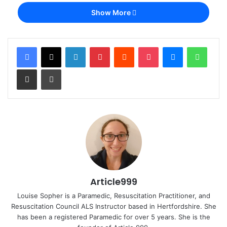
Show More
LinkedIn
Pinterest
Reddit
Pocket
Messenger
Whats
Share via Email
Print
Article999
Louise Sopher is a Paramedic, Resuscitation Practitioner, and
Resuscitation Council ALS Instructor based in Hertfordshire. She
has been a registered Paramedic for over 5 years. She is the