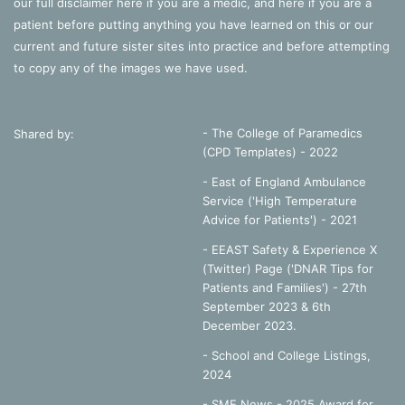
our full disclaimer
here
if you are a medic, and
here
if you are a
patient before putting anything you have learned on this or our
current and future sister sites into practice and before attempting
to copy any of the images we have used.
- The College of Paramedics
Shared by:
(CPD Templates) - 2022
- East of England Ambulance
Service ('High Temperature
Advice for Patients') - 2021
- EEAST Safety & Experience X
(Twitter) Page ('DNAR Tips for
Patients and Families') - 27th
September 2023 & 6th
December 2023.
-
School and College Listings,
2024
- SME News - 2025 Award for