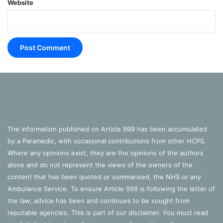
Website
The information published on Article 999 has been accumulated
by a Paramedic, with occasional contributions from other HCPS.
Where any opinions exist, they are the opinions of the authors
alone and do not represent the views of the owners of the
content that has been quoted or summarised, the NHS or any
Ambulance Service. To ensure Article 999 is following the letter of
the law, advice has been and continues to be sought from
reputable agencies. This is part of our disclaimer. You must read