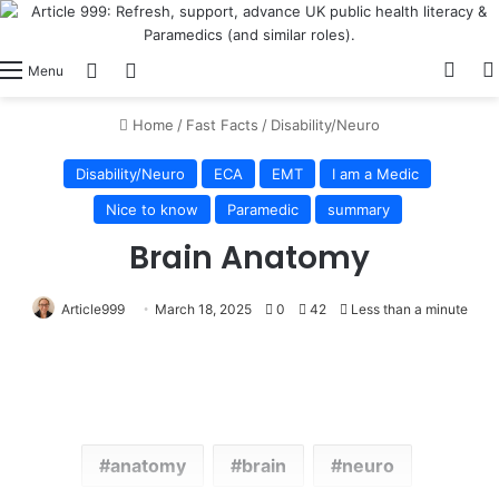
View
Switch skin
Log In
Menu
Home
/
Fast Facts
/
Disability/Neuro
Disability/Neuro
ECA
EMT
I am a Medic
Nice to know
Paramedic
summary
Brain Anatomy
Article999
March 18, 2025
0
42
Less than a minute
anatomy
brain
neuro