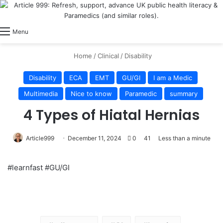
View
Switch skin
Log In
Menu
Home
/
Clinical
/
Disability
Disability
ECA
EMT
GU/GI
I am a Medic
Multimedia
Nice to know
Paramedic
summary
4 Types of Hiatal Hernias
Article999
December 11, 2024
0
41
Less than a minute
#learnfast #GU/GI