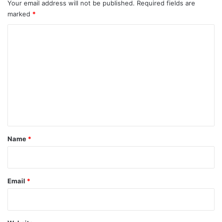
Your email address will not be published.
Required fields are
marked
*
C
o
m
m
e
n
t
*
Name
*
Email
*