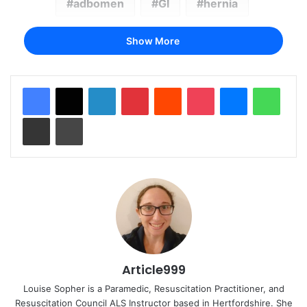
adbomen
GI
hernia
Show More
LinkedIn
Pinterest
Reddit
Pocket
Messenger
Whats
Share via Email
Print
Article999
Louise Sopher is a Paramedic, Resuscitation Practitioner, and
Resuscitation Council ALS Instructor based in Hertfordshire. She