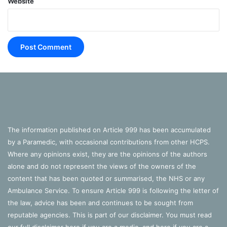
Website
The information published on Article 999 has been accumulated
by a Paramedic, with occasional contributions from other HCPS.
Where any opinions exist, they are the opinions of the authors
alone and do not represent the views of the owners of the
content that has been quoted or summarised, the NHS or any
Ambulance Service. To ensure Article 999 is following the letter of
the law, advice has been and continues to be sought from
reputable agencies. This is part of our disclaimer. You must read