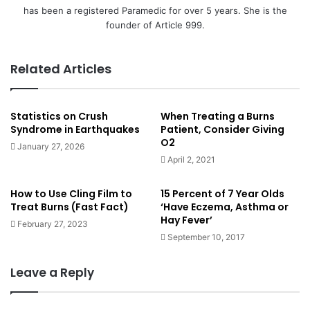
has been a registered Paramedic for over 5 years. She is the
founder of Article 999.
Related Articles
Statistics on Crush
When Treating a Burns
Syndrome in Earthquakes
Patient, Consider Giving
O2
January 27, 2026
April 2, 2021
How to Use Cling Film to
15 Percent of 7 Year Olds
Treat Burns (Fast Fact)
‘Have Eczema, Asthma or
Hay Fever’
February 27, 2023
September 10, 2017
Leave a Reply