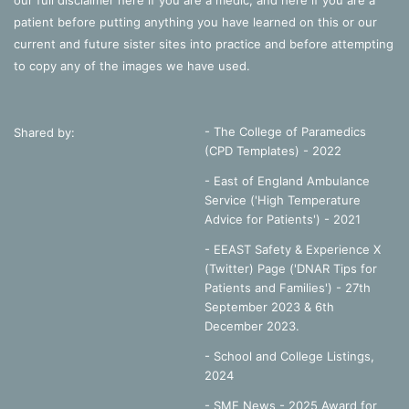
our full disclaimer
here
if you are a medic, and
here
if you are a
patient before putting anything you have learned on this or our
current and future sister sites into practice and before attempting
to copy any of the images we have used.
- The College of Paramedics
Shared by:
(CPD Templates) - 2022
- East of England Ambulance
Service ('High Temperature
Advice for Patients') - 2021
- EEAST Safety & Experience X
(Twitter) Page ('DNAR Tips for
Patients and Families') - 27th
September 2023 & 6th
December 2023.
-
School and College Listings,
2024
- SME News - 2025 Award for