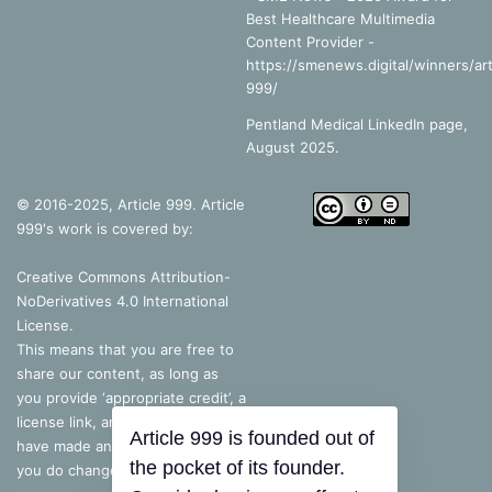
Best Healthcare Multimedia
Content Provider -
https://smenews.digital/winners/art
999/
Pentland Medical LinkedIn page,
August 2025.
© 2016-2025, Article 999. Article
999's work is covered by:
Creative Commons Attribution-
NoDerivatives 4.0 International
License
.
This means that you are free to
share our content, as long as
you provide ‘appropriate credit’, a
license link, and indicate if you
Article 999 is founded out of
have made any changes – but, if
the pocket of its founder.
you do change the content in