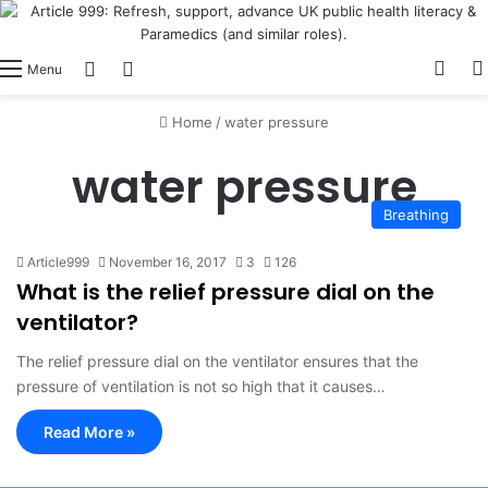
View
Switch skin
Log In
Menu
Home
/
water pressure
water pressure
Breathing
Article999
November 16, 2017
3
126
What is the relief pressure dial on the
ventilator?
The relief pressure dial on the ventilator ensures that the
pressure of ventilation is not so high that it causes…
Read More »