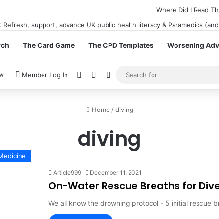
Where Did I Read Th
rch
The Card Game
The CPD Templates
Worsening Advi
View your shopping cart
Random Article
Switch skin
ow
Member Log In
Home
/
diving
diving
Medicine
Article999
December 11, 2021
On-Water Rescue Breaths for Dive
We all know the drowning protocol - 5 initial rescue