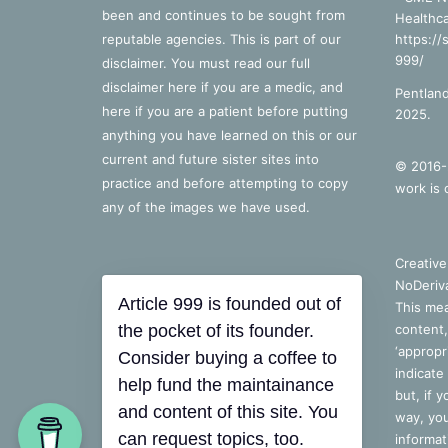
been and continues to be sought from
Healthca
reputable agencies. This is part of our
https://
999/
disclaimer. You must read our full
disclaimer
here
if you are a medic, and
Pentland
here
if you are a patient before putting
2025.
anything you have learned on this or our
current and future sister sites into
© 2016-2
practice and before attempting to copy
work is 
any of the images we have used.
Creativ
NoDeriva
Article 999 is founded out of
This mea
the pocket of its founder.
content,
‘appropri
Consider buying a coffee to
indicate
help fund the maintainance
but, if 
and content of this site. You
way, you
can request topics, too.
informat