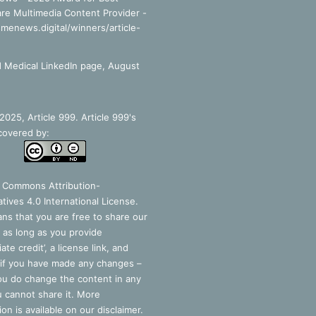
re Multimedia Content Provider -
smenews.digital/winners/article-
 Medical LinkedIn page, August
025, Article 999. Article 999's
covered by:
e Commons Attribution-
tives 4.0 International License
.
ns that you are free to share our
 as long as you provide
ate credit’, a license link, and
 if you have made any changes –
you do change the content in any
 cannot share it. More
ion is available on our disclaimer.