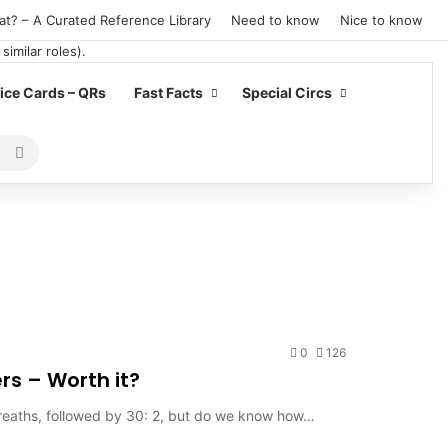
at? – A Curated Reference Library
Need to know
Nice to know
ce Cards – QRs
Fast Facts
Special Circs
Search
for
0
126
rs – Worth it?
 breaths, followed by 30: 2, but do we know how…