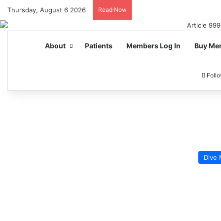
Thursday, August 6 2026
Read Now
About
Patients
Members Log In
Buy Me
Foll
Dive 