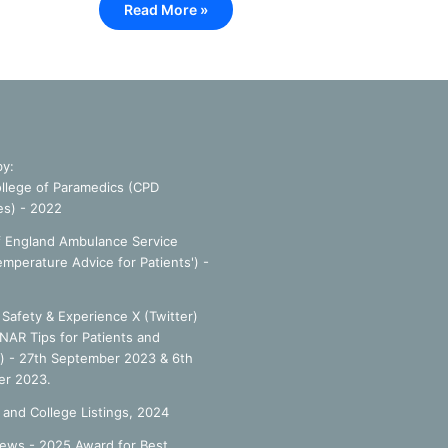
Read More »
by:
llege of Paramedics (CPD
es) - 2022
f England Ambulance Service
emperature Advice for Patients') -
Safety & Experience X (Twitter)
NAR Tips for Patients and
') - 27th September 2023 & 6th
r 2023.
 and College Listings, 2024
ews - 2025 Award for Best