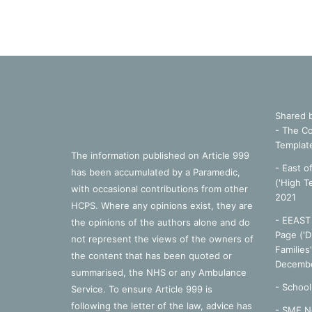
Shared 
- The Co
Templat
The information published on Article 999
- East o
has been accumulated by a Paramedic,
('High T
with occasional contributions from other
2021
HCPS. Where any opinions exist, they are
- EEAST 
the opinions of the authors alone and do
Page ('D
not represent the views of the owners of
Families
the content that has been quoted or
Decembe
summarised, the NHS or any Ambulance
-
School
Service. To ensure Article 999 is
following the letter of the law, advice has
- SME N