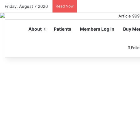
Friday, August 7 2026
Read Now
About
Patients
Members Log In
Buy Me
Foll