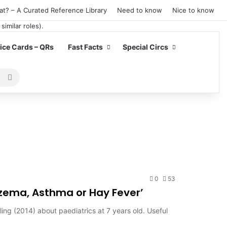
at? – A Curated Reference Library
Need to know
Nice to know
ce Cards – QRs
Fast Facts
Special Circs
Search
for
0
53
czema, Asthma or Hay Fever’
ling (2014) about paediatrics at 7 years old. Useful