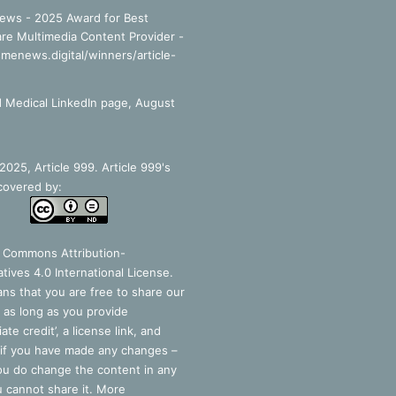
ews - 2025 Award for Best
re Multimedia Content Provider -
smenews.digital/winners/article-
 Medical LinkedIn page, August
025, Article 999. Article 999's
covered by:
e Commons Attribution-
tives 4.0 International License
.
ns that you are free to share our
 as long as you provide
ate credit’, a license link, and
 if you have made any changes –
you do change the content in any
 cannot share it. More