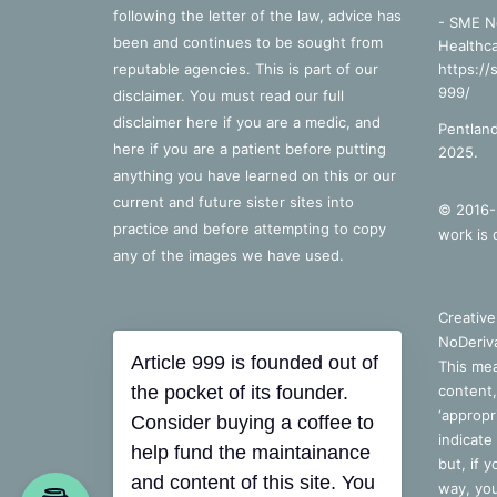
following the letter of the law, advice has
- SME N
been and continues to be sought from
Healthca
reputable agencies. This is part of our
https://
999/
disclaimer. You must read our full
disclaimer
here
if you are a medic, and
Pentland
here
if you are a patient before putting
2025.
anything you have learned on this or our
current and future sister sites into
© 2016-2
practice and before attempting to copy
work is 
any of the images we have used.
Creativ
NoDeriva
Article 999 is founded out of
This mea
the pocket of its founder.
content,
‘appropri
Consider buying a coffee to
indicate
help fund the maintainance
but, if 
and content of this site. You
way, you