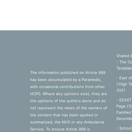
Shared 
- The Co
Templat
The information published on Article 999
- East o
has been accumulated by a Paramedic,
('High T
with occasional contributions from other
2021
HCPS. Where any opinions exist, they are
- EEAST 
the opinions of the authors alone and do
Page ('D
not represent the views of the owners of
Families
the content that has been quoted or
Decembe
summarised, the NHS or any Ambulance
-
School
Service. To ensure Article 999 is