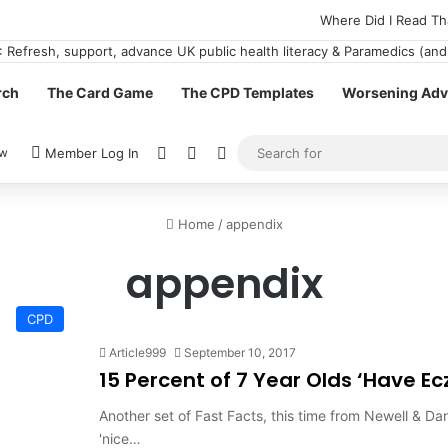
Where Did I Read Th
rch
The Card Game
The CPD Templates
Worsening Advi
View your shopping cart
Random Article
Switch skin
ow
Member Log In
Home
/
appendix
appendix
CPD
Article999
September 10, 2017
15 Percent of 7 Year Olds ‘Have E
Another set of Fast Facts, this time from Newell & Dar
'nice…