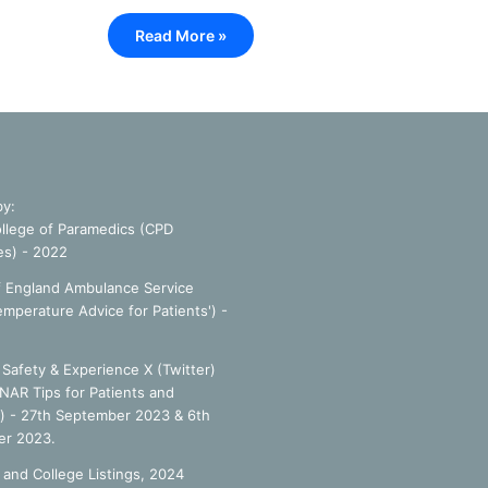
Read More »
by:
llege of Paramedics (CPD
es) - 2022
f England Ambulance Service
emperature Advice for Patients') -
Safety & Experience X (Twitter)
NAR Tips for Patients and
') - 27th September 2023 & 6th
r 2023.
 and College Listings, 2024