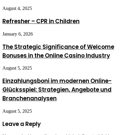
August 4, 2025
Refresher – CPR in Children
January 6, 2026
The Strategic Significance of Welcome
Bonuses in the Online Casino Industry
August 5, 2025
Einzahlungsboni im modernen Online-
Glücksspiel: Strategien, Angebote und
Branchenanalysen
August 5, 2025
Leave a Reply