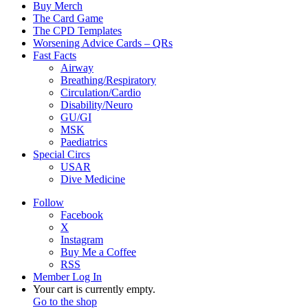
Buy Merch
The Card Game
The CPD Templates
Worsening Advice Cards – QRs
Fast Facts
Airway
Breathing/Respiratory
Circulation/Cardio
Disability/Neuro
GU/GI
MSK
Paediatrics
Special Circs
USAR
Dive Medicine
Follow
Facebook
X
Instagram
Buy Me a Coffee
RSS
Member Log In
View
Your cart is currently empty.
your
Go to the shop