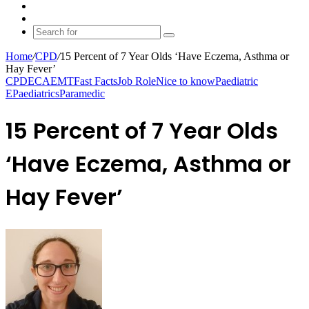
shopping
Random
cart
Article
Switch
skin
Search
for
Home
/
CPD
/
15 Percent of 7 Year Olds ‘Have Eczema, Asthma or
Hay Fever’
CPD
ECA
EMT
Fast Facts
Job Role
Nice to know
Paediatric
E
Paediatrics
Paramedic
15 Percent of 7 Year Olds
‘Have Eczema, Asthma or
Hay Fever’