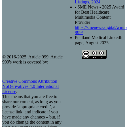
Listings, 2024
- SME News - 2025 Award
for Best Healthcare
Multimedia Content
Provider -
https://smenews.digital/winner
999/
Pentland Medical LinkedIn
page, August 2025.
© 2016-2025, Article 999. Article
999's work is covered by:
Creative Commons Attribution-
NoDerivatives 4.0 International
License
.
This means that you are free to
share our content, as long as you
provide ‘appropriate credit’, a
license link, and indicate if you
have made any changes – but, if
you do change the content in any