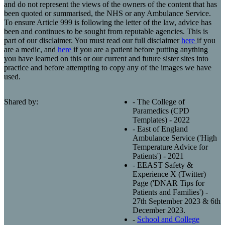
and do not represent the views of the owners of the content that has
been quoted or summarised, the NHS or any Ambulance Service.
To ensure Article 999 is following the letter of the law, advice has
been and continues to be sought from reputable agencies. This is
part of our disclaimer. You must read our full disclaimer
here
if you
are a medic, and
here
if you are a patient before putting anything
you have learned on this or our current and future sister sites into
practice and before attempting to copy any of the images we have
used.
Shared by:
- The College of
Paramedics (CPD
Templates) - 2022
- East of England
Ambulance Service ('High
Temperature Advice for
Patients') - 2021
- EEAST Safety &
Experience X (Twitter)
Page ('DNAR Tips for
Patients and Families') -
27th September 2023 & 6th
December 2023.
-
School and College