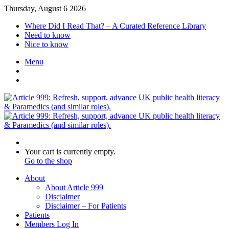
Thursday, August 6 2026
Where Did I Read That? – A Curated Reference Library
Need to know
Nice to know
Menu
Switch
skin
Log
In
Search
for
View
Your cart is currently empty.
your
Go to the shop
shopping
About
cart
About Article 999
Disclaimer
Disclaimer – For Patients
Patients
Members Log In