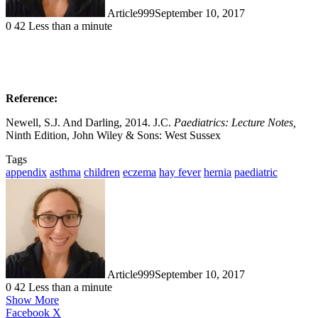
Article999
September 10, 2017
0
42
Less than a minute
Reference:
Newell, S.J. And Darling, 2014. J.C.
Paediatrics: Lecture Notes,
Ninth Edition, John Wiley & Sons: West Sussex
Tags
appendix
asthma
children
eczema
hay fever
hernia
paediatric
Article999
September 10, 2017
0
42
Less than a minute
Show More
LinkedIn
Pinterest
Reddit
Pocket
Messenger
Messenger
WhatsApp
Share
Print
Facebook
X