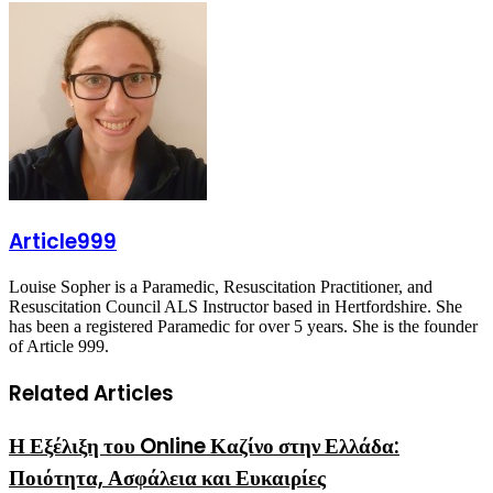
via
Email
Article999
Louise Sopher is a Paramedic, Resuscitation Practitioner, and
Resuscitation Council ALS Instructor based in Hertfordshire. She
has been a registered Paramedic for over 5 years. She is the founder
of Article 999.
Related Articles
Η Εξέλιξη του Online Καζίνο στην Ελλάδα:
Ποιότητα, Ασφάλεια και Ευκαιρίες