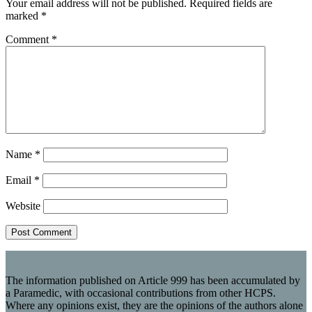
Your email address will not be published.
Required fields are
marked
*
Comment
*
Name
*
Email
*
Website
The information published on Article 999 has been accumulated by
a Paramedic, with occasional contributions from other HCPS.
Where any opinions exist, they are the opinions of the authors alone