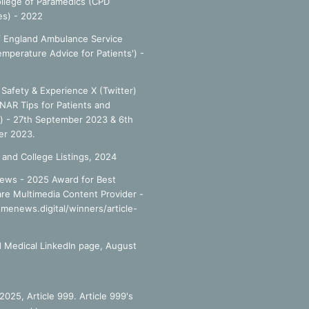
llege of Paramedics (CPD
es) - 2022
f England Ambulance Service
emperature Advice for Patients') -
Safety & Experience X (Twitter)
NAR Tips for Patients and
') - 27th September 2023 & 6th
r 2023.
 and College Listings, 2024
ews - 2025 Award for Best
re Multimedia Content Provider -
smenews.digital/winners/article-
 Medical LinkedIn page, August
025, Article 999. Article 999's