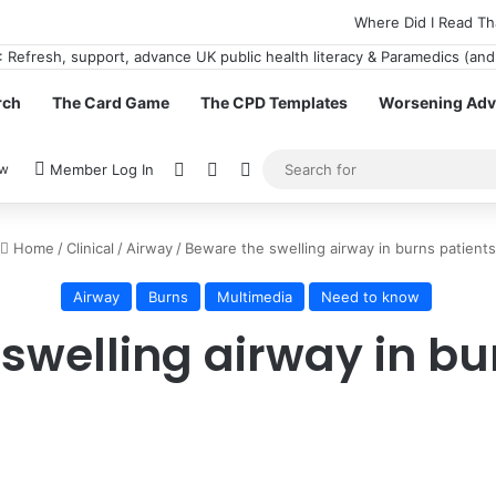
Where Did I Read Th
rch
The Card Game
The CPD Templates
Worsening Advi
View your shopping cart
Random Article
Switch skin
ow
Member Log In
Home
/
Clinical
/
Airway
/
Beware the swelling airway in burns patients
Airway
Burns
Multimedia
Need to know
swelling airway in bu