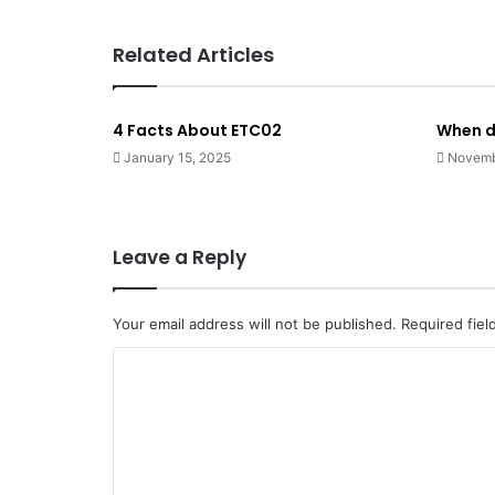
Related Articles
4 Facts About ETC02
When d
January 15, 2025
Novemb
Leave a Reply
Your email address will not be published.
Required fie
C
o
m
m