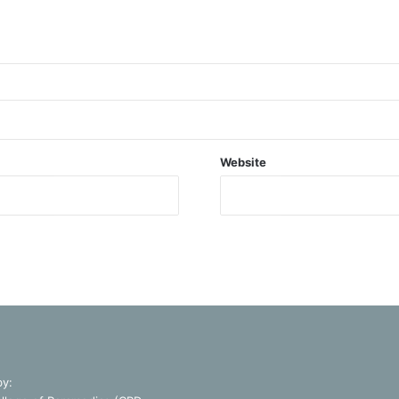
Website
by: