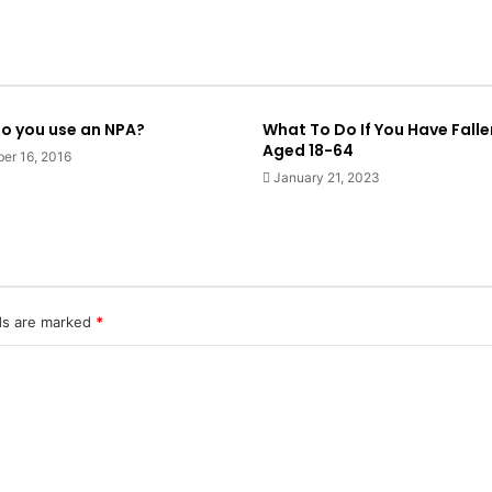
o you use an NPA?
What To Do If You Have Falle
Aged 18-64
er 16, 2016
January 21, 2023
lds are marked
*