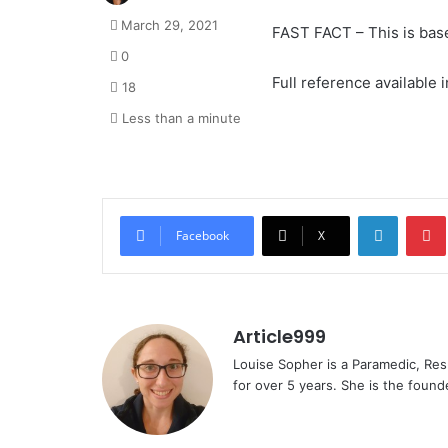
March 29, 2021
FAST FACT – This is bas
0
Full reference available in
18
Less than a minute
LinkedI
Facebook
X
Article999
Louise Sopher is a Paramedic, Res
for over 5 years. She is the founde