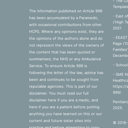
- The Co
Templat
The information published on Article 999
- East o
has been accumulated by a Paramedic,
('High T
with occasional contributions from other
2021
HCPS. Where any opinions exist, they are
- EEAST 
the opinions of the authors alone and do
Page ('D
not represent the views of the owners of
Families
the content that has been quoted or
Decembe
summarised, the NHS or any Ambulance
-
School
Service. To ensure Article 999 is
following the letter of the law, advice has
- SME N
been and continues to be sought from
Healthca
reputable agencies. This is part of our
https://
999/
disclaimer. You must read our full
disclaimer
here
if you are a medic, and
Pentland
here
if you are a patient before putting
2025.
anything you have learned on this or our
current and future sister sites into
© 2016-2
practice and before attempting to copy