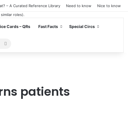
at? – A Curated Reference Library
Need to know
Nice to know
ce Cards – QRs
Fast Facts
Special Circs
Search
for
rns patients