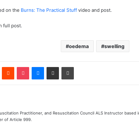
ed on the
Burns: The Practical Stuff
video and post.
 full post.
oedema
swelling
n
Pinterest
Reddit
Pocket
Messenger
Share via Email
Print
uscitation Practitioner, and Resuscitation Council ALS Instructor based
r of Article 999.