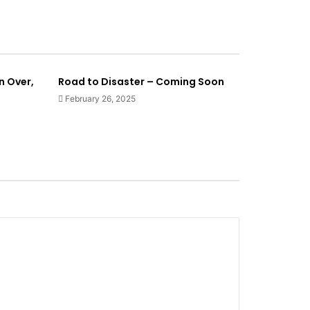
n Over,
Road to Disaster – Coming Soon
February 26, 2025