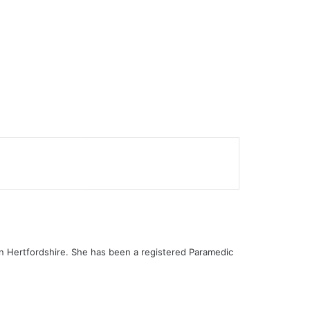
 in Hertfordshire. She has been a registered Paramedic