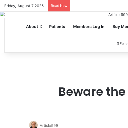
Friday, August 7 2026
Read Now
About
Patients
Members Log In
Buy Me
Foll
Beware the 
Article999