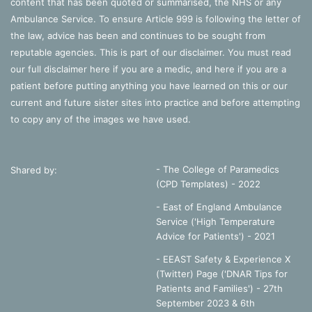
content that has been quoted or summarised, the NHS or any
Ambulance Service. To ensure Article 999 is following the letter of
the law, advice has been and continues to be sought from
reputable agencies. This is part of our disclaimer. You must read
our full disclaimer
here
if you are a medic, and
here
if you are a
patient before putting anything you have learned on this or our
current and future sister sites into practice and before attempting
to copy any of the images we have used.
- The College of Paramedics
Shared by:
(CPD Templates) - 2022
- East of England Ambulance
Service ('High Temperature
Advice for Patients') - 2021
- EEAST Safety & Experience X
(Twitter) Page ('DNAR Tips for
Patients and Families') - 27th
September 2023 & 6th