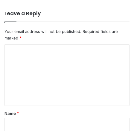
Leave a Reply
Your email address will not be published.
Required fields are
marked
*
C
o
m
m
e
n
t
*
Name
*