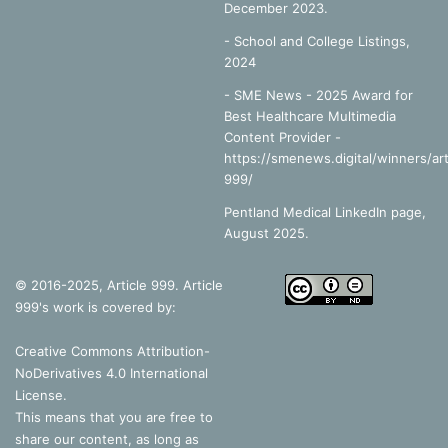
December 2023.
-
School and College Listings,
2024
- SME News - 2025 Award for
Best Healthcare Multimedia
Content Provider -
https://smenews.digital/winners/art
999/
Pentland Medical LinkedIn page,
August 2025.
© 2016-2025, Article 999. Article
999's work is covered by:
Creative Commons Attribution-
NoDerivatives 4.0 International
License
.
This means that you are free to
share our content, as long as