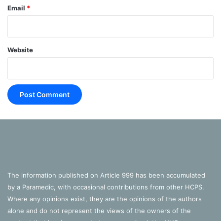
Email
*
Website
The information published on Article 999 has been accumulated
by a Paramedic, with occasional contributions from other HCPS.
Where any opinions exist, they are the opinions of the authors
alone and do not represent the views of the owners of the