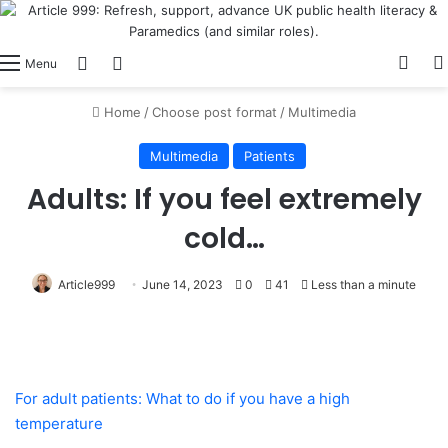
View
Switch skin
Log In
Menu
Home
/
Choose post format
/
Multimedia
Multimedia
Patients
Adults: If you feel extremely
cold…
Article999
June 14, 2023
0
41
Less than a minute
For adult patients: What to do if you have a high
temperature