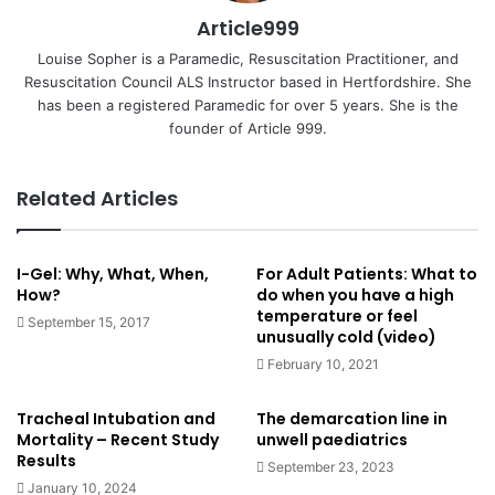
Article999
Louise Sopher is a Paramedic, Resuscitation Practitioner, and
Resuscitation Council ALS Instructor based in Hertfordshire. She
has been a registered Paramedic for over 5 years. She is the
founder of Article 999.
Related Articles
I-Gel: Why, What, When,
For Adult Patients: What to
How?
do when you have a high
temperature or feel
September 15, 2017
unusually cold (video)
February 10, 2021
Tracheal Intubation and
The demarcation line in
Mortality – Recent Study
unwell paediatrics
Results
September 23, 2023
January 10, 2024