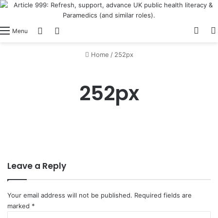
View
Switch skin
Log In
Menu
Home
/
252px
252px
Leave a Reply
Your email address will not be published.
Required fields are
marked
*
C