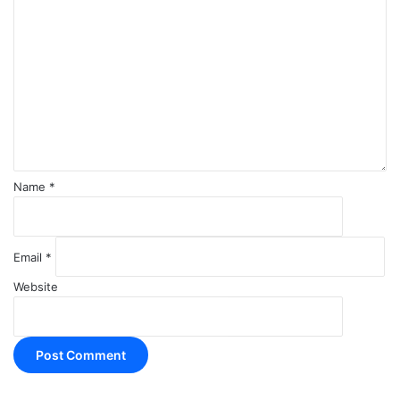
o
m
m
e
n
t
*
Name
*
Email
*
Website