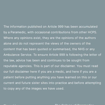
The information published on Article 999 has been accumulated
by a Paramedic, with occasional contributions from other HCPS.
Where any opinions exist, they are the opinions of the authors
alone and do not represent the views of the owners of the
content that has been quoted or summarised, the NHS or any
Ambulance Service. To ensure Article 999 is following the letter of
the law, advice has been and continues to be sought from
reputable agencies. This is part of our disclaimer. You must read
our full disclaimer
here
if you are a medic, and
here
if you are a
patient before putting anything you have learned on this or our
current and future sister sites into practice and before attempting
to copy any of the images we have used.