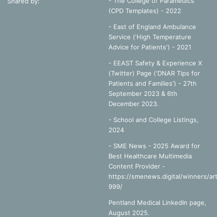
- The College of Paramedics
Shared by:
(CPD Templates) - 2022
- East of England Ambulance
Service ('High Temperature
Advice for Patients') - 2021
- EEAST Safety & Experience X
(Twitter) Page ('DNAR Tips for
Patients and Families') - 27th
September 2023 & 6th
December 2023.
-
School and College Listings,
2024
- SME News - 2025 Award for
Best Healthcare Multimedia
Content Provider -
https://smenews.digital/winners/art
999/
Pentland Medical LinkedIn page,
August 2025.