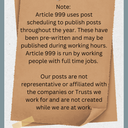
Players who explore outside traditional UK-licensed
platforms find a wealth of benefits that substantially
improve their play sessions and general enjoyment with
internet casino gaming.
These different platforms prioritise player freedom whilst
offering excellent features, from vast game libraries to
lucrative promotional promotions that deliver outstanding
value for selective gamers.
Expanded Gaming Options and
Software Providers
Non-traditional casino sites typically partner with many
software developers, offering thousands of titles from
major providers like NetEnt, Microgaming, Pragmatic Play,
and Evolution Gaming simultaneously.