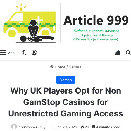
View
Switch skin
Log In
Menu
Home
/
Games
Games
Why UK Players Opt for Non
GamStop Casinos for
Unrestricted Gaming Access
christopher.kelly
June 29, 2026
26
4 minutes read