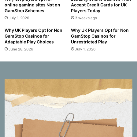
online gaming sites Not on
Accept Credit Cards for UK
promotions that enhance the overall gaming experience.
GamStop Schemes
Players Today
July 1, 2026
3 weeks ago
Personal privacy and player autonomy represent core
reasons why UK gamblers choose international gaming
Why UK Players Opt for Non
Why UK Players Opt for Non
GamStop Casinos for
GamStop Casinos for
platforms. These sites generally demand minimal personal
Adaptable Play Choices
Unrestricted Play
information during registration and don’t share player data
June 28, 2026
July 1, 2026
with UK gambling regulators or self-exclusion programs.
For experienced players who prefer managing their own
gaming budgets without outside restrictions, international
casinos provide a simple option that honors player
autonomy whilst still maintaining responsible gambling
features for those who wish to use them on a voluntary
basis.
Key Advantages of Non
GamStop Online Casinos