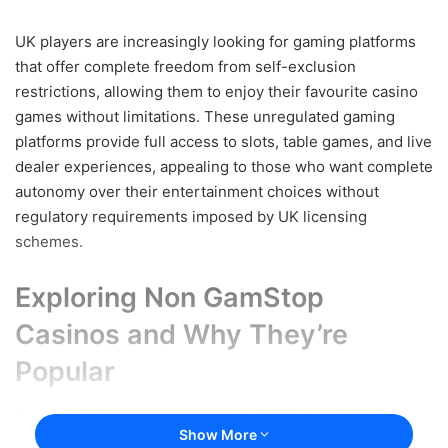
UK players are increasingly looking for gaming platforms
that offer complete freedom from self-exclusion
restrictions, allowing them to enjoy their favourite casino
games without limitations. These unregulated gaming
platforms provide full access to slots, table games, and live
dealer experiences, appealing to those who want complete
autonomy over their entertainment choices without
regulatory requirements imposed by UK licensing
schemes.
Exploring Non GamStop
Casinos and Why They’re
Popular
Gaming platforms operating outside UK jurisdiction have
Show More
achieved considerable popularity among British players