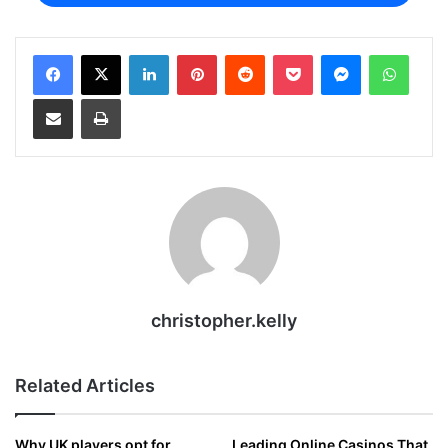
seeking unrestricted entertainment options. These
offshore casinos hold licenses from global licensing
LinkedIn
Pinterest
Reddit
Pocket
Messenger
Whats
authorities such as Curacao, Malta, or Gibraltar, enabling
them to accept UK customers without implementing the
Share via Email
Print
self-exclusion database that restricts access on UK-
regulated sites. Players appreciate the ability to control
their own gaming activities without third-party intervention
or required cooling-off periods.
The appeal of these offshore options extends beyond
simply bypassing restrictions. Many unregulated gaming
sites provide excellent bonuses, increased wagering caps,
and greater variety of payment methods including
christopher.kelly
cryptocurrencies that are rarely available on UK-licensed
sites. British players consider these sites attractive for
Related Articles
their large selection of games offering games from
multiple software providers, typically featuring higher
return-to-player rates and more generous bonus
Why UK players opt for
Leading Online Casinos That