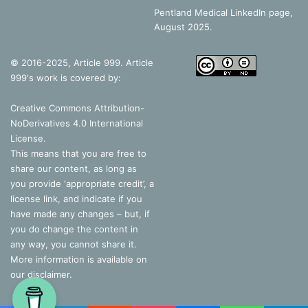
Pentland Medical LinkedIn page,
accountability. Many UK players believe they should
August 2025.
maintain full control over their casino activities without
external restrictions, viewing casino gaming as a personal
© 2016-2025, Article 999. Article
leisure pursuit where they alone set participation limits
999's work is covered by:
and budget constraints.
Creative Commons Attribution-
These platforms appeal to responsible adults who favor
NoDerivatives 4.0 International
self-regulation over mandated exclusion systems. Players
License
.
appreciate the ability to control their own entertainment
This means that you are free to
share our content, as long as
budgets and gaming routines without external
you provide ‘appropriate credit’, a
interference, arguing that personal discipline matters
license link, and indicate if you
more than external controls for maintaining healthy gaming
have made any changes – but, if
habits.
you do change the content in
any way, you cannot share it.
The philosophy behind opting for unrestricted platforms
More information is available on
shows a wider inclination for independence in personal
our disclaimer.
decisions. Experienced players often display confidence in
their capacity to identify warning signs and implement