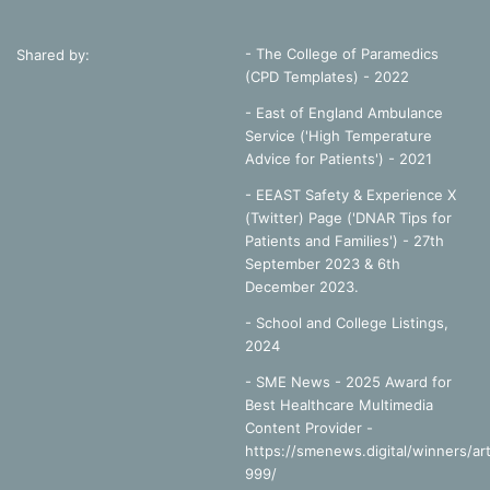
Quicker Payouts
- The College of Paramedics
Shared by:
These gaming destinations support diverse payment
(CPD Templates) - 2022
options including cryptocurrencies like Bitcoin and
- East of England Ambulance
Ethereum, digital wallets like Skrill and Neteller, and
Service ('High Temperature
traditional methods without the restrictions UK platforms
Advice for Patients') - 2021
face.
- EEAST Safety & Experience X
(Twitter) Page ('DNAR Tips for
Withdrawal processing times are notably quicker, with
Patients and Families') - 27th
many platforms processing withdrawals within one day or
September 2023 & 6th
even immediately for crypto players, ensuring players get
December 2023.
paid without unnecessary delays.
-
School and College Listings,
2024
Player Autonomy and Personal
- SME News - 2025 Award for
Responsibility
Best Healthcare Multimedia
Content Provider -
https://smenews.digital/winners/art
The attraction of
non GamStop casinos
fundamentally
999/
centres on individual preference and individual