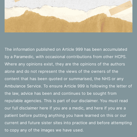
This unregulated approach means players have access to
the most recent slot games, creative table game variations,
and state-of-the-art live dealer platforms without the
limitations often found on UK-regulated platforms.
Expanded Bonus Offers and Deals
The information published on Article 999 has been accumulated
Sign-up bonuses on these platforms often include
by a Paramedic, with occasional contributions from other HCPS.
substantial deposit matches over 100% with higher deposit
Where any opinions exist, they are the opinions of the authors
limits, plus complimentary spins on top-rated slot games
alone and do not represent the views of the owners of the
and cashback schemes with favourable terms.
content that has been quoted or summarised, the NHS or any
Ambulance Service. To ensure Article 999 is following the letter of
Continuous promotions offer deposit matches, loyalty
the law, advice has been and continues to be sought from
programs with real benefits, and tournament competitions
reputable agencies. This is part of our disclaimer. You must read
our full disclaimer
here
if you are a medic, and
here
if you are a
with substantial prize pools that deliver consistent value
patient before putting anything you have learned on this or our
throughout the player’s gaming journey.
current and future sister sites into practice and before attempting
to copy any of the images we have used.
Adaptable Payment Options and