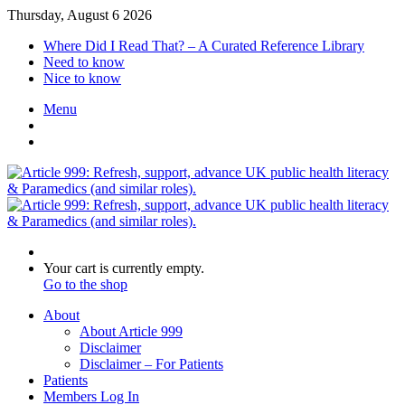
Thursday, August 6 2026
Where Did I Read That? – A Curated Reference Library
Need to know
Nice to know
Menu
Switch
skin
Log
In
Search
for
View
Your cart is currently empty.
your
Go to the shop
shopping
About
cart
About Article 999
Disclaimer
Disclaimer – For Patients
Patients
Members Log In