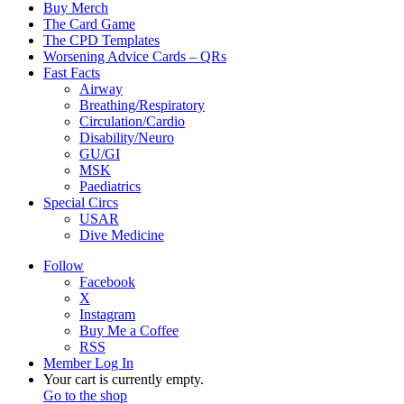
Buy Merch
The Card Game
The CPD Templates
Worsening Advice Cards – QRs
Fast Facts
Airway
Breathing/Respiratory
Circulation/Cardio
Disability/Neuro
GU/GI
MSK
Paediatrics
Special Circs
USAR
Dive Medicine
Follow
Facebook
X
Instagram
Buy Me a Coffee
RSS
Member Log In
View
Your cart is currently empty.
your
Go to the shop