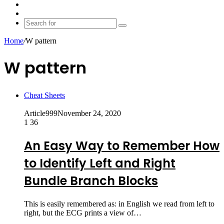
shopping
Random
cart
Article
Switch
skin
Search
for
Home
/
W pattern
W pattern
Cheat Sheets
Article999
November 24, 2020
1
36
An Easy Way to Remember How
to Identify Left and Right
Bundle Branch Blocks
This is easily remembered as: in English we read from left to
right, but the ECG prints a view of…