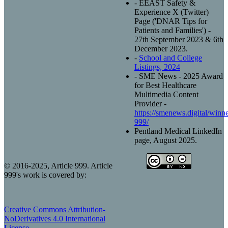
- EEAST Safety &
Experience X (Twitter)
Page ('DNAR Tips for
Patients and Families') -
27th September 2023 & 6th
December 2023.
-
School and College
Listings, 2024
- SME News - 2025 Award
for Best Healthcare
Multimedia Content
Provider -
https://smenews.digital/winner
999/
Pentland Medical LinkedIn
page, August 2025.
© 2016-2025, Article 999. Article
999's work is covered by:
Creative Commons Attribution-
NoDerivatives 4.0 International
License
.