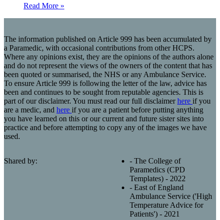
Read More »
The information published on Article 999 has been accumulated by
a Paramedic, with occasional contributions from other HCPS.
Where any opinions exist, they are the opinions of the authors alone
and do not represent the views of the owners of the content that has
been quoted or summarised, the NHS or any Ambulance Service.
To ensure Article 999 is following the letter of the law, advice has
been and continues to be sought from reputable agencies. This is
part of our disclaimer. You must read our full disclaimer
here
if you
are a medic, and
here
if you are a patient before putting anything
you have learned on this or our current and future sister sites into
practice and before attempting to copy any of the images we have
used.
Shared by:
- The College of
Paramedics (CPD
Templates) - 2022
- East of England
Ambulance Service ('High
Temperature Advice for
Patients') - 2021