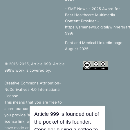
- SME News - 2025 Award for
Best Healthcare Multimedia
Content Provider -
https://smenews.digital/winners/art
999/
Pentland Medical LinkedIn page,
August 2025.
© 2016-2025, Article 999. Article
999's work is covered by:
Creative Commons Attribution-
NoDerivatives 4.0 International
License
.
This means that you are free to
share our content, as long as
Article 999 is founded out of
you provide ‘appropriate credit’, a
license link, and indicate if you
the pocket of its founder.
have made any changes – but, if
Consider buying a coffee to