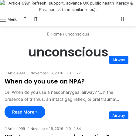
View
Switch skin
Log In
Menu
Home
/
unconscious
unconscious
Airway
Article999
November 16, 2016
0
77
When do you use an NPA?
Or: When do you use a nasopharygeal airway? ‘…in the
presence of trismus, an intact gag reflex, or oral trauma’…
Read More »
Airway
Article999
November 16, 2016
0
84