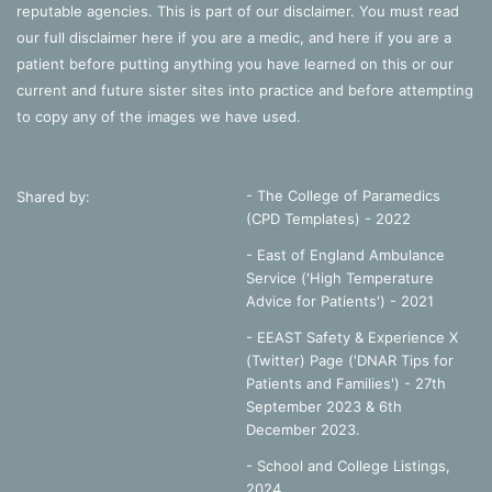
reputable agencies. This is part of our disclaimer. You must read
our full disclaimer
here
if you are a medic, and
here
if you are a
patient before putting anything you have learned on this or our
current and future sister sites into practice and before attempting
to copy any of the images we have used.
- The College of Paramedics
Shared by:
(CPD Templates) - 2022
- East of England Ambulance
Service ('High Temperature
Advice for Patients') - 2021
- EEAST Safety & Experience X
(Twitter) Page ('DNAR Tips for
Patients and Families') - 27th
September 2023 & 6th
December 2023.
-
School and College Listings,
2024