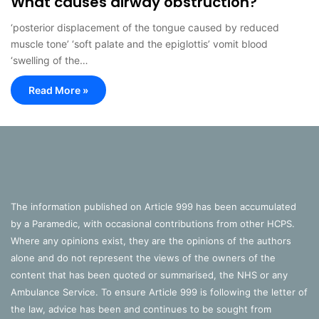
What causes airway obstruction?
‘posterior displacement of the tongue caused by reduced
muscle tone’ ‘soft palate and the epiglottis’ vomit blood
‘swelling of the…
Read More »
The information published on Article 999 has been accumulated
by a Paramedic, with occasional contributions from other HCPS.
Where any opinions exist, they are the opinions of the authors
alone and do not represent the views of the owners of the
content that has been quoted or summarised, the NHS or any
Ambulance Service. To ensure Article 999 is following the letter of
the law, advice has been and continues to be sought from