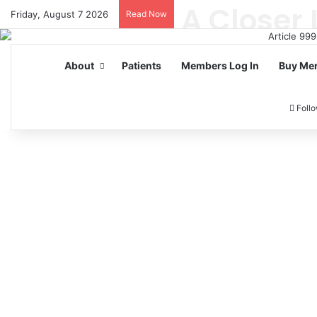
Friday, August 7 2026
Read Now
About
Patients
Members Log In
Buy Me
Foll