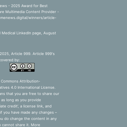
ews - 2025 Award for Best
re Multimedia Content Provider -
smenews.digital/winners/article-
 Medical LinkedIn page, August
025, Article 999. Article 999's
covered by:
e Commons Attribution-
tives 4.0 International License
.
ns that you are free to share our
 as long as you provide
ate credit’, a license link, and
 if you have made any changes –
you do change the content in any
 cannot share it. More