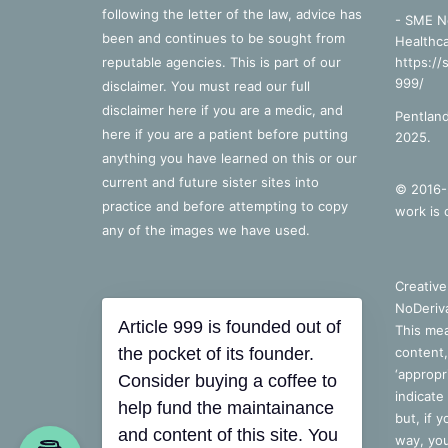
following the letter of the law, advice has
- SME N
been and continues to be sought from
Healthca
reputable agencies. This is part of our
https://
999/
disclaimer. You must read our full
disclaimer
here
if you are a medic, and
Pentland
here
if you are a patient before putting
2025.
anything you have learned on this or our
current and future sister sites into
© 2016-2
practice and before attempting to copy
work is 
any of the images we have used.
Creativ
NoDeriva
Article 999 is founded out of
This mea
the pocket of its founder.
content,
‘appropri
Consider buying a coffee to
indicate
help fund the maintainance
but, if 
and content of this site. You
way, you