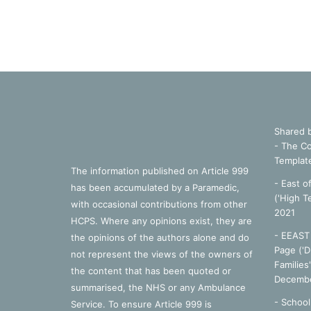
Shared 
- The Co
Templat
The information published on Article 999
- East o
has been accumulated by a Paramedic,
('High T
with occasional contributions from other
2021
HCPS. Where any opinions exist, they are
- EEAST 
the opinions of the authors alone and do
Page ('D
not represent the views of the owners of
Families
the content that has been quoted or
Decembe
summarised, the NHS or any Ambulance
-
School
Service. To ensure Article 999 is