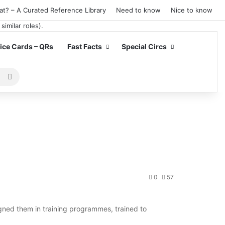
at? – A Curated Reference Library
Need to know
Nice to know
ce Cards – QRs
Fast Facts
Special Circs
Search
for
0
57
ned them in training programmes, trained to