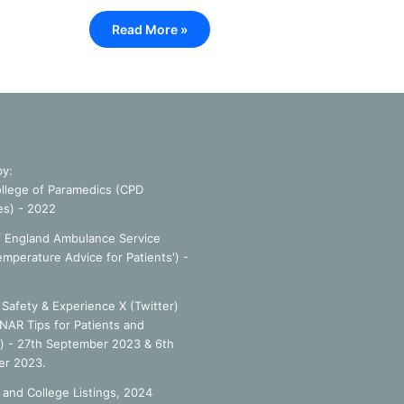
Read More »
by:
llege of Paramedics (CPD
es) - 2022
f England Ambulance Service
emperature Advice for Patients') -
Safety & Experience X (Twitter)
NAR Tips for Patients and
') - 27th September 2023 & 6th
r 2023.
 and College Listings, 2024