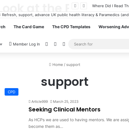
How Casinos Not on GamStop Offer Different gaming Options for Gamblers
Where Did I Read Th
rch
The Card Game
The CPD Templates
Worsening Advi
View your shopping cart
Random Article
Switch skin
ow
Member Log In
Home
/
support
support
CPD
Article999
March 25, 2023
Seeking Clinical Mentors
As HCPs we are used to having mentors. We are assig
become them as…