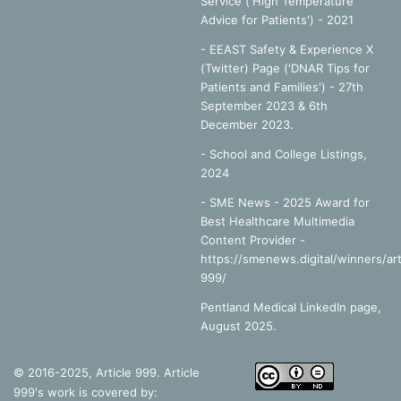
Service ('High Temperature
Advice for Patients') - 2021
- EEAST Safety & Experience X
(Twitter) Page ('DNAR Tips for
Patients and Families') - 27th
September 2023 & 6th
December 2023.
-
School and College Listings,
2024
- SME News - 2025 Award for
Best Healthcare Multimedia
Content Provider -
https://smenews.digital/winners/art
999/
Pentland Medical LinkedIn page,
August 2025.
© 2016-2025, Article 999. Article
999's work is covered by: