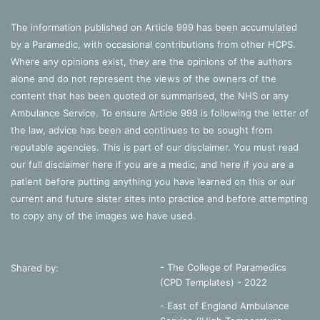
The information published on Article 999 has been accumulated
by a Paramedic, with occasional contributions from other HCPS.
Where any opinions exist, they are the opinions of the authors
alone and do not represent the views of the owners of the
content that has been quoted or summarised, the NHS or any
Ambulance Service. To ensure Article 999 is following the letter of
the law, advice has been and continues to be sought from
reputable agencies. This is part of our disclaimer. You must read
our full disclaimer
here
if you are a medic, and
here
if you are a
patient before putting anything you have learned on this or our
current and future sister sites into practice and before attempting
to copy any of the images we have used.
- The College of Paramedics
Shared by:
(CPD Templates) - 2022
- East of England Ambulance