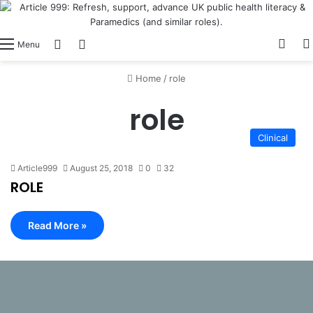
View
Switch skin
Log In
Menu
Home
/
role
role
Clinical
Article999
August 25, 2018
0
32
ROLE
Read More »