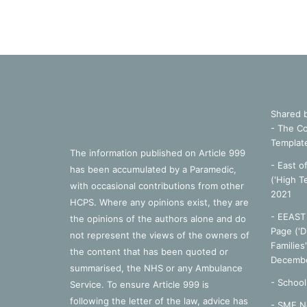
Shared 
- The Co
Templat
The information published on Article 999
- East o
has been accumulated by a Paramedic,
('High T
with occasional contributions from other
2021
HCPS. Where any opinions exist, they are
- EEAST 
the opinions of the authors alone and do
Page ('D
not represent the views of the owners of
Families
the content that has been quoted or
Decembe
summarised, the NHS or any Ambulance
-
School
Service. To ensure Article 999 is
following the letter of the law, advice has
- SME N