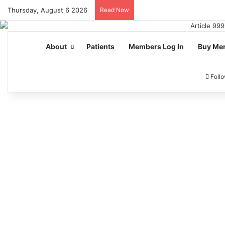
Thursday, August 6 2026
Read Now
About
Patients
Members Log In
Buy Me
Foll