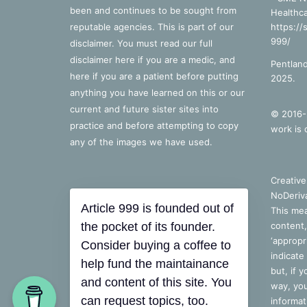
been and continues to be sought from
Healthca
reputable agencies. This is part of our
https://
999/
disclaimer. You must read our full
disclaimer
here
if you are a medic, and
Pentland
here
if you are a patient before putting
2025.
anything you have learned on this or our
current and future sister sites into
© 2016-2
practice and before attempting to copy
work is 
any of the images we have used.
Creativ
NoDeriva
Article 999 is founded out of
This mea
the pocket of its founder.
content,
‘appropri
Consider buying a coffee to
indicate
help fund the maintainance
but, if 
and content of this site. You
way, you
can request topics, too.
informat