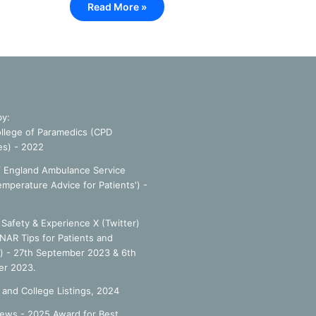
Read More »
by:
llege of Paramedics (CPD
es) - 2022
f England Ambulance Service
emperature Advice for Patients') -
Safety & Experience X (Twitter)
NAR Tips for Patients and
') - 27th September 2023 & 6th
r 2023.
 and College Listings, 2024
ews - 2025 Award for Best