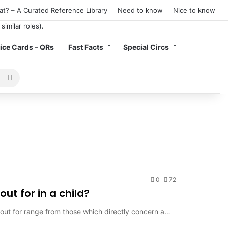
at? – A Curated Reference Library
Need to know
Nice to know
ce Cards – QRs
Fast Facts
Special Circs
Search
for
0
72
ut for in a child?
k out for range from those which directly concern a…