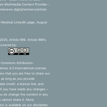
re Multimedia Content Provider -
smenews.digital/winners/article-
 Medical LinkedIn page, August
025, Article 999. Article 999's
covered by:
e Commons Attribution-
tives 4.0 International License
.
ns that you are free to share our
 as long as you provide
ate credit’, a license link, and
 if you have made any changes –
you do change the content in any
 cannot share it. More
ion is available on our disclaimer.