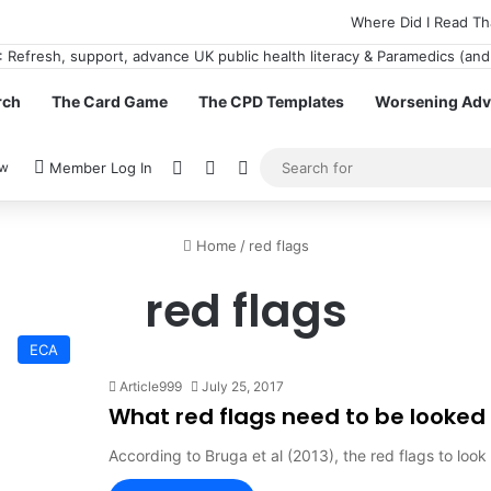
Where Did I Read Th
rch
The Card Game
The CPD Templates
Worsening Advi
View your shopping cart
Random Article
Switch skin
ow
Member Log In
Home
/
red flags
red flags
ECA
Article999
July 25, 2017
What red flags need to be looked o
According to Bruga et al (2013), the red flags to loo