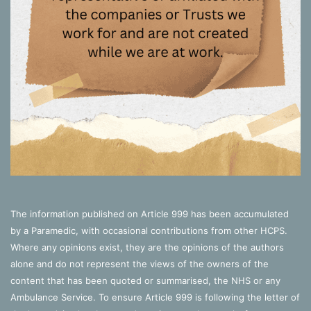
The information published on Article 999 has been accumulated
by a Paramedic, with occasional contributions from other HCPS.
Where any opinions exist, they are the opinions of the authors
alone and do not represent the views of the owners of the
content that has been quoted or summarised, the NHS or any
Ambulance Service. To ensure Article 999 is following the letter of