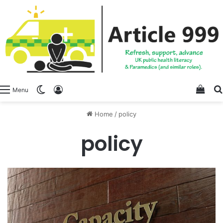
View
Switch skin
Log In
Menu
Home
/
policy
policy