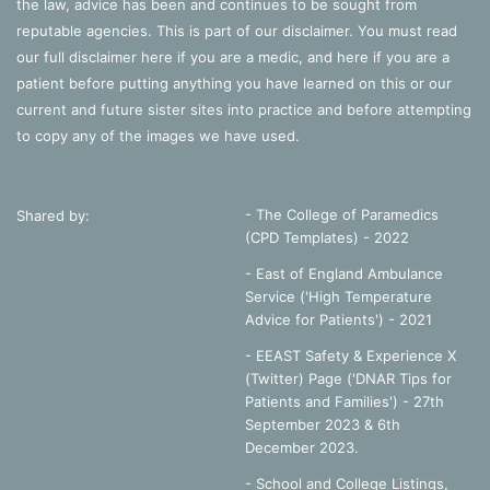
the law, advice has been and continues to be sought from
reputable agencies. This is part of our disclaimer. You must read
our full disclaimer
here
if you are a medic, and
here
if you are a
patient before putting anything you have learned on this or our
current and future sister sites into practice and before attempting
to copy any of the images we have used.
- The College of Paramedics
Shared by:
(CPD Templates) - 2022
- East of England Ambulance
Service ('High Temperature
Advice for Patients') - 2021
- EEAST Safety & Experience X
(Twitter) Page ('DNAR Tips for
Patients and Families') - 27th
September 2023 & 6th
December 2023.
-
School and College Listings,