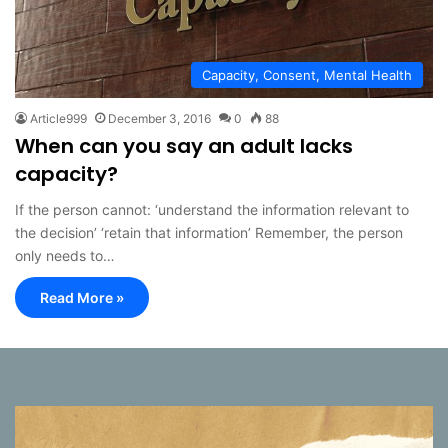
Capacity, Consent, Mental Health
Article999
December 3, 2016
0
88
When can you say an adult lacks
capacity?
If the person cannot: ‘understand the information relevant to
the decision’ ‘retain that information’ Remember, the person
only needs to…
Read More »