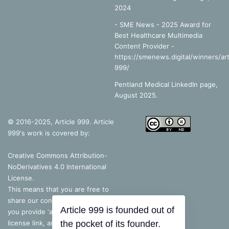
2024
- SME News - 2025 Award for
Best Healthcare Multimedia
Content Provider -
https://smenews.digital/winners/art
999/
Pentland Medical LinkedIn page,
August 2025.
© 2016-2025, Article 999. Article
999's work is covered by:
Creative Commons Attribution-
NoDerivatives 4.0 International
License
.
This means that you are free to
share our content, as long as
you provide ‘appropriate credit’, a
Article 999 is founded out of
license link, and indicate if you