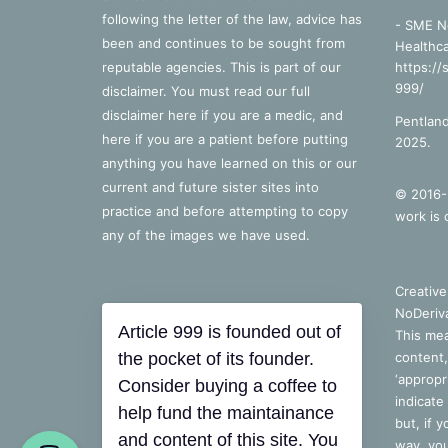
following the letter of the law, advice has
- SME N
been and continues to be sought from
Healthca
reputable agencies. This is part of our
https://
999/
disclaimer. You must read our full
disclaimer
here
if you are a medic, and
Pentland
here
if you are a patient before putting
2025.
anything you have learned on this or our
current and future sister sites into
© 2016-2
practice and before attempting to copy
work is 
any of the images we have used.
Creativ
NoDeriva
Article 999 is founded out of
This mea
the pocket of its founder.
content,
‘appropri
Consider buying a coffee to
indicate
help fund the maintainance
but, if 
and content of this site. You
way, you