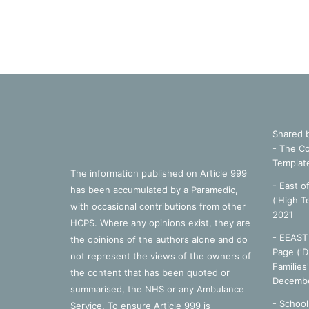
Shared 
- The Co
Templat
The information published on Article 999
- East o
has been accumulated by a Paramedic,
('High T
with occasional contributions from other
2021
HCPS. Where any opinions exist, they are
- EEAST 
the opinions of the authors alone and do
Page ('D
not represent the views of the owners of
Families
the content that has been quoted or
Decembe
summarised, the NHS or any Ambulance
-
School
Service. To ensure Article 999 is