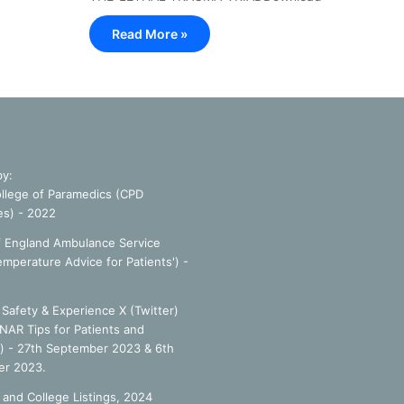
Read More »
by:
llege of Paramedics (CPD
es) - 2022
f England Ambulance Service
emperature Advice for Patients') -
Safety & Experience X (Twitter)
NAR Tips for Patients and
') - 27th September 2023 & 6th
r 2023.
 and College Listings, 2024