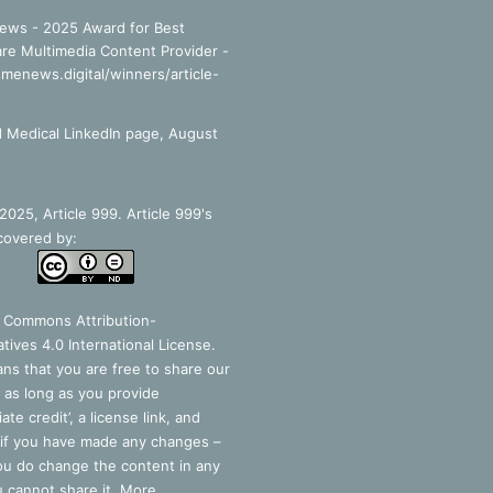
ews - 2025 Award for Best
re Multimedia Content Provider -
smenews.digital/winners/article-
 Medical LinkedIn page, August
025, Article 999. Article 999's
covered by:
e Commons Attribution-
tives 4.0 International License
.
ns that you are free to share our
 as long as you provide
ate credit’, a license link, and
 if you have made any changes –
you do change the content in any
 cannot share it. More