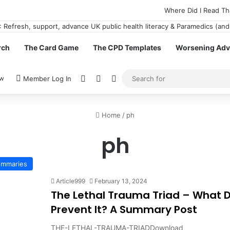
Where Did I Read Th
rch
The Card Game
The CPD Templates
Worsening Advi
View your shopping cart
Random Article
Switch skin
ow
Member Log In
Home
/
ph
ph
Summaries
Article999
February 13, 2024
The Lethal Trauma Triad – What D
Prevent It? A Summary Post
THE-LETHAL-TRAUMA-TRIADDownload