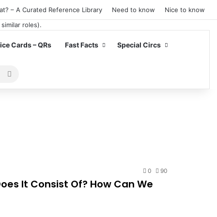
at? – A Curated Reference Library
Need to know
Nice to know
ce Cards – QRs
Fast Facts
Special Circs
Search
for
0
90
oes It Consist Of? How Can We