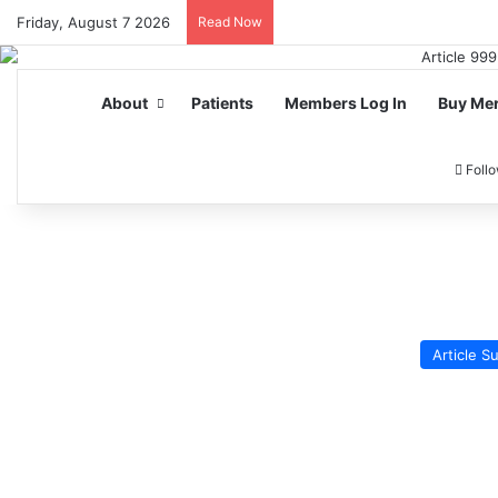
Friday, August 7 2026
Read Now
About
Patients
Members Log In
Buy Me
Foll
Article 