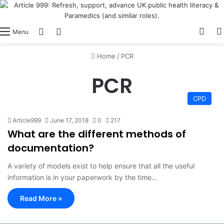
View
Switch skin
Log In
Menu
Home
/
PCR
PCR
CPD
Article999
June 17, 2018
0
217
What are the different methods of
documentation?
A variety of models exist to help ensure that all the useful
information is in your paperwork by the time…
Read More »