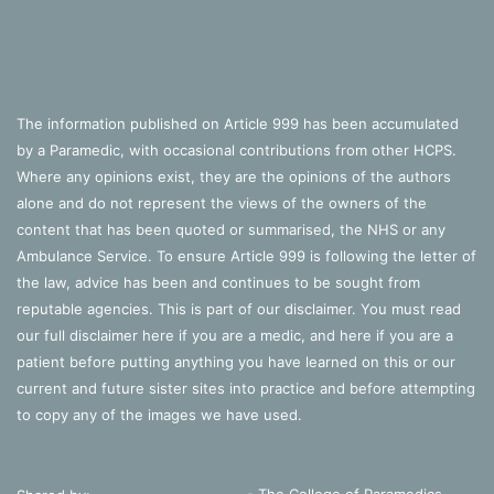
The information published on Article 999 has been accumulated
by a Paramedic, with occasional contributions from other HCPS.
Where any opinions exist, they are the opinions of the authors
alone and do not represent the views of the owners of the
content that has been quoted or summarised, the NHS or any
Ambulance Service. To ensure Article 999 is following the letter of
the law, advice has been and continues to be sought from
reputable agencies. This is part of our disclaimer. You must read
our full disclaimer
here
if you are a medic, and
here
if you are a
patient before putting anything you have learned on this or our
current and future sister sites into practice and before attempting
to copy any of the images we have used.