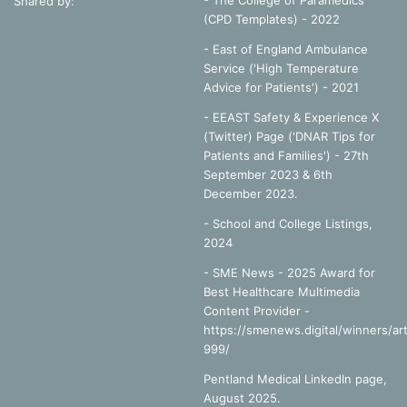
- The College of Paramedics
Shared by:
(CPD Templates) - 2022
- East of England Ambulance
Service ('High Temperature
Advice for Patients') - 2021
- EEAST Safety & Experience X
(Twitter) Page ('DNAR Tips for
Patients and Families') - 27th
September 2023 & 6th
December 2023.
-
School and College Listings,
2024
- SME News - 2025 Award for
Best Healthcare Multimedia
Content Provider -
https://smenews.digital/winners/art
999/
Pentland Medical LinkedIn page,
August 2025.