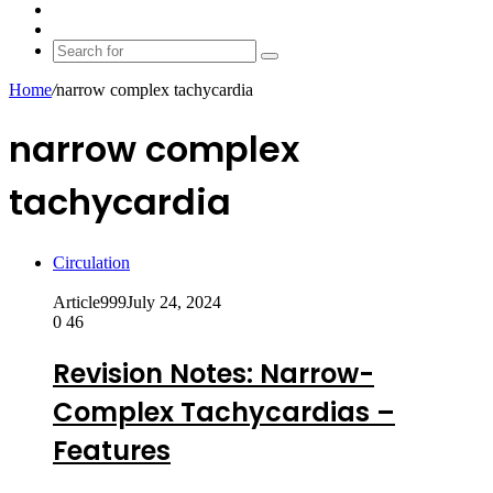
shopping
Random
cart
Article
Switch
skin
Search
for
Home
/
narrow complex tachycardia
narrow complex
tachycardia
Circulation
Article999
July 24, 2024
0
46
Revision Notes: Narrow-
Complex Tachycardias –
Features