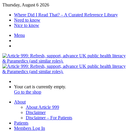
Thursday, August 6 2026
Where Did I Read That? – A Curated Reference Library
Need to know
Nice to know
Menu
Switch
skin
Log
In
Search
for
View
Your cart is currently empty.
your
Go to the shop
shopping
About
cart
About Article 999
Disclaimer
Disclaimer – For Patients
Patients
Members Log In