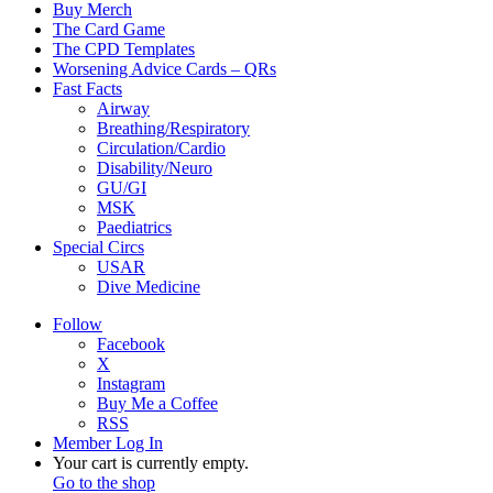
Buy Merch
The Card Game
The CPD Templates
Worsening Advice Cards – QRs
Fast Facts
Airway
Breathing/Respiratory
Circulation/Cardio
Disability/Neuro
GU/GI
MSK
Paediatrics
Special Circs
USAR
Dive Medicine
Follow
Facebook
X
Instagram
Buy Me a Coffee
RSS
Member Log In
View
Your cart is currently empty.
your
Go to the shop