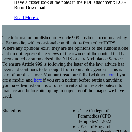
Have a closer look at the notes in the PDF attachment: ECG
BoardDownload
Read More »
The information published on Article 999 has been accumulated by
a Paramedic, with occasional contributions from other HCPS.
Where any opinions exist, they are the opinions of the authors alone
and do not represent the views of the owners of the content that has
been quoted or summarised, the NHS or any Ambulance Service.
To ensure Article 999 is following the letter of the law, advice has
been and continues to be sought from reputable agencies. This is
part of our disclaimer. You must read our full disclaimer
here
if you
are a medic, and
here
if you are a patient before putting anything
you have learned on this or our current and future sister sites into
practice and before attempting to copy any of the images we have
used.
Shared by:
- The College of
Paramedics (CPD
Templates) - 2022
- East of England
Ambulance Service ('High