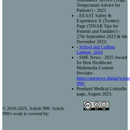
Temperature Advice for
Patients') - 2021
- EEAST Safety &
Experience X (Twitter)
Page ('DNAR Tips for
Patients and Families') -
27th September 2023 & 6th
December 2023.
-
School and College
Listings, 2024
- SME News - 2025 Award
for Best Healthcare
Multimedia Content
Provider -
https://smenews.digital/winner
999/
Pentland Medical LinkedIn
page, August 2025.
© 2016-2025, Article 999. Article
999's work is covered by: