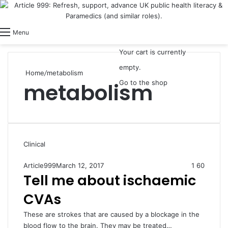
View your shopping cart
Switch skin
Log In
Menu
Your cart is currently
empty.
Home
/
metabolism
metabolism
Go to the shop
Clinical
Article999
March 12, 2017
1
60
Tell me about ischaemic
CVAs
These are strokes that are caused by a blockage in the
blood flow to the brain. They may be treated…