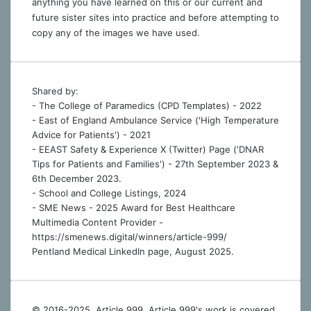
anything you have learned on this or our current and
future sister sites into practice and before attempting to
copy any of the images we have used.
Shared by:
- The College of Paramedics (CPD Templates) - 2022
- East of England Ambulance Service ('High Temperature
Advice for Patients') - 2021
- EEAST Safety & Experience X (Twitter) Page ('DNAR
Tips for Patients and Families') - 27th September 2023 &
6th December 2023.
-
School and College Listings, 2024
- SME News - 2025 Award for Best Healthcare
Multimedia Content Provider -
https://smenews.digital/winners/article-999/
Pentland Medical LinkedIn page, August 2025.
© 2016-2025, Article 999. Article 999's work is covered