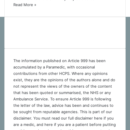
Read More »
The information published on Article 999 has been
accumulated by a Paramedic, with occasional
contributions from other HCPS. Where any opinions
exist, they are the opinions of the authors alone and do
not represent the views of the owners of the content
that has been quoted or summarised, the NHS or any
Ambulance Service. To ensure Article 999 is following
the letter of the law, advice has been and continues to
be sought from reputable agencies. This is part of our
disclaimer. You must read our full disclaimer
here
if you
are a medic, and
here
if you are a patient before putting