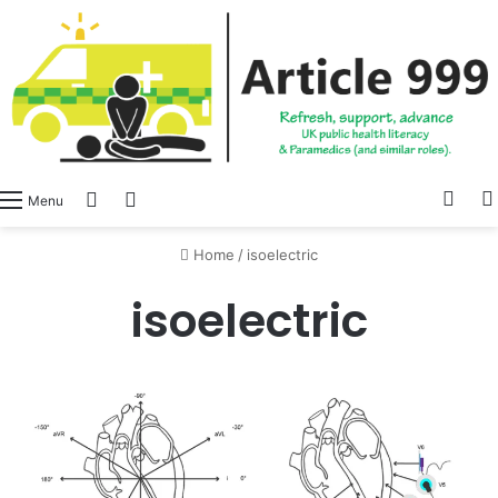
View
Switch skin
Log In
Menu
Home
/
isoelectric
isoelectric