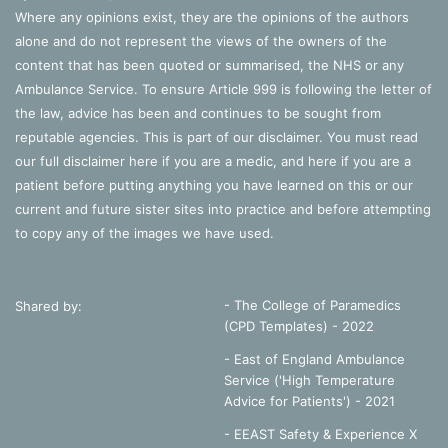
Where any opinions exist, they are the opinions of the authors
alone and do not represent the views of the owners of the
content that has been quoted or summarised, the NHS or any
Ambulance Service. To ensure Article 999 is following the letter of
the law, advice has been and continues to be sought from
reputable agencies. This is part of our disclaimer. You must read
our full disclaimer
here
if you are a medic, and
here
if you are a
patient before putting anything you have learned on this or our
current and future sister sites into practice and before attempting
to copy any of the images we have used.
- The College of Paramedics
Shared by:
(CPD Templates) - 2022
- East of England Ambulance
Service ('High Temperature
Advice for Patients') - 2021
- EEAST Safety & Experience X