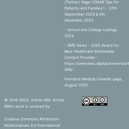
(Twitter) Page ('DNAR Tips for
Patients and Families') - 27th
September 2023 & 6th
December 2023.
-
School and College Listings,
2024
- SME News - 2025 Award for
Best Healthcare Multimedia
Content Provider -
https://smenews.digital/winners/art
999/
Pentland Medical LinkedIn page,
August 2025.
© 2016-2025, Article 999. Article
999's work is covered by:
Creative Commons Attribution-
NoDerivatives 4.0 International