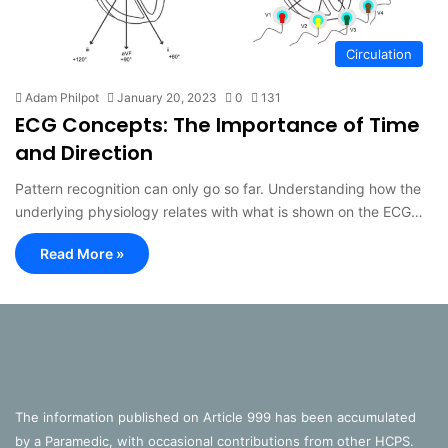
Circulation
Adam Philpot
January 20, 2023
0
131
ECG Concepts: The Importance of Time
and Direction
Pattern recognition can only go so far. Understanding how the
underlying physiology relates with what is shown on the ECG…
Read More »
The information published on Article 999 has been accumulated
by a Paramedic, with occasional contributions from other HCPS.