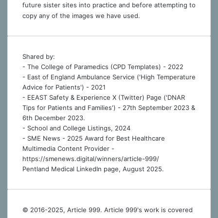
future sister sites into practice and before attempting to
copy any of the images we have used.
Shared by:
- The College of Paramedics (CPD Templates) - 2022
- East of England Ambulance Service ('High Temperature
Advice for Patients') - 2021
- EEAST Safety & Experience X (Twitter) Page ('DNAR
Tips for Patients and Families') - 27th September 2023 &
6th December 2023.
-
School and College Listings, 2024
- SME News - 2025 Award for Best Healthcare
Multimedia Content Provider -
https://smenews.digital/winners/article-999/
Pentland Medical LinkedIn page, August 2025.
© 2016-2025, Article 999. Article 999's work is covered