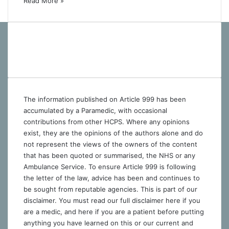
Read More »
The information published on Article 999 has been
accumulated by a Paramedic, with occasional
contributions from other HCPS. Where any opinions
exist, they are the opinions of the authors alone and do
not represent the views of the owners of the content
that has been quoted or summarised, the NHS or any
Ambulance Service. To ensure Article 999 is following
the letter of the law, advice has been and continues to
be sought from reputable agencies. This is part of our
disclaimer. You must read our full disclaimer
here
if you
are a medic, and
here
if you are a patient before putting
anything you have learned on this or our current and