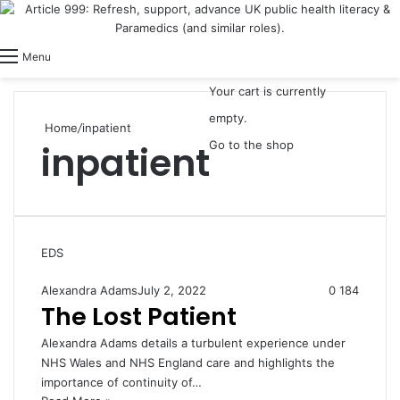
View your shopping cart
Switch skin
Log In
Menu
Your cart is currently
empty.
Home
/
inpatient
inpatient
Go to the shop
EDS
Alexandra Adams
July 2, 2022
0
184
The Lost Patient
Alexandra Adams details a turbulent experience under
NHS Wales and NHS England care and highlights the
importance of continuity of…